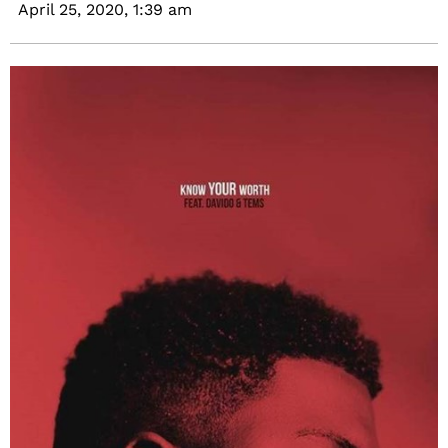
April 25, 2020,
1:39 am