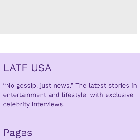
LATF USA
“No gossip, just news.” The latest stories in
entertainment and lifestyle, with exclusive
celebrity interviews.
Pages