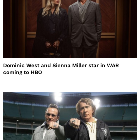
Dominic West and Sienna Miller star in WAR
coming to HBO