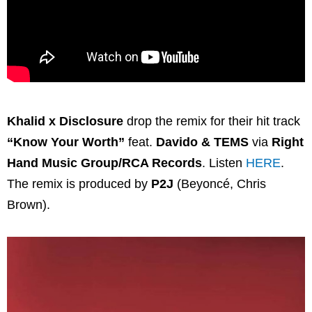
Khalid x Disclosure
drop the remix for their hit track
“Know Your Worth”
feat.
Davido & TEMS
via
Right
Hand Music Group/RCA Records
. Listen
HERE
.
The remix is produced by
P2J
(Beyoncé, Chris
Brown).