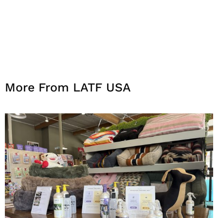
More From LATF USA