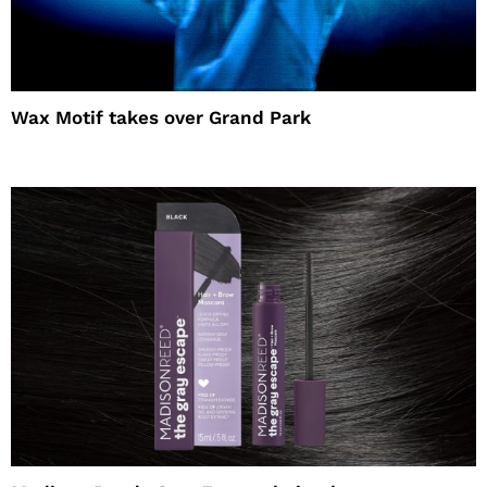
Wax Motif takes over Grand Park