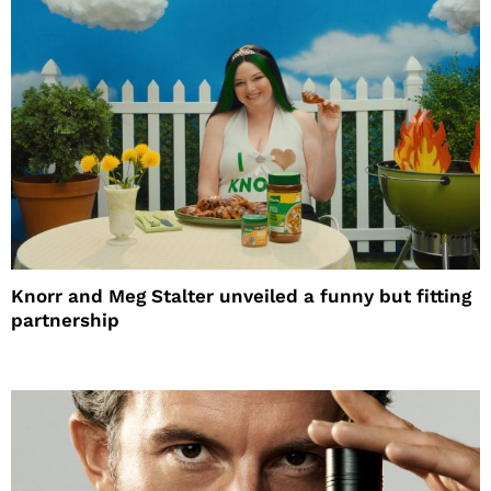
Knorr and Meg Stalter unveiled a funny but fitting
partnership