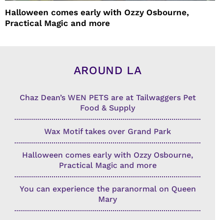
Halloween comes early with Ozzy Osbourne,
Practical Magic and more
AROUND LA
Chaz Dean’s WEN PETS are at Tailwaggers Pet
Food & Supply
Wax Motif takes over Grand Park
Halloween comes early with Ozzy Osbourne,
Practical Magic and more
You can experience the paranormal on Queen
Mary