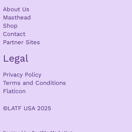
About Us
Masthead
Shop
Contact
Partner Sites
Legal
Privacy Policy
Terms and Conditions
Flaticon
©LATF USA 2025