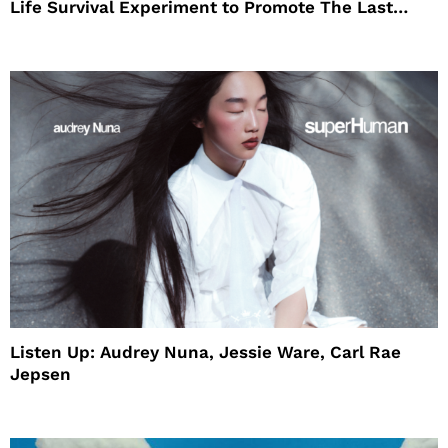
Life Survival Experiment to Promote The Last
House
Listen Up: Audrey Nuna, Jessie Ware, Carl Rae
Jepsen