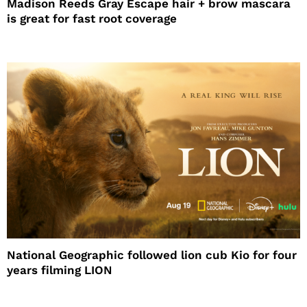
Madison Reeds Gray Escape hair + brow mascara
is great for fast root coverage
National Geographic followed lion cub Kio for four
years filming LION