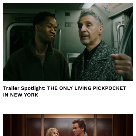
Trailer Spotlight: THE ONLY LIVING PICKPOCKET
IN NEW YORK