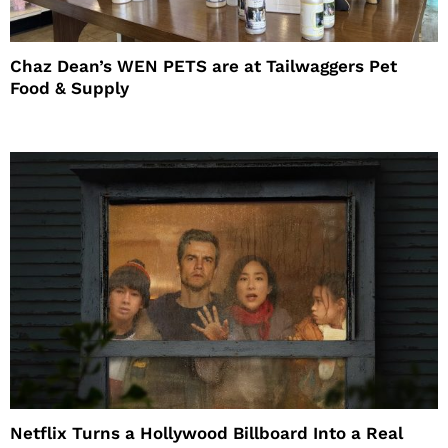
Chaz Dean’s WEN PETS are at Tailwaggers Pet
Food & Supply
Netflix Turns a Hollywood Billboard Into a Real