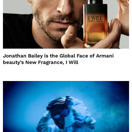
Jonathan Bailey is the Global Face of Armani
beauty’s New Fragrance, I Will