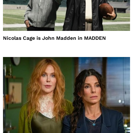
Nicolas Cage is John Madden in MADDEN