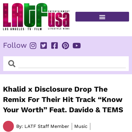
Skip
to
content
FITNESS & HEALTH
Follow
Search
Search
Khalid x Disclosure Drop The
Remix For Their Hit Track “Know
Your Worth” Feat. Davido & TEMS
By:
LATF Staff Member
Music