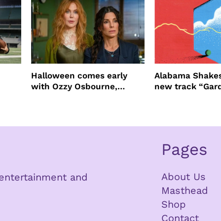
Halloween comes early
Alabama Shakes
with Ozzy Osbourne,
new track “Gar
Practical Magic and more
Pages
About Us
n entertainment and
Masthead
Shop
Contact