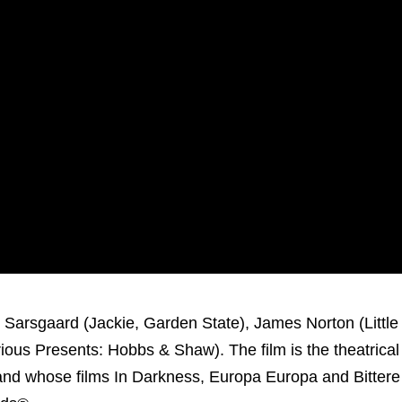
 Sarsgaard (Jackie, Garden State), James Norton (Litt
ious Presents: Hobbs & Shaw). The film is the theatrical
and whose films In Darkness, Europa Europa and Bittere