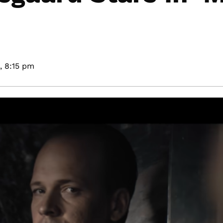
,
8:15 pm