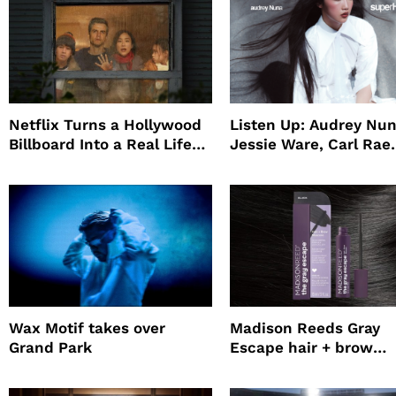
Netflix Turns a Hollywood
Listen Up: Audrey Nun
Billboard Into a Real Life
Jessie Ware, Carl Rae
Survival Experiment to
Jepsen
Promote The Last House
Wax Motif takes over
Madison Reeds Gray
Grand Park
Escape hair + brow
mascara is great for f
root coverage