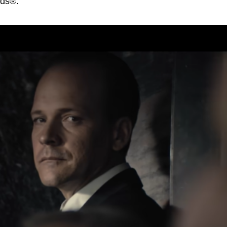
rds®.