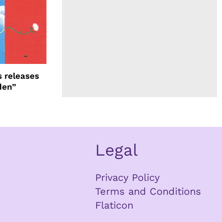
 releases
den”
Legal
Privacy Policy
Terms and Conditions
Flaticon