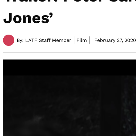
Jones’
By:
LATF Staff Member
Film
February 27, 2020