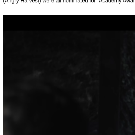
(Angry Harvest) were all nominated for Academy Awa