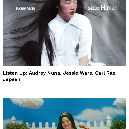
Listen Up: Audrey Nuna, Jessie Ware, Carl Rae
Jepsen