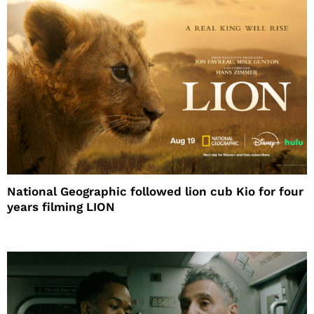
National Geographic followed lion cub Kio for four
years filming LION