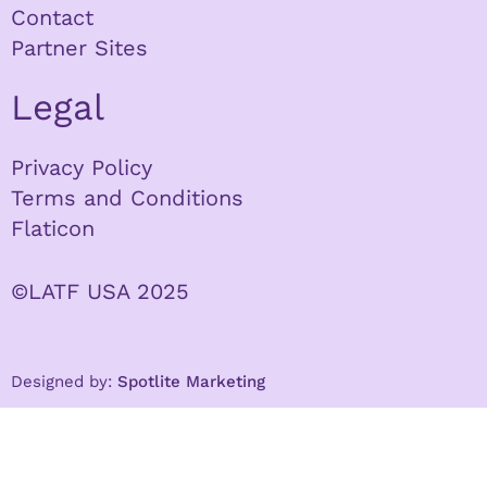
Contact
Partner Sites
Legal
Privacy Policy
Terms and Conditions
Flaticon
©LATF USA 2025
Designed by:
Spotlite Marketing