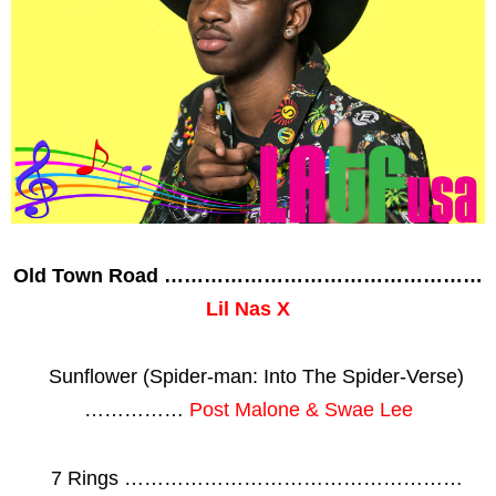
Old Town Road …………………………………………
Lil Nas X
Sunflower (Spider-man: Into The Spider-Verse)
……………
Post Malone & Swae Lee
7 Rings ……………………………………………