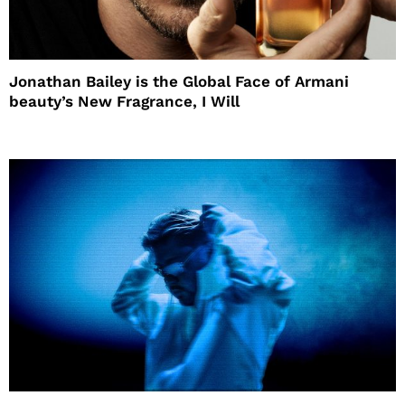
Jonathan Bailey is the Global Face of Armani
beauty’s New Fragrance, I Will