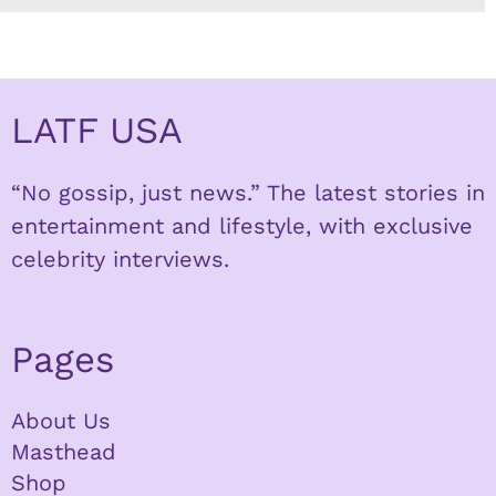
LATF USA
“No gossip, just news.” The latest stories in
entertainment and lifestyle, with exclusive
celebrity interviews.
Pages
About Us
Masthead
Shop