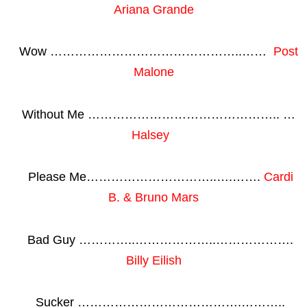
Ariana Grande
Wow ………………………………………..……
Post
Malone
Without Me ……………………………………….. …
Halsey
Please Me…………………………..….…….
Cardi
B. & Bruno Mars
Bad Guy …………..………………..……………….
Billy Eilish
Sucker ………………………………….………..