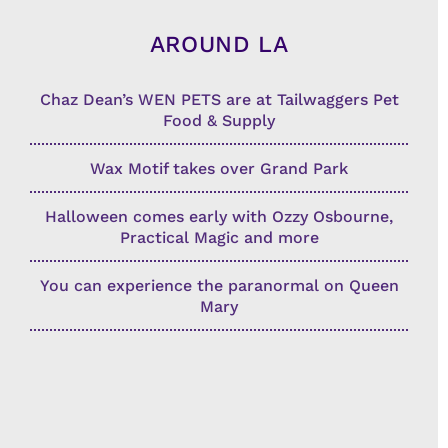
AROUND LA
Chaz Dean’s WEN PETS are at Tailwaggers Pet
Food & Supply
Wax Motif takes over Grand Park
Halloween comes early with Ozzy Osbourne,
Practical Magic and more
You can experience the paranormal on Queen
Mary