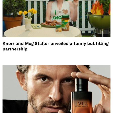
Knorr and Meg Stalter unveiled a funny but fitting
partnership