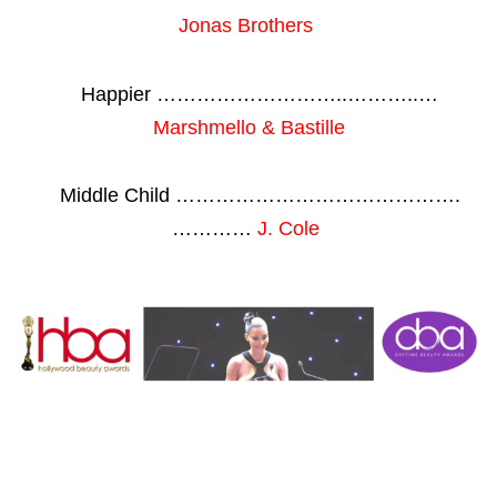
Jonas Brothers
Happier ………………………..………..…
Marshmello & Bastille
Middle Child …………………………………….
…………
J. Cole