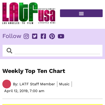
Skip
to
content
FITNESS & HEALTH
Follow
Search
Search
Weekly Top Ten Chart
By:
LATF Staff Member
Music
April 12, 2019,
7:00 am