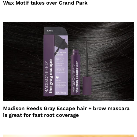
Wax Motif takes over Grand Park
Madison Reeds Gray Escape hair + brow mascara
is great for fast root coverage