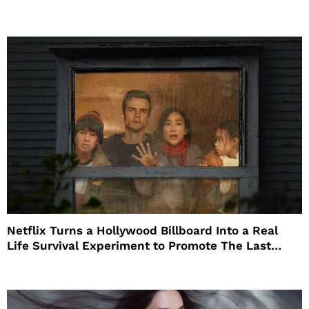
Netflix Turns a Hollywood Billboard Into a Real
Life Survival Experiment to Promote The Last
House