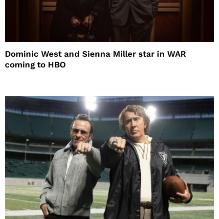
Dominic West and Sienna Miller star in WAR
coming to HBO