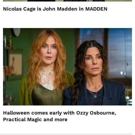
Nicolas Cage is John Madden in MADDEN
Halloween comes early with Ozzy Osbourne,
Practical Magic and more