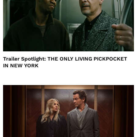
Trailer Spotlight: THE ONLY LIVING PICKPOCKET
IN NEW YORK