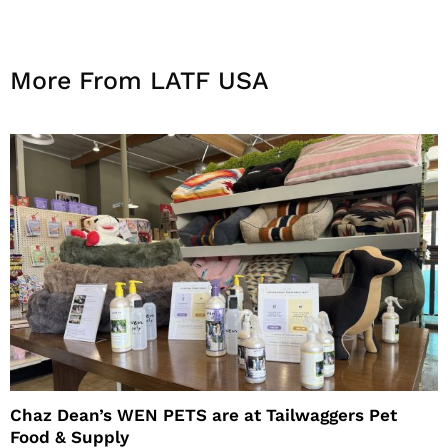
More From LATF USA
Chaz Dean’s WEN PETS are at Tailwaggers Pet
Food & Supply