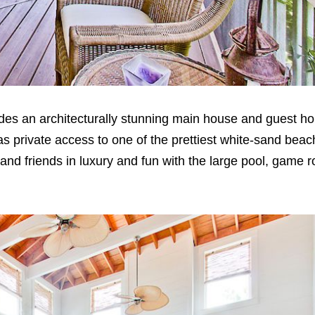
ludes an architecturally stunning main house and guest h
s private access to one of the prettiest white-sand beac
 and friends in luxury and fun with the large pool, game 