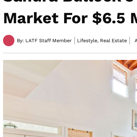
Market For $6.5 M
By:
LATF Staff Member
Lifestyle, Real Estate
A