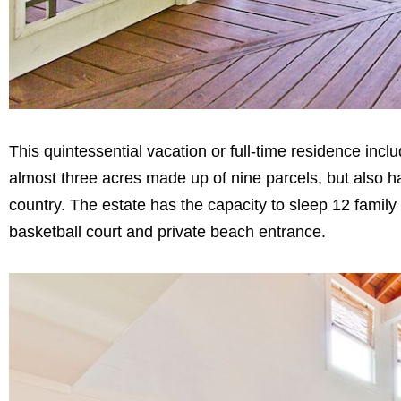
This quintessential vacation or full-time residence inc
almost three acres made up of nine parcels, but also ha
country. The estate has the capacity to sleep 12 family
basketball court and private beach entrance.