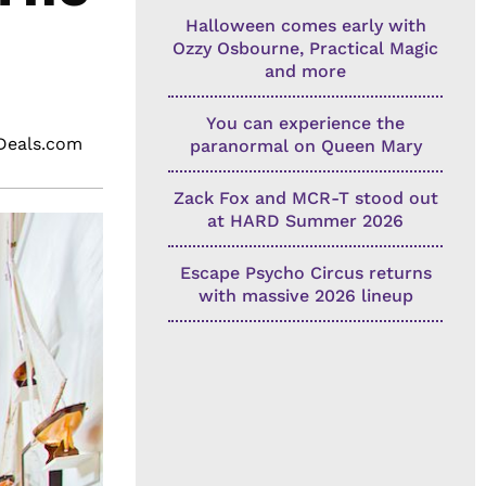
Halloween comes early with
Ozzy Osbourne, Practical Magic
and more
You can experience the
eDeals.com
paranormal on Queen Mary
Zack Fox and MCR-T stood out
at HARD Summer 2026
Escape Psycho Circus returns
with massive 2026 lineup