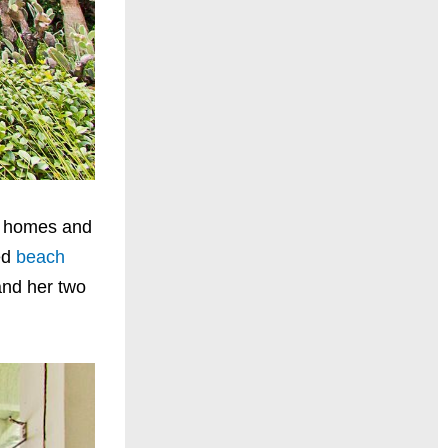
in homes and
ed
beach
and her two