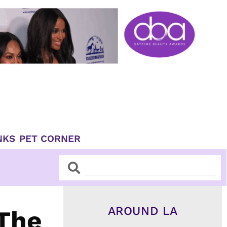
NKS
PET CORNER
Search
Search
AROUND LA
 The