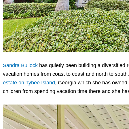
Sandra Bullock
has quietly been building a diversified 
vacation homes from coast to coast and north to south
estate on Tybee Island
, Georgia which she has owned 
children from spending vacation time there and she has 