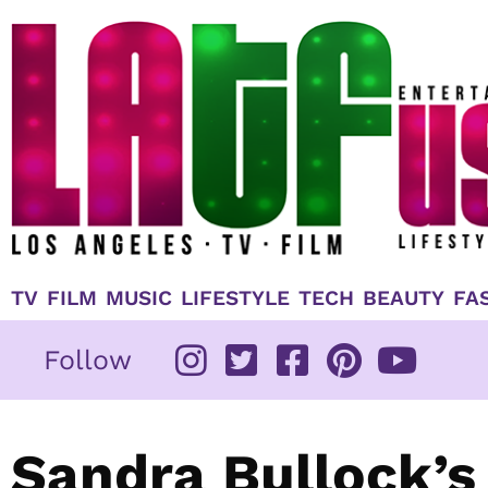
Skip
to
content
TV
FILM
MUSIC
LIFESTYLE
TECH
BEAUTY
FA
Follow
Sandra Bullock’s