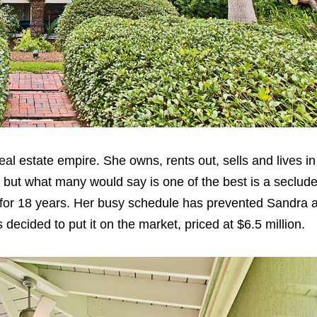
real estate empire. She owns, rents out, sells and lives 
, but what many would say is one of the best is a seclud
for 18 years. Her busy schedule has prevented Sandra 
decided to put it on the market, priced at $6.5 million.