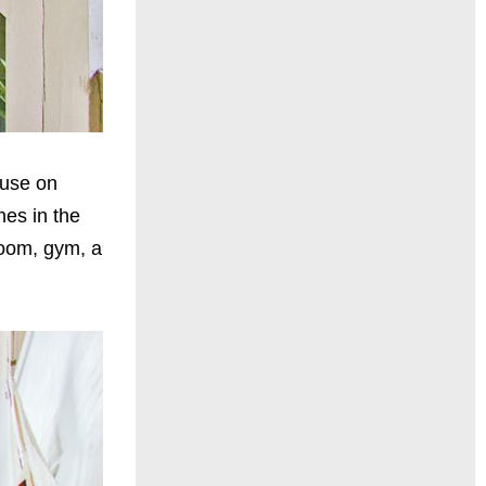
ouse on
hes in the
room, gym, a