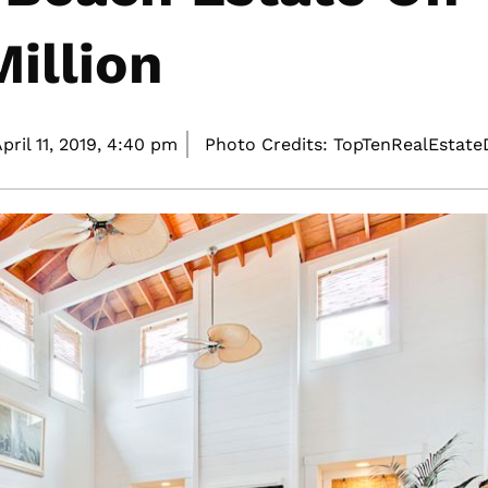
illion
pril 11, 2019,
4:40 pm
Photo Credits: TopTenRealEstat