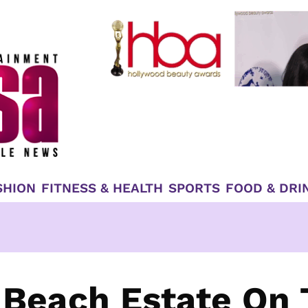
SHION
FITNESS & HEALTH
SPORTS
FOOD & DRI
 Beach Estate On