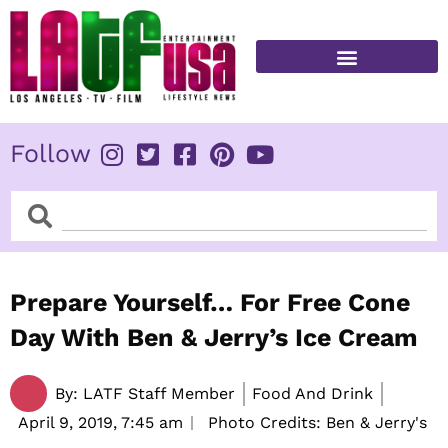
Skip
to
content
FITNESS & HEALTH
Follow
Search
Search
Prepare Yourself… For Free Cone
Day With Ben & Jerry’s Ice Cream
By:
LATF Staff Member
Food And Drink
April 9, 2019,
7:45 am
Photo Credits: Ben & Jerry's