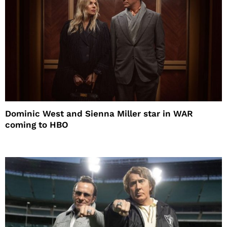
Dominic West and Sienna Miller star in WAR
coming to HBO