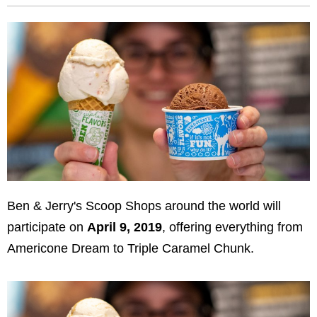
Ben & Jerry's Scoop Shops around the world will
participate on
April 9, 2019
, offering everything from
Americone Dream to Triple Caramel Chunk.