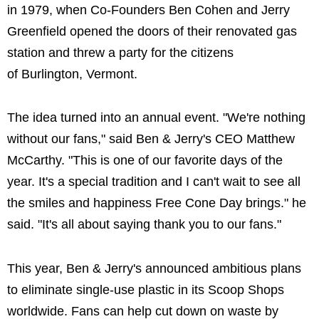
in 1979, when Co-Founders Ben Cohen and Jerry
Greenfield opened the doors of their renovated gas
station and threw a party for the citizens
of Burlington, Vermont.
The idea turned into an annual event. "We're nothing
without our fans," said Ben & Jerry's CEO Matthew
McCarthy. "This is one of our favorite days of the
year. It's a special tradition and I can't wait to see all
the smiles and happiness Free Cone Day brings." he
said. "It's all about saying thank you to our fans."
This year, Ben & Jerry's announced ambitious plans
to eliminate single-use plastic in its Scoop Shops
worldwide. Fans can help cut down on waste by