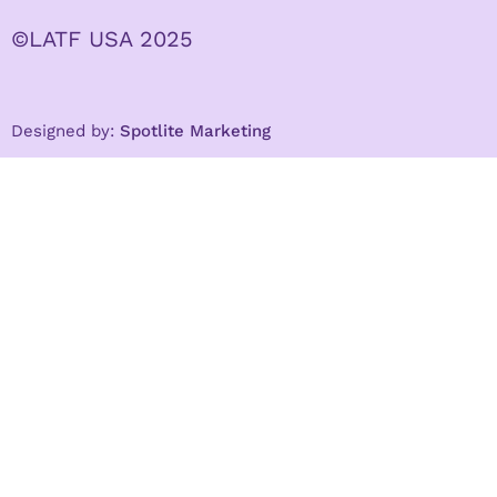
©LATF USA 2025
Designed by:
Spotlite Marketing