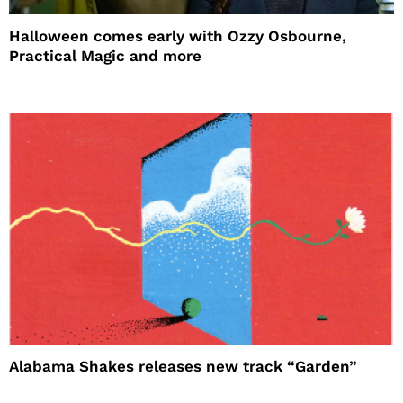
Halloween comes early with Ozzy Osbourne,
Practical Magic and more
Alabama Shakes releases new track “Garden”