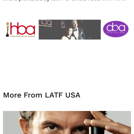
More From LATF USA