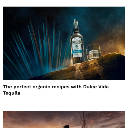
The perfect organic recipes with Dulce Vida
Tequila