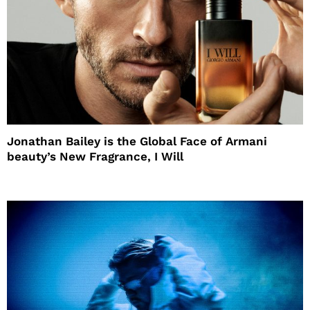
Jonathan Bailey is the Global Face of Armani
beauty’s New Fragrance, I Will