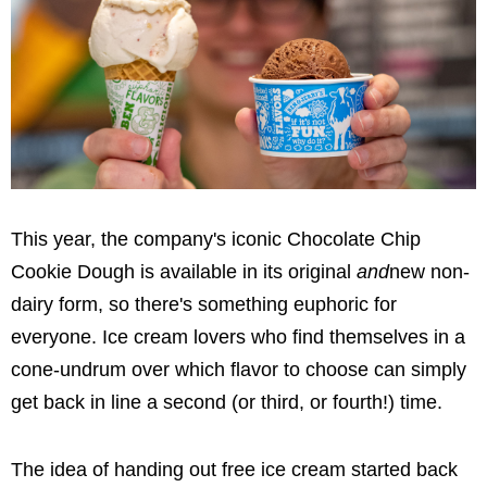
This year, the company's iconic Chocolate Chip
Cookie Dough is available in its original
and
new non-
dairy form, so there's something euphoric for
everyone. Ice cream lovers who find themselves in a
cone-undrum over which flavor to choose can simply
get back in line a second (or third, or fourth!) time.
The idea of handing out free ice cream started back