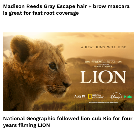
Madison Reeds Gray Escape hair + brow mascara
is great for fast root coverage
National Geographic followed lion cub Kio for four
years filming LION