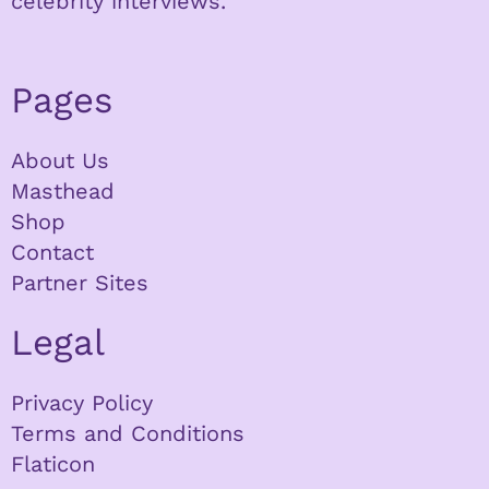
celebrity interviews.
Pages
About Us
Masthead
Shop
Contact
Partner Sites
Legal
Privacy Policy
Terms and Conditions
Flaticon