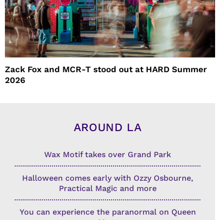
Zack Fox and MCR-T stood out at HARD Summer
2026
AROUND LA
Wax Motif takes over Grand Park
Halloween comes early with Ozzy Osbourne,
Practical Magic and more
You can experience the paranormal on Queen