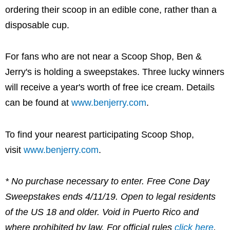
ordering their scoop in an edible cone, rather than a
disposable cup.
For fans who are not near a Scoop Shop, Ben &
Jerry's is holding a sweepstakes. Three lucky winners
will receive a year's worth of free ice cream. Details
can be found at
www.benjerry.com
.
To find your nearest participating Scoop Shop,
visit
www.benjerry.com
.
*
No purchase necessary to enter. Free Cone Day
Sweepstakes ends 4/11/19. Open to legal residents
of the US 18 and older. Void in Puerto Rico and
where prohibited by law. For official rules
click here
.