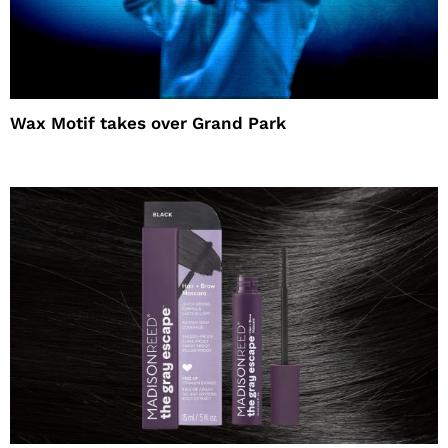
Wax Motif takes over Grand Park