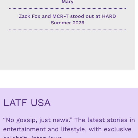
Mary
Zack Fox and MCR-T stood out at HARD
Summer 2026
LATF USA
“No gossip, just news.” The latest stories in
entertainment and lifestyle, with exclusive