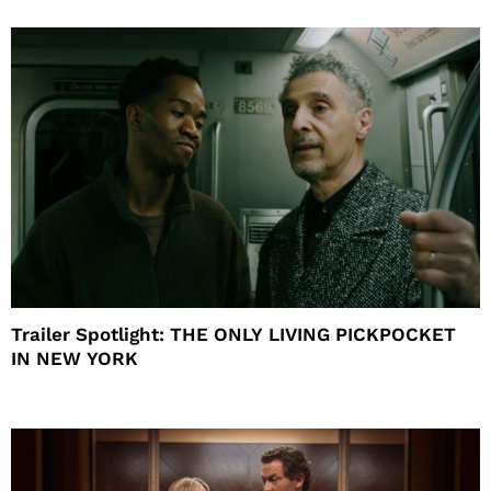
Trailer Spotlight: THE ONLY LIVING PICKPOCKET
IN NEW YORK