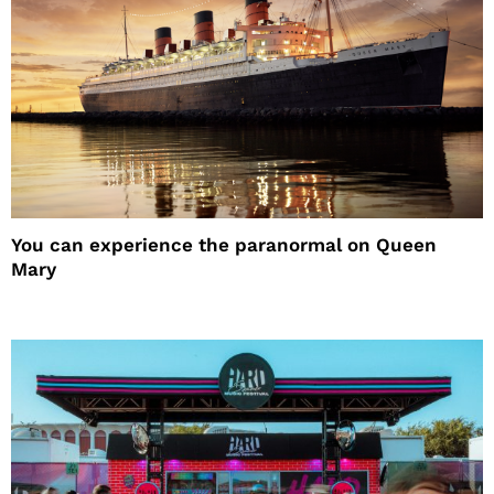
You can experience the paranormal on Queen
Mary