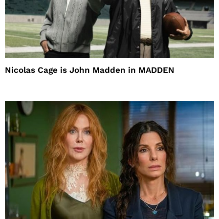
Nicolas Cage is John Madden in MADDEN