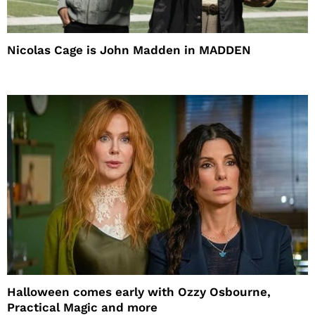
Nicolas Cage is John Madden in MADDEN
Halloween comes early with Ozzy Osbourne,
Practical Magic and more