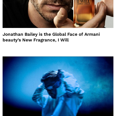
Jonathan Bailey is the Global Face of Armani
beauty’s New Fragrance, I Will