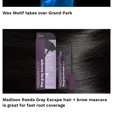
Wax Motif takes over Grand Park
Madison Reeds Gray Escape hair + brow mascara
is great for fast root coverage