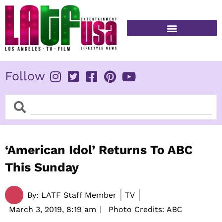
Skip
to
content
FITNESS & HEALTH
Follow
Search
Search
‘American Idol’ Returns To ABC
This Sunday
By:
LATF Staff Member
TV
March 3, 2019,
8:19 am
Photo Credits: ABC