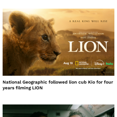
National Geographic followed lion cub Kio for four
years filming LION