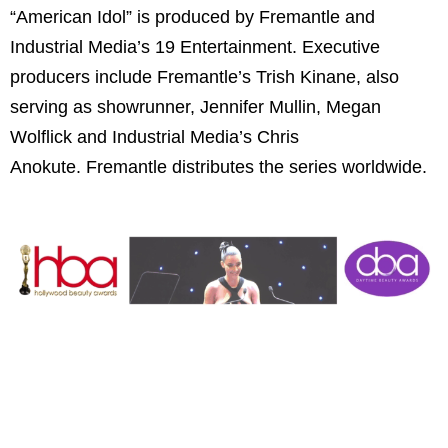
“American Idol” is produced by Fremantle and
Industrial Media’s 19 Entertainment. Executive
producers include Fremantle’s Trish Kinane, also
serving as showrunner, Jennifer Mullin, Megan
Wolflick and Industrial Media’s Chris
Anokute. Fremantle distributes the series worldwide.