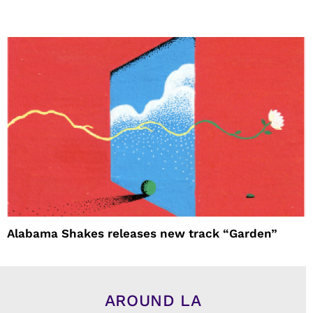
Alabama Shakes releases new track “Garden”
AROUND LA