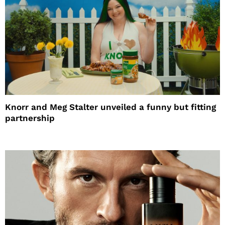
Knorr and Meg Stalter unveiled a funny but fitting
partnership