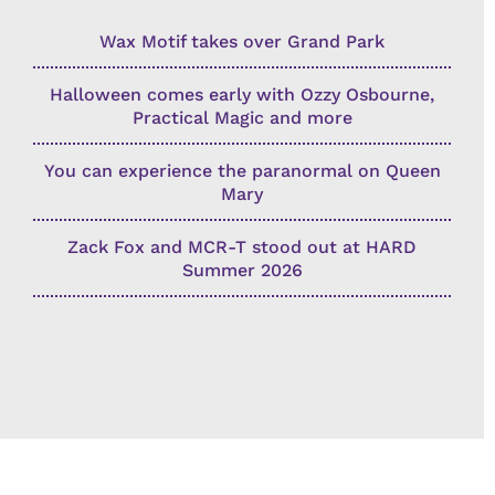
Wax Motif takes over Grand Park
Halloween comes early with Ozzy Osbourne,
Practical Magic and more
You can experience the paranormal on Queen
Mary
Zack Fox and MCR-T stood out at HARD
Summer 2026