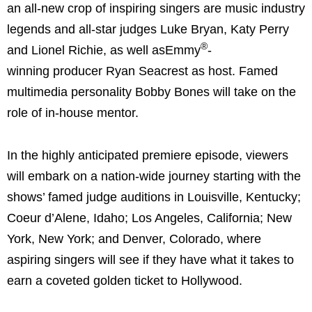
an all-new crop of inspiring singers are music industry
legends and all-star judges Luke Bryan, Katy Perry
®
and Lionel Richie, as well asEmmy
-
winning producer Ryan Seacrest as host. Famed
multimedia personality Bobby Bones will take on the
role of in-house mentor.
In the highly anticipated premiere episode, viewers
will embark on a nation-wide journey starting with the
shows’ famed judge auditions in Louisville, Kentucky;
Coeur d’Alene, Idaho; Los Angeles, California; New
York, New York; and Denver, Colorado, where
aspiring singers will see if they have what it takes to
earn a coveted golden ticket to Hollywood.