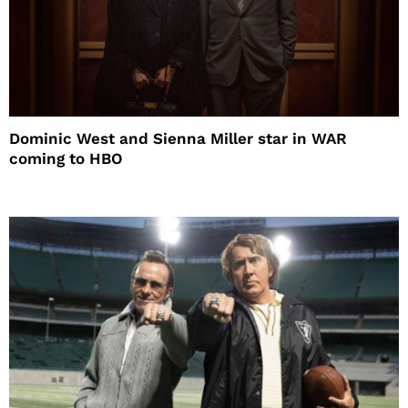
Dominic West and Sienna Miller star in WAR
coming to HBO