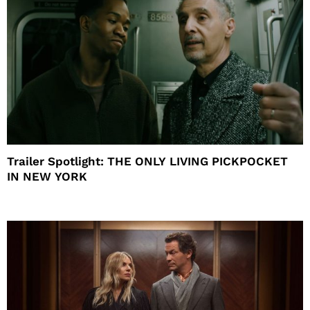
Trailer Spotlight: THE ONLY LIVING PICKPOCKET
IN NEW YORK