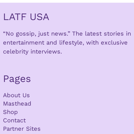
LATF USA
“No gossip, just news.” The latest stories in
entertainment and lifestyle, with exclusive
celebrity interviews.
Pages
About Us
Masthead
Shop
Contact
Partner Sites