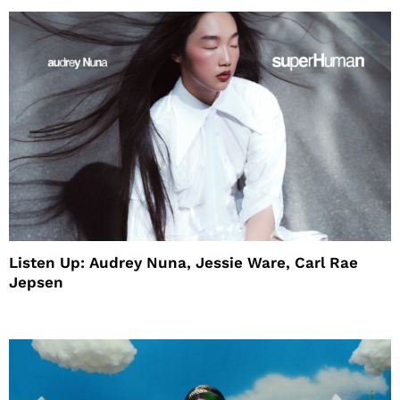
Listen Up: Audrey Nuna, Jessie Ware, Carl Rae
Jepsen