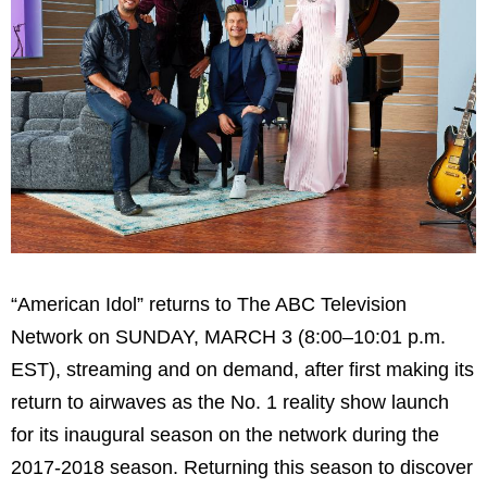
“American Idol” returns to The ABC Television
Network on SUNDAY, MARCH 3 (8:00–10:01 p.m.
EST), streaming and on demand, after first making its
return to airwaves as the No. 1 reality show launch
for its inaugural season on the network during the
2017-2018 season. Returning this season to discover