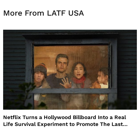
More From LATF USA
Netflix Turns a Hollywood Billboard Into a Real
Life Survival Experiment to Promote The Last
House