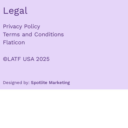
Legal
Privacy Policy
Terms and Conditions
Flaticon
©LATF USA 2025
Designed by:
Spotlite Marketing