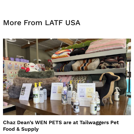
More From LATF USA
Chaz Dean’s WEN PETS are at Tailwaggers Pet
Food & Supply