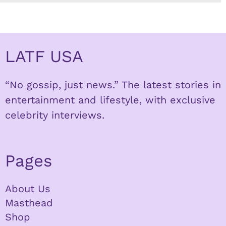
LATF USA
“No gossip, just news.” The latest stories in
entertainment and lifestyle, with exclusive
celebrity interviews.
Pages
About Us
Masthead
Shop