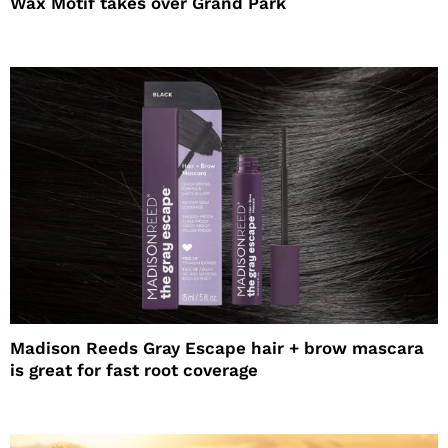
Wax Motif takes over Grand Park
Madison Reeds Gray Escape hair + brow mascara
is great for fast root coverage