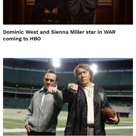
Dominic West and Sienna Miller star in WAR
coming to HBO