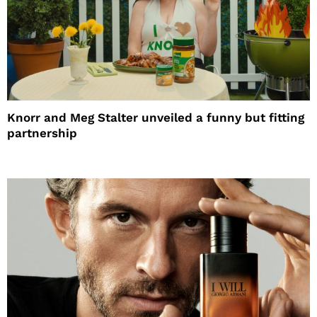
Knorr and Meg Stalter unveiled a funny but fitting
partnership