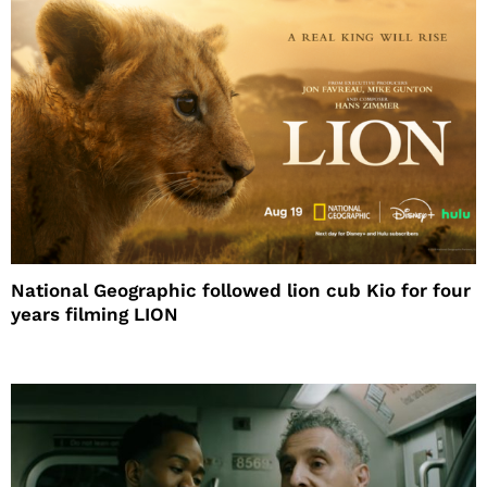
National Geographic followed lion cub Kio for four
years filming LION