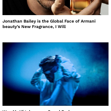
Jonathan Bailey is the Global Face of Armani
beauty’s New Fragrance, I Will