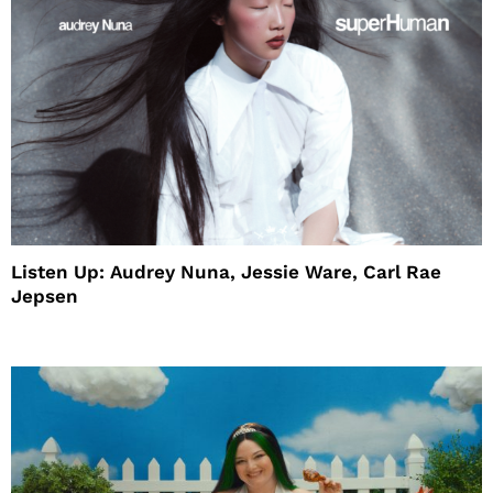
Listen Up: Audrey Nuna, Jessie Ware, Carl Rae
Jepsen