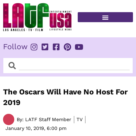
Skip
to
content
FITNESS & HEALTH
Follow
Search
Search
The Oscars Will Have No Host For
2019
By:
LATF Staff Member
TV
January 10, 2019,
6:00 pm