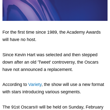
For the first time since 1989, the Academy Awards
will have no host.
Since Kevin Hart was selected and then stepped
down after an old 'Tweet' controversy, the Oscars
have not announced a replacement.
According to
Variety
, the show will use a new format
with stars introducing various segments.
The 91st Oscars® will be held on Sunday, February