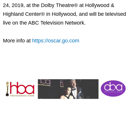
24, 2019, at the Dolby Theatre® at Hollywood &
Highland Center® in Hollywood, and will be televised
live on the ABC Television Network.
More info at
https://oscar.go.com