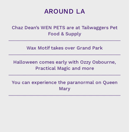
AROUND LA
Chaz Dean’s WEN PETS are at Tailwaggers Pet
Food & Supply
Wax Motif takes over Grand Park
Halloween comes early with Ozzy Osbourne,
Practical Magic and more
You can experience the paranormal on Queen
Mary