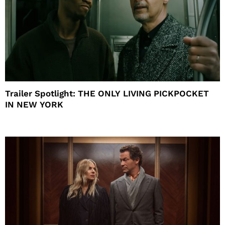
Trailer Spotlight: THE ONLY LIVING PICKPOCKET
IN NEW YORK