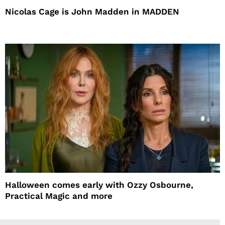
Nicolas Cage is John Madden in MADDEN
Halloween comes early with Ozzy Osbourne,
Practical Magic and more