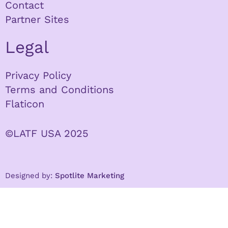
Contact
Partner Sites
Legal
Privacy Policy
Terms and Conditions
Flaticon
©LATF USA 2025
Designed by:
Spotlite Marketing