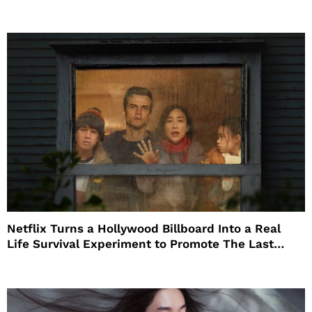
Netflix Turns a Hollywood Billboard Into a Real
Life Survival Experiment to Promote The Last
House