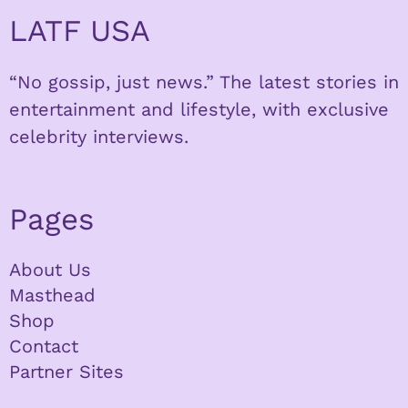
LATF USA
“No gossip, just news.” The latest stories in
entertainment and lifestyle, with exclusive
celebrity interviews.
Pages
About Us
Masthead
Shop
Contact
Partner Sites