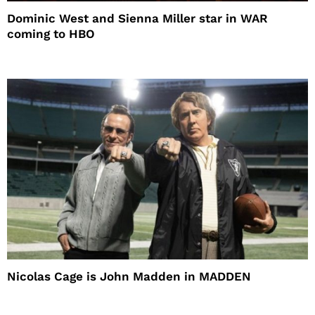
Dominic West and Sienna Miller star in WAR
coming to HBO
Nicolas Cage is John Madden in MADDEN