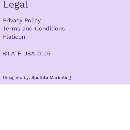
Legal
Privacy Policy
Terms and Conditions
Flaticon
©LATF USA 2025
Designed by:
Spotlite Marketing