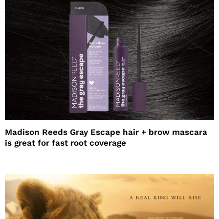
Madison Reeds Gray Escape hair + brow mascara
is great for fast root coverage