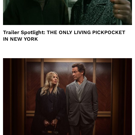
Trailer Spotlight: THE ONLY LIVING PICKPOCKET
IN NEW YORK