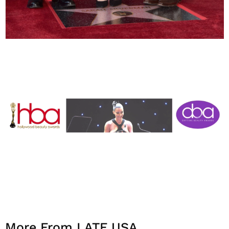
More From LATF USA