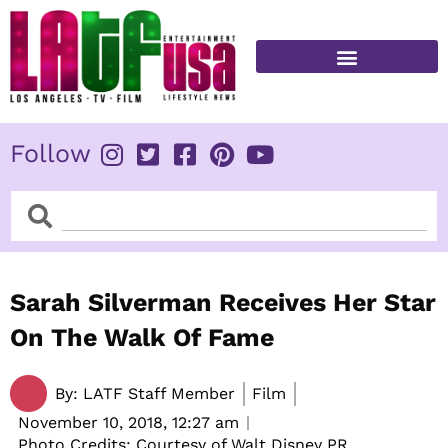
Skip
to
content
FITNESS & HEALTH
Follow
Search
Search
Sarah Silverman Receives Her Star
On The Walk Of Fame
By:
LATF Staff Member
Film
November 10, 2018,
12:27 am
Photo Credits: Courtesy of Walt Disney PR