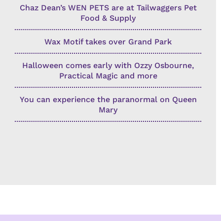
Chaz Dean’s WEN PETS are at Tailwaggers Pet
Food & Supply
Wax Motif takes over Grand Park
Halloween comes early with Ozzy Osbourne,
Practical Magic and more
You can experience the paranormal on Queen
Mary