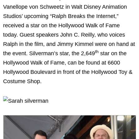
Vanellope von Schweetz in Walt Disney Animation
Studios’ upcoming “Ralph Breaks the Internet,”
received a star on the Hollywood Walk of Fame
today. Guest speakers John C. Reilly, who voices
Ralph in the film, and Jimmy Kimmel were on hand at
th
the event. Silverman’s star, the 2,649
star on the
Hollywood Walk of Fame, can be found at 6600
Hollywood Boulevard in front of the Hollywood Toy &
Costume Shop.