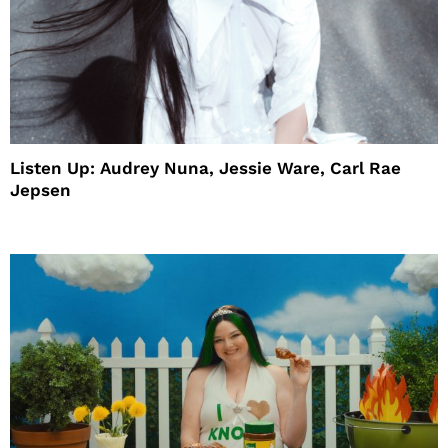
Listen Up: Audrey Nuna, Jessie Ware, Carl Rae
Jepsen