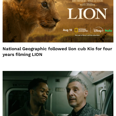
National Geographic followed lion cub Kio for four
years filming LION