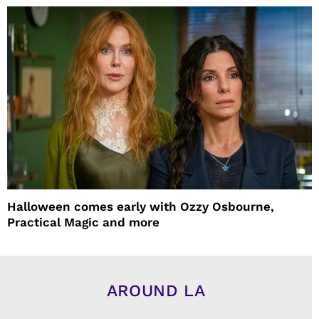
Halloween comes early with Ozzy Osbourne,
Practical Magic and more
AROUND LA