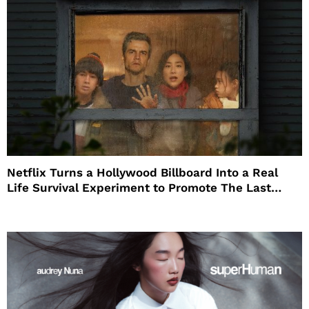
Netflix Turns a Hollywood Billboard Into a Real
Life Survival Experiment to Promote The Last
House