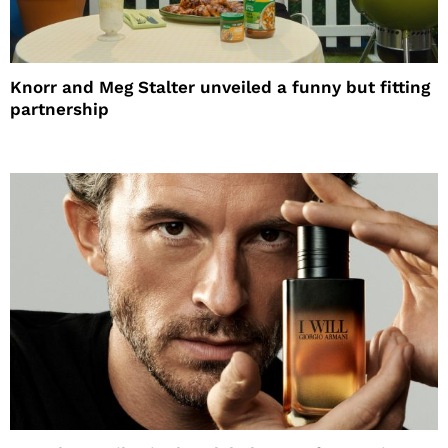
Knorr and Meg Stalter unveiled a funny but fitting
partnership