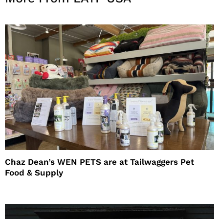
Chaz Dean’s WEN PETS are at Tailwaggers Pet
Food & Supply