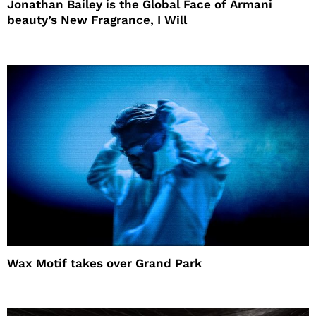
Jonathan Bailey is the Global Face of Armani
beauty’s New Fragrance, I Will
Wax Motif takes over Grand Park