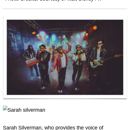
Sarah Silverman, who provides the voice of