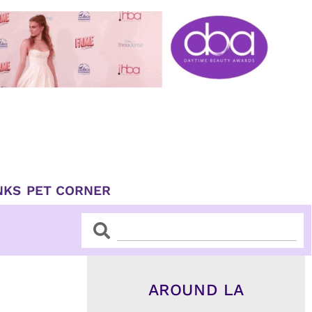
NKS
PET CORNER
Search
Search
AROUND LA