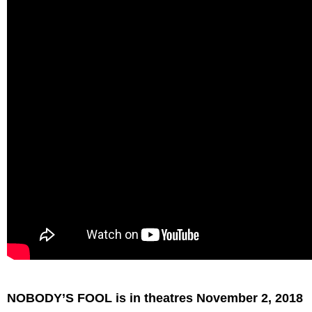
NOBODY’S FOOL is in theatres November 2, 2018