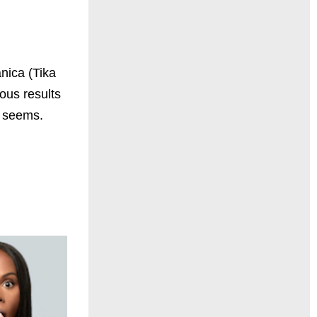
anica (Tika
ous results
it seems.