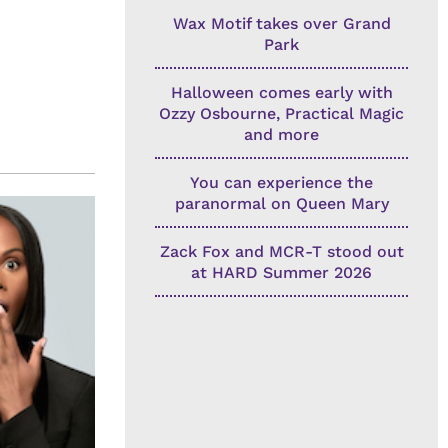
Wax Motif takes over Grand
Park
Halloween comes early with
Ozzy Osbourne, Practical Magic
and more
You can experience the
paranormal on Queen Mary
Zack Fox and MCR-T stood out
at HARD Summer 2026