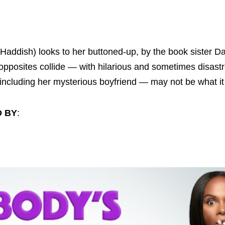
y Haddish) looks to her buttoned-up, by the book sister D
 opposites collide — with hilarious and sometimes disastr
— including her mysterious boyfriend — may not be what 
D BY
: