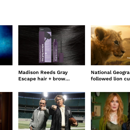
Madison Reeds Gray
National Geogr
Escape hair + brow
followed lion cu
mascara is great for fast
four years film
root coverage