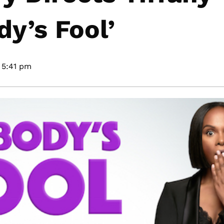
y’s Fool’
5:41 pm