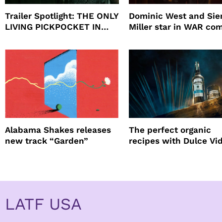
Trailer Spotlight: THE ONLY
Dominic West and Si
LIVING PICKPOCKET IN
Miller star in WAR co
NEW YORK
to HBO
Alabama Shakes releases
The perfect organic
new track “Garden”
recipes with Dulce Vi
Tequila
LATF USA