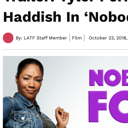
Haddish In ‘Nobod
By:
LATF Staff Member
Film
October 23, 2018,