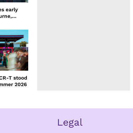
s early
urne,
 and more
CR-T stood
ummer 2026
Legal