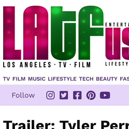
Skip
to
content
TV
FILM
MUSIC
LIFESTYLE
TECH
BEAUTY
FA
Follow
Trailer: Tyler Per