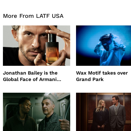
More From LATF USA
Jonathan Bailey is the
Wax Motif takes over
Global Face of Armani
Grand Park
beauty’s New Fragrance, I
Will