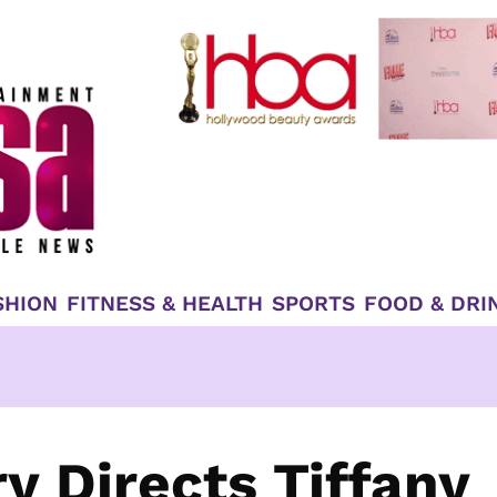
SHION
FITNESS & HEALTH
SPORTS
FOOD & DRI
ry Directs Tiffany