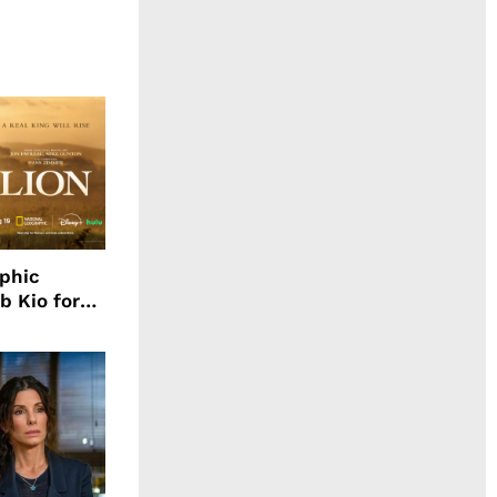
aphic
b Kio for
ing LION