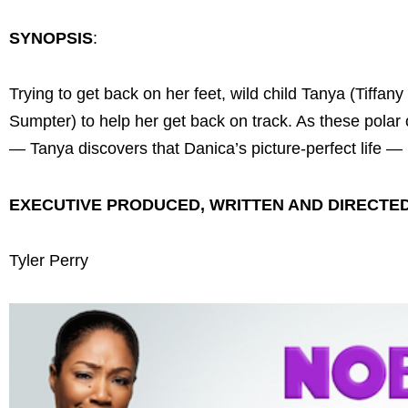
SYNOPSIS
:
Trying to get back on her feet, wild child Tanya (Tiffan
Sumpter) to help her get back on track. As these polar
— Tanya discovers that Danica’s picture-perfect life 
EXECUTIVE PRODUCED, WRITTEN AND DIRECTE
Tyler Perry