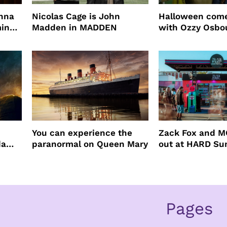
enna
Nicolas Cage is John
Halloween come
ming
Madden in MADDEN
with Ozzy Osbo
Practical Magic
You can experience the
Zack Fox and M
da
paranormal on Queen Mary
out at HARD S
Pages