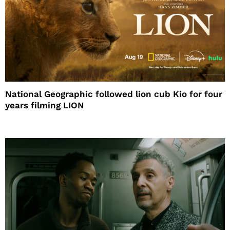
National Geographic followed lion cub Kio for four
years filming LION