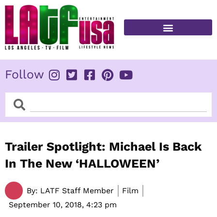
Skip
to
content
FITNESS & HEALTH
Follow
Search
Search
Trailer Spotlight: Michael Is Back
In The New ‘HALLOWEEN’
By:
LATF Staff Member
Film
September 10, 2018,
4:23 pm