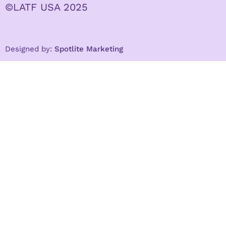
©LATF USA 2025
Designed by:
Spotlite Marketing