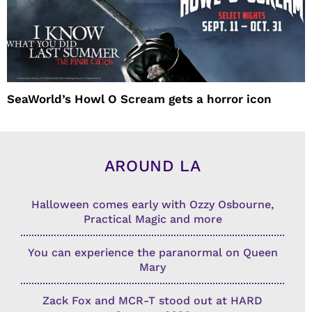
SeaWorld’s Howl O Scream gets a horror icon
AROUND LA
Halloween comes early with Ozzy Osbourne,
Practical Magic and more
You can experience the paranormal on Queen
Mary
Zack Fox and MCR-T stood out at HARD