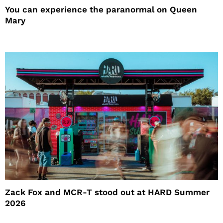
You can experience the paranormal on Queen
Mary
Zack Fox and MCR-T stood out at HARD Summer
2026