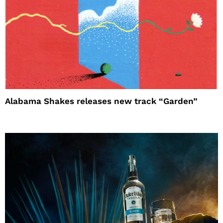
Alabama Shakes releases new track “Garden”