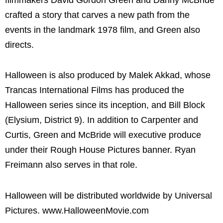
crafted a story that carves a new path from the
events in the landmark 1978 film, and Green also
directs.
Halloween is also produced by Malek Akkad, whose
Trancas International Films has produced the
Halloween series since its inception, and Bill Block
(Elysium, District 9). In addition to Carpenter and
Curtis, Green and McBride will executive produce
under their Rough House Pictures banner. Ryan
Freimann also serves in that role.
Halloween will be distributed worldwide by Universal
Pictures. www.HalloweenMovie.com