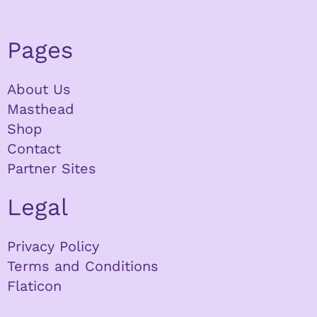
Pages
About Us
Masthead
Shop
Contact
Partner Sites
Legal
Privacy Policy
Terms and Conditions
Flaticon