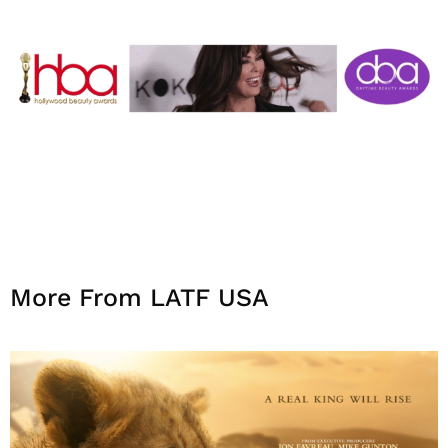
More From LATF USA