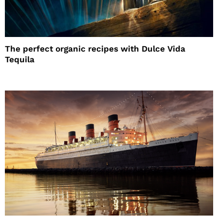
The perfect organic recipes with Dulce Vida
Tequila