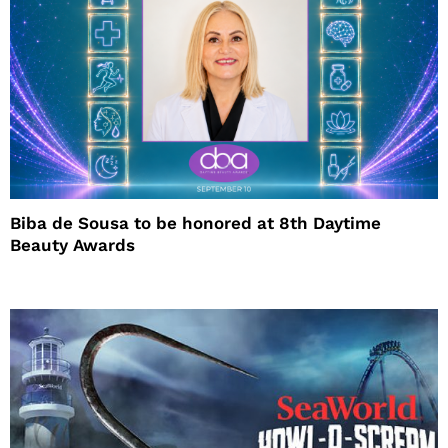
Biba de Sousa to be honored at 8th Daytime
Beauty Awards