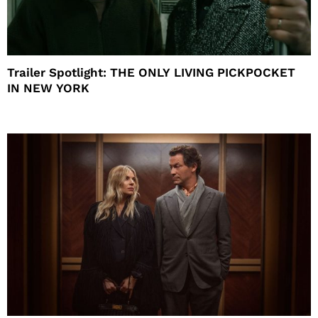
Trailer Spotlight: THE ONLY LIVING PICKPOCKET
IN NEW YORK