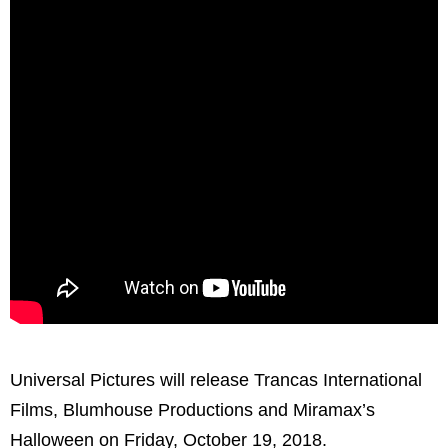
Universal Pictures will release Trancas International
Films, Blumhouse Productions and Miramax’s
Halloween on Friday, October 19, 2018.