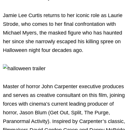
Jamie Lee Curtis returns to her iconic role as Laurie
Strode, who comes to her final confrontation with
Michael Myers, the masked figure who has haunted
her since she narrowly escaped his killing spree on
Halloween night four decades ago.
Master of horror John Carpenter executive produces
and serves as creative consultant on this film, joining
forces with cinema’s current leading producer of
horror, Jason Blum (Get Out, Split, The Purge,
Paranormal Activity). Inspired by Carpenter’s classic,
filmmakers David Gordon Green and Danny McBride