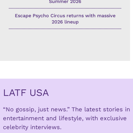
Summer 2026
Escape Psycho Circus returns with massive
2026 lineup
LATF USA
“No gossip, just news.” The latest stories in
entertainment and lifestyle, with exclusive
celebrity interviews.