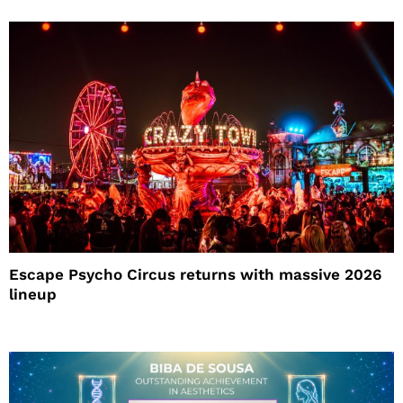
Escape Psycho Circus returns with massive 2026
lineup