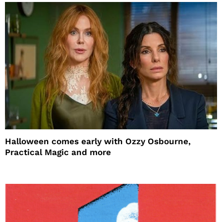
Halloween comes early with Ozzy Osbourne,
Practical Magic and more