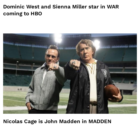
Dominic West and Sienna Miller star in WAR
coming to HBO
Nicolas Cage is John Madden in MADDEN