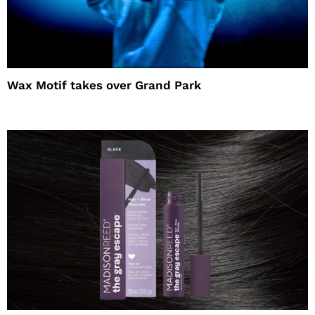
Wax Motif takes over Grand Park