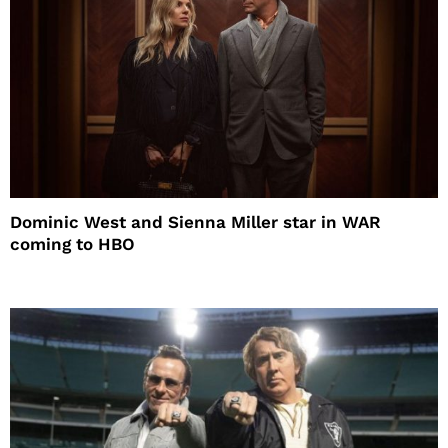
Dominic West and Sienna Miller star in WAR
coming to HBO