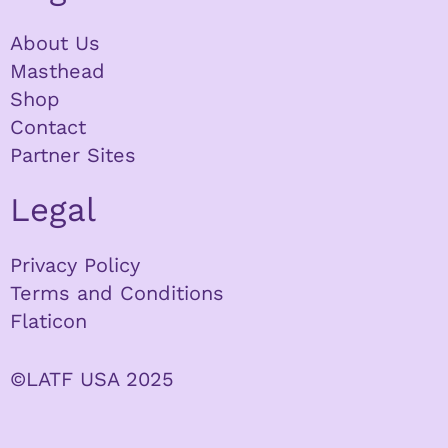
About Us
Masthead
Shop
Contact
Partner Sites
Legal
Privacy Policy
Terms and Conditions
Flaticon
©LATF USA 2025