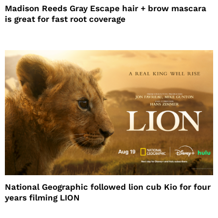
Madison Reeds Gray Escape hair + brow mascara
is great for fast root coverage
National Geographic followed lion cub Kio for four
years filming LION