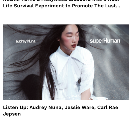
Life Survival Experiment to Promote The Last
House
Listen Up: Audrey Nuna, Jessie Ware, Carl Rae
Jepsen