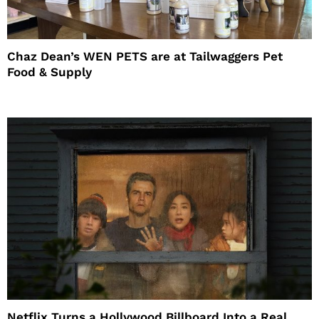
Chaz Dean’s WEN PETS are at Tailwaggers Pet
Food & Supply
Netflix Turns a Hollywood Billboard Into a Real