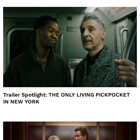
Trailer Spotlight: THE ONLY LIVING PICKPOCKET
IN NEW YORK