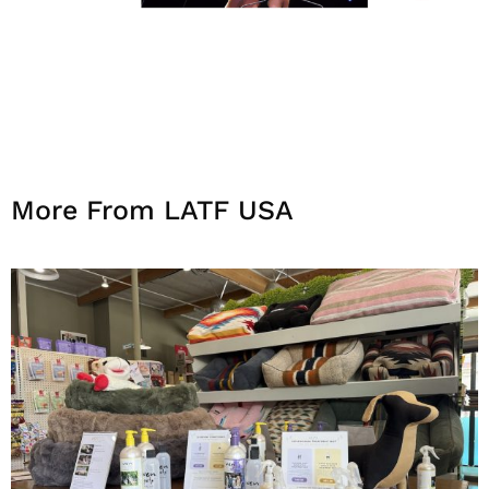
More From LATF USA