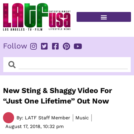
Skip
to
content
FITNESS & HEALTH
Follow
Search
Search
New Sting & Shaggy Video For
“Just One Lifetime” Out Now
By:
LATF Staff Member
Music
August 17, 2018,
10:32 pm