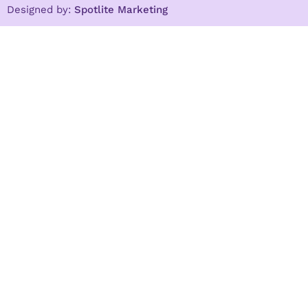
Designed by:
Spotlite Marketing