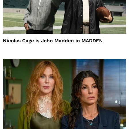
Nicolas Cage is John Madden in MADDEN