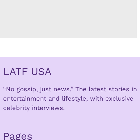
LATF USA
“No gossip, just news.” The latest stories in
entertainment and lifestyle, with exclusive
celebrity interviews.
Pages