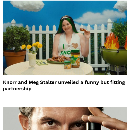
Knorr and Meg Stalter unveiled a funny but fitting
partnership