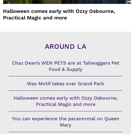
Halloween comes early with Ozzy Osbourne,
Practical Magic and more
AROUND LA
Chaz Dean’s WEN PETS are at Tailwaggers Pet
Food & Supply
Wax Motif takes over Grand Park
Halloween comes early with Ozzy Osbourne,
Practical Magic and more
You can experience the paranormal on Queen
Mary