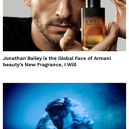
Jonathan Bailey is the Global Face of Armani
beauty’s New Fragrance, I Will