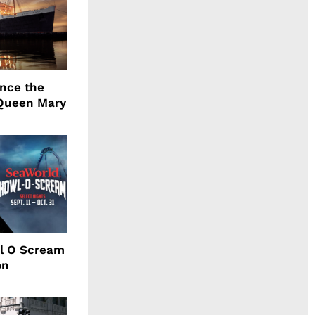
ence the
Queen Mary
l O Scream
on