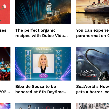
ses
The perfect organic
You can experi
recipes with Dulce Vida
paranormal on 
Tequila
Biba de Sousa to be
SeaWorld’s How
 2026
honored at 8th Daytime
gets a horror ic
Beauty Awards