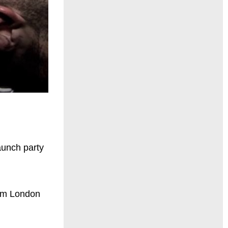
aunch party
from London