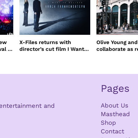
new
X-Files returns with
Olive Young an
val to
director’s cut film I Want
collaborate as r
to Believe – Vrach
partners
Frankenshteyn
Pages
About Us
n entertainment and
Masthead
Shop
Contact