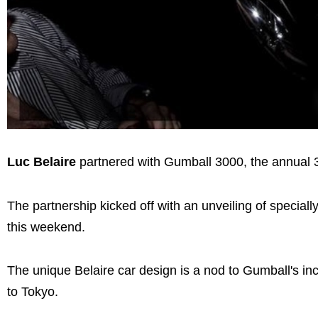
Luc Belaire
partnered with Gumball 3000, the annual 30
The partnership kicked off with an unveiling of special
this weekend.
The unique Belaire car design is a nod to Gumball's inc
to Tokyo.