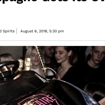
 Spirits
August 6, 2018,
5:30 pm