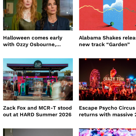
Halloween comes early
Alabama Shakes relea
with Ozzy Osbourne,
new track “Garden”
Practical Magic and more
Zack Fox and MCR-T stood
Escape Psycho Circus
out at HARD Summer 2026
returns with massive
lineup