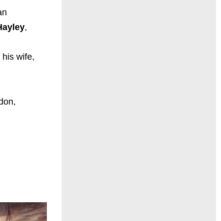
an
Hayley
,
 his wife,
ndon,