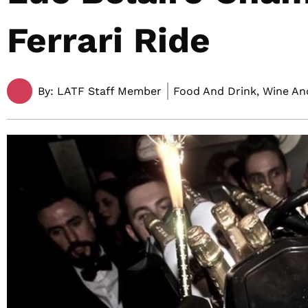
Ferrari Ride
By:
LATF Staff Member
Food And Drink, Wine And