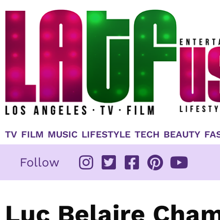
Skip
to
content
TV
FILM
MUSIC
LIFESTYLE
TECH
BEAUTY
FA
Follow
Luc Belaire Cha