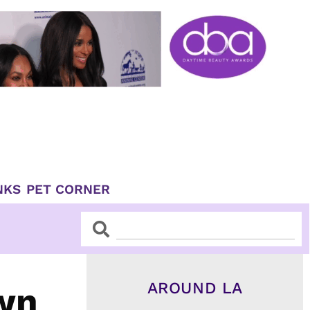
NKS
PET CORNER
Search
Search
AROUND LA
wn