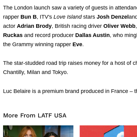
The London launch saw a variety of guests in attenda
rapper
Bun B
, ITV's
Love Island
stars
Josh Denzel
an
actor
Adrian Brody
, British racing driver
Oliver Webb
Ruckas
and record producer
Dallas Austin
, who ming
the Grammy winning rapper
Eve
.
The star-studded road trip raises money for a host of c
Chantilly, Milan and Tokyo.
Luc Belaire is a premium brand produced in France – the
More From LATF USA