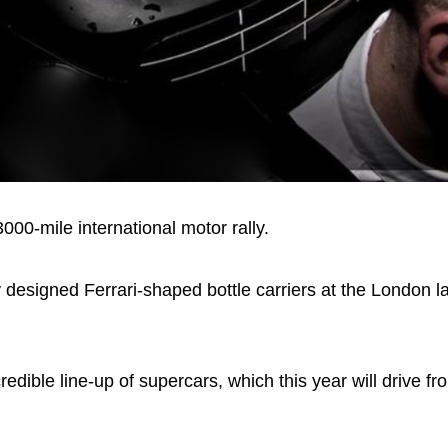
00-mile international motor rally.
ly designed Ferrari-shaped bottle carriers at the London l
redible line-up of supercars, which this year will drive 