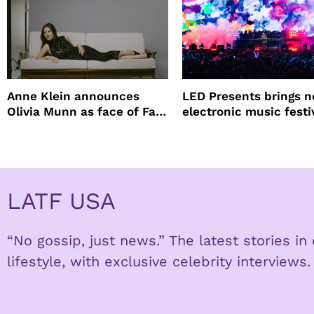
Anne Klein announces
LED Presents brings 
Olivia Munn as face of Fall
electronic music festi
Winter campaign
Petco Park
LATF USA
“No gossip, just news.” The latest stories i
lifestyle, with exclusive celebrity interviews.