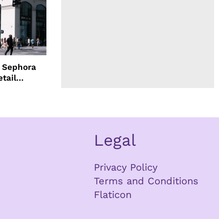
d Sephora
etail
Legal
Privacy Policy
Terms and Conditions
Flaticon