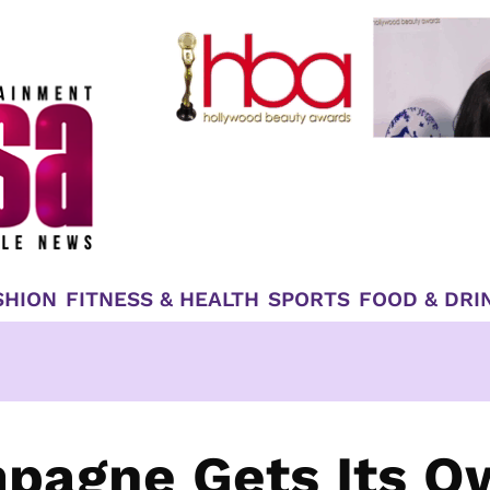
SHION
FITNESS & HEALTH
SPORTS
FOOD & DRI
mpagne Gets Its O