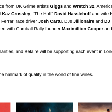
nce from UK Grime artists
Giggs
and
Wretch 32
, Americ
d
Kaz Crossley
, "The Hoff"
David Hasslehoff
and wife
, Ferrari race driver
Josh Cartu
, DJs
Jillionaire
and
DJ
led with Gumball Rally founder
Maximillion Cooper
and
harities, and Belaire will be supporting each event in Lo
 hallmark of quality in the world of fine wines.