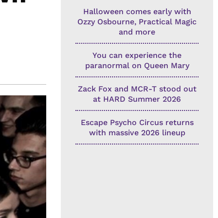
Halloween comes early with
Ozzy Osbourne, Practical Magic
and more
You can experience the
paranormal on Queen Mary
Zack Fox and MCR-T stood out
at HARD Summer 2026
Escape Psycho Circus returns
with massive 2026 lineup