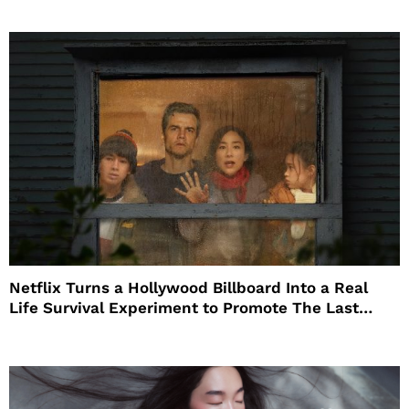
Netflix Turns a Hollywood Billboard Into a Real
Life Survival Experiment to Promote The Last
House