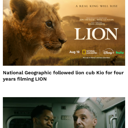
National Geographic followed lion cub Kio for four
years filming LION