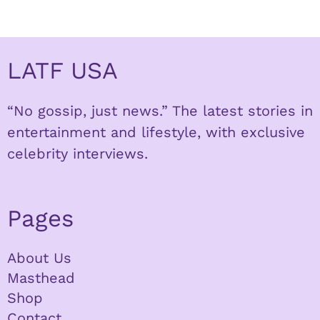
LATF USA
“No gossip, just news.” The latest stories in
entertainment and lifestyle, with exclusive
celebrity interviews.
Pages
About Us
Masthead
Shop
Contact