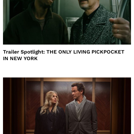
Trailer Spotlight: THE ONLY LIVING PICKPOCKET
IN NEW YORK