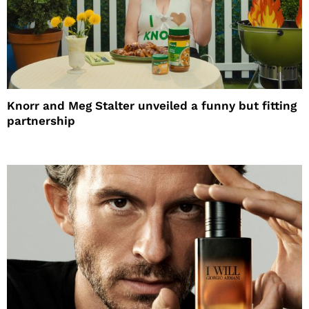
Knorr and Meg Stalter unveiled a funny but fitting
partnership