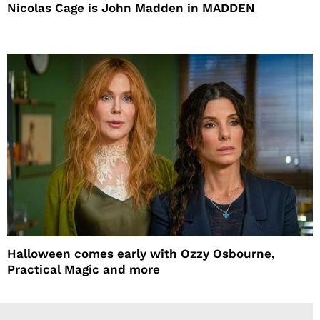
Nicolas Cage is John Madden in MADDEN
Halloween comes early with Ozzy Osbourne,
Practical Magic and more