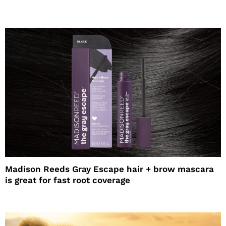
Madison Reeds Gray Escape hair + brow mascara
is great for fast root coverage