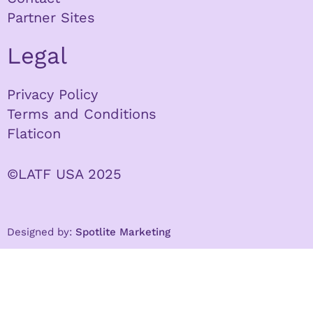
Partner Sites
Legal
Privacy Policy
Terms and Conditions
Flaticon
©LATF USA 2025
Designed by:
Spotlite Marketing