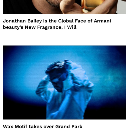
Jonathan Bailey is the Global Face of Armani
beauty’s New Fragrance, I Will
Wax Motif takes over Grand Park