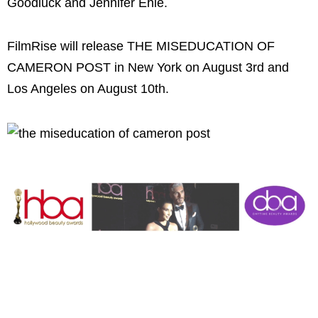
Goodluck and Jennifer Ehle.
FilmRise will release THE MISEDUCATION OF
CAMERON POST in New York on August 3rd and
Los Angeles on August 10th.