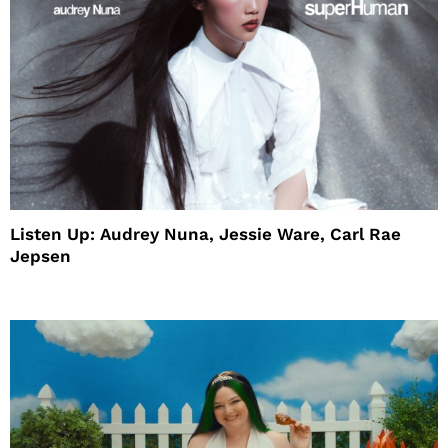
Listen Up: Audrey Nuna, Jessie Ware, Carl Rae
Jepsen