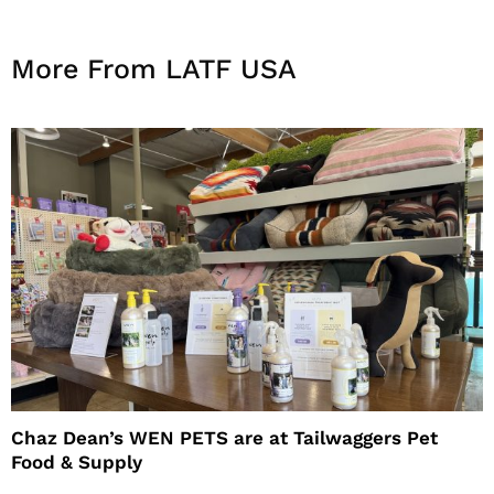
More From LATF USA
Chaz Dean’s WEN PETS are at Tailwaggers Pet
Food & Supply