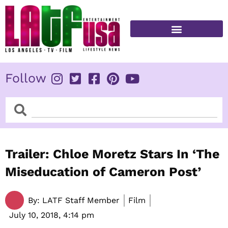
Skip
to
content
FITNESS & HEALTH
Follow
Search
Search
Trailer: Chloe Moretz Stars In ‘The
Miseducation of Cameron Post’
By:
LATF Staff Member
Film
July 10, 2018,
4:14 pm