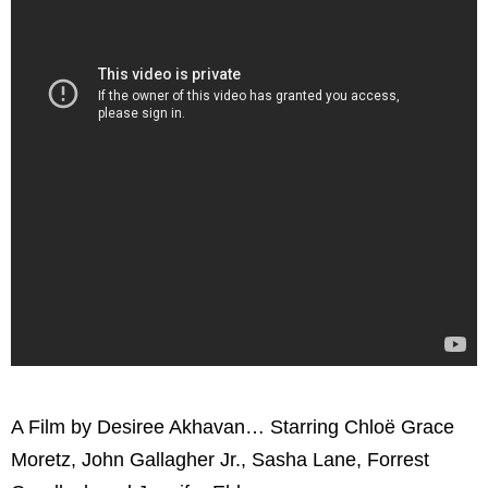
A Film by Desiree Akhavan… Starring Chloë Grace
Moretz, John Gallagher Jr., Sasha Lane, Forrest