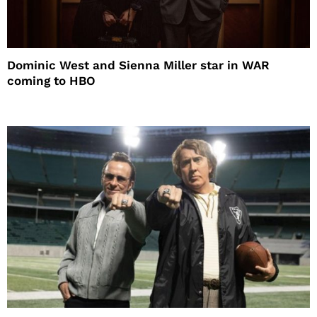
Dominic West and Sienna Miller star in WAR
coming to HBO