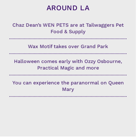
AROUND LA
Chaz Dean’s WEN PETS are at Tailwaggers Pet
Food & Supply
Wax Motif takes over Grand Park
Halloween comes early with Ozzy Osbourne,
Practical Magic and more
You can experience the paranormal on Queen
Mary