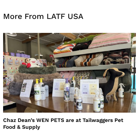
More From LATF USA
Chaz Dean’s WEN PETS are at Tailwaggers Pet
Food & Supply