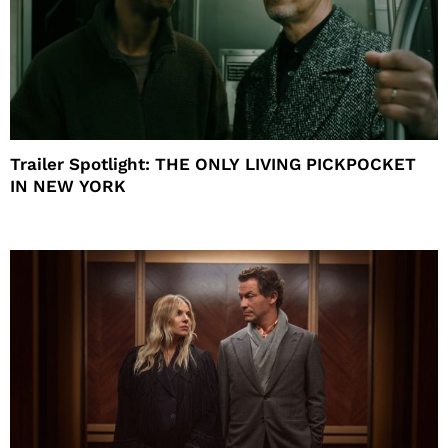
Trailer Spotlight: THE ONLY LIVING PICKPOCKET
IN NEW YORK