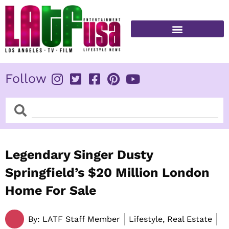
Skip
to
content
FITNESS & HEALTH
Follow
Search
Search
Legendary Singer Dusty
Springfield’s $20 Million London
Home For Sale
By:
LATF Staff Member
Lifestyle, Real Estate