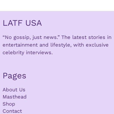
LATF USA
“No gossip, just news.” The latest stories in
entertainment and lifestyle, with exclusive
celebrity interviews.
Pages
About Us
Masthead
Shop
Contact