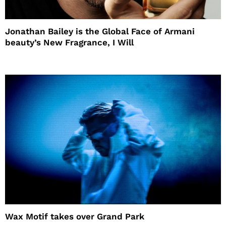
Jonathan Bailey is the Global Face of Armani
beauty’s New Fragrance, I Will
Wax Motif takes over Grand Park