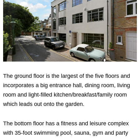
The ground floor is the largest of the five floors and
incorporates a big entrance hall, dining room, living
room and light-filled kitchen/breakfast/family room
which leads out onto the garden.
The bottom floor has a fitness and leisure complex
with 35-foot swimming pool, sauna, gym and party