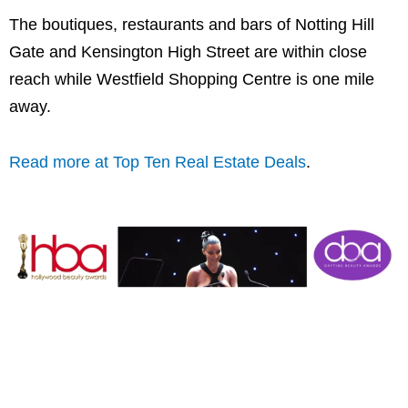
The boutiques, restaurants and bars of Notting Hill
Gate and Kensington High Street are within close
reach while Westfield Shopping Centre is one mile
away.
Read more at Top Ten Real Estate Deals
.