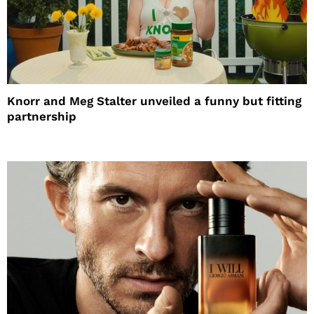
Knorr and Meg Stalter unveiled a funny but fitting
partnership