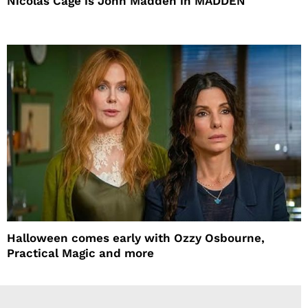
Nicolas Cage is John Madden in MADDEN
Halloween comes early with Ozzy Osbourne,
Practical Magic and more