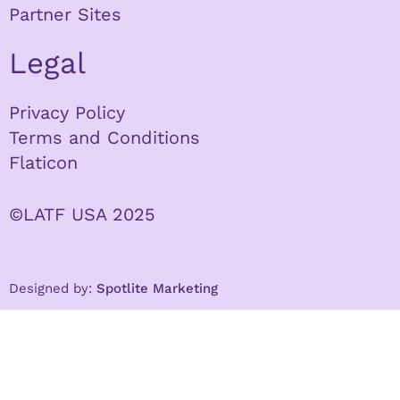
Partner Sites
Legal
Privacy Policy
Terms and Conditions
Flaticon
©LATF USA 2025
Designed by:
Spotlite Marketing