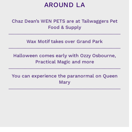
AROUND LA
Chaz Dean’s WEN PETS are at Tailwaggers Pet
Food & Supply
Wax Motif takes over Grand Park
Halloween comes early with Ozzy Osbourne,
Practical Magic and more
You can experience the paranormal on Queen
Mary