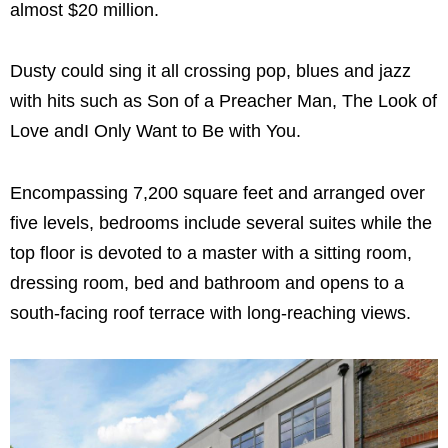
almost $20 million.
Dusty could sing it all crossing pop, blues and jazz
with hits such as Son of a Preacher Man, The Look of
Love andI Only Want to Be with You.
Encompassing 7,200 square feet and arranged over
five levels, bedrooms include several suites while the
top floor is devoted to a master with a sitting room,
dressing room, bed and bathroom and opens to a
south-facing roof terrace with long-reaching views.