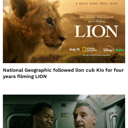
National Geographic followed lion cub Kio for four
years filming LION