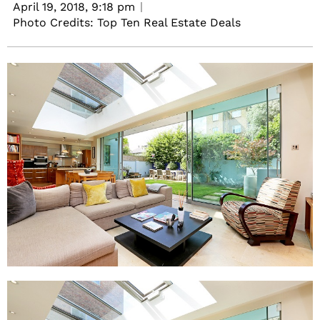
April 19, 2018,
9:18 pm
Photo Credits: Top Ten Real Estate Deals