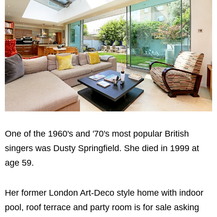
One of the 1960's and '70's most popular British
singers was Dusty Springfield. She died in 1999 at
age 59.
Her former London Art-Deco style home with indoor
pool, roof terrace and party room is for sale asking