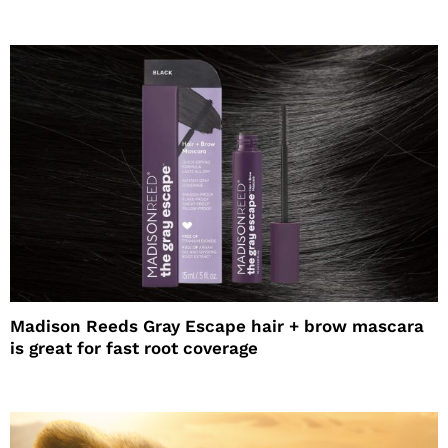
Madison Reeds Gray Escape hair + brow mascara
is great for fast root coverage