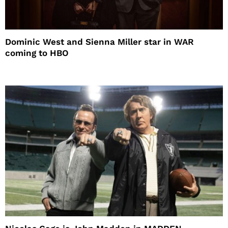
Dominic West and Sienna Miller star in WAR
coming to HBO