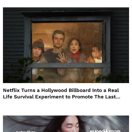
Netflix Turns a Hollywood Billboard Into a Real
Life Survival Experiment to Promote The Last
House