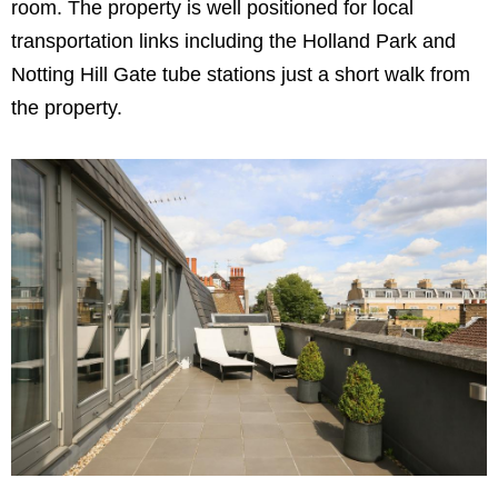
room. The property is well positioned for local
transportation links including the Holland Park and
Notting Hill Gate tube stations just a short walk from
the property.