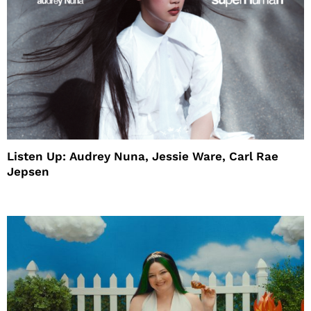
Listen Up: Audrey Nuna, Jessie Ware, Carl Rae
Jepsen