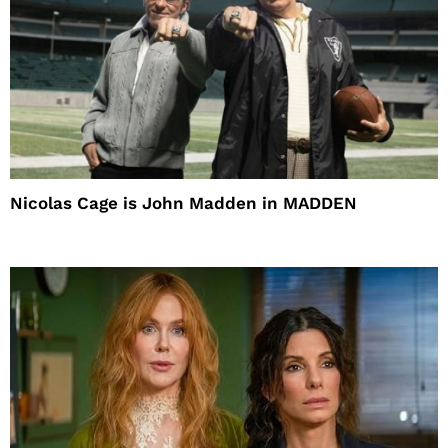
Nicolas Cage is John Madden in MADDEN