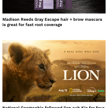
Madison Reeds Gray Escape hair + brow mascara
is great for fast root coverage
National Geographic followed lion cub Kio for four