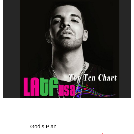
God’s Plan ……….…………….