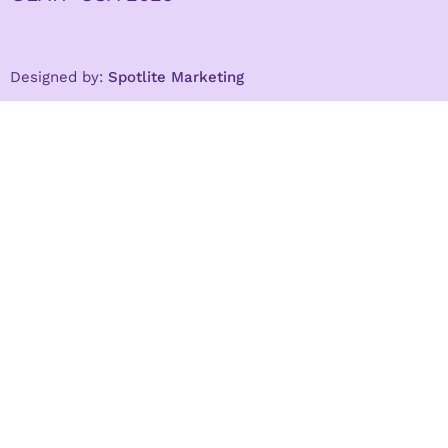
Designed by:
Spotlite Marketing