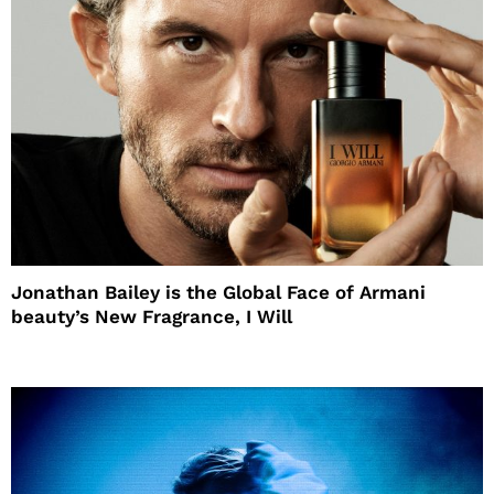
Jonathan Bailey is the Global Face of Armani
beauty’s New Fragrance, I Will