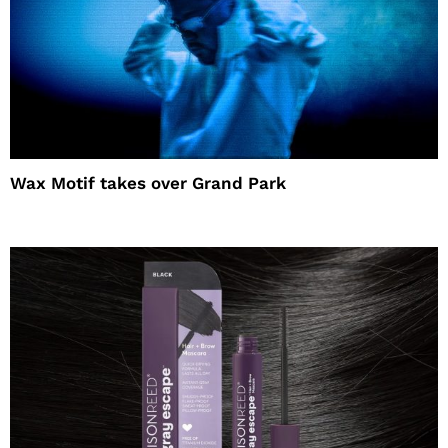
Wax Motif takes over Grand Park