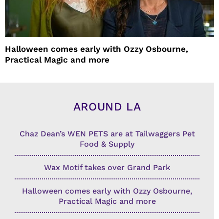
Halloween comes early with Ozzy Osbourne,
Practical Magic and more
AROUND LA
Chaz Dean’s WEN PETS are at Tailwaggers Pet
Food & Supply
Wax Motif takes over Grand Park
Halloween comes early with Ozzy Osbourne,
Practical Magic and more