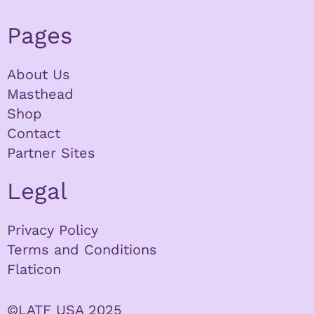
Pages
About Us
Masthead
Shop
Contact
Partner Sites
Legal
Privacy Policy
Terms and Conditions
Flaticon
©LATF USA 2025