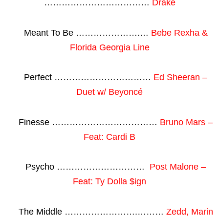
………………………………
Drake
Meant To Be ………………….…
Bebe Rexha &
Florida Georgia Line
Perfect ……………………………
Ed Sheeran –
Duet w/ Beyoncé
Finesse ………………………………
Bruno Mars –
Feat: Cardi B
Psycho …………………………
Post Malone –
Feat: Ty Dolla $ign
The Middle …………………….………
Zedd, Marin