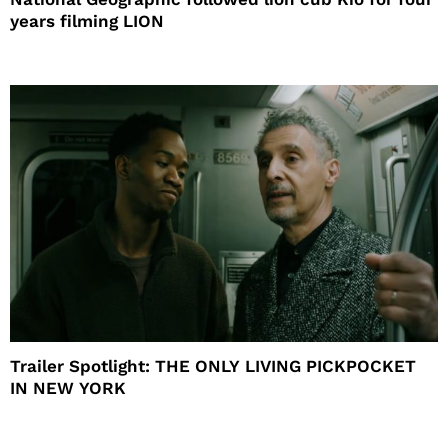
years filming LION
Trailer Spotlight: THE ONLY LIVING PICKPOCKET
IN NEW YORK