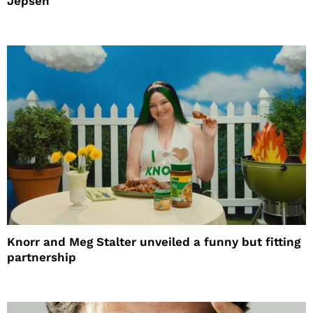
Jepsen
Knorr and Meg Stalter unveiled a funny but fitting
partnership