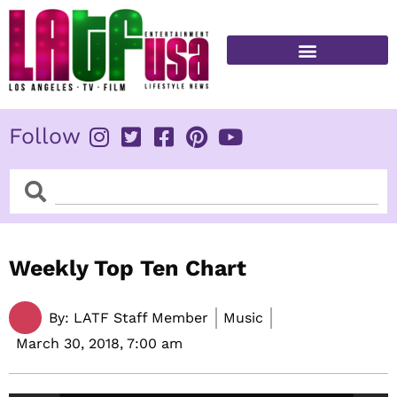
Skip
to
content
FITNESS & HEALTH
Follow
Search
Search
Weekly Top Ten Chart
By:
LATF Staff Member
Music
March 30, 2018,
7:00 am