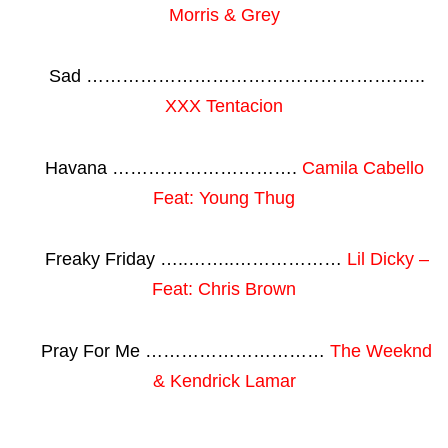
Morris & Grey
Sad …………………………………………….…..
XXX Tentacion
Havana ………………………….
Camila Cabello
Feat: Young Thug
Freaky Friday …..……..………………
Lil Dicky –
Feat: Chris Brown
Pray For Me …………………………
The Weeknd
& Kendrick Lamar