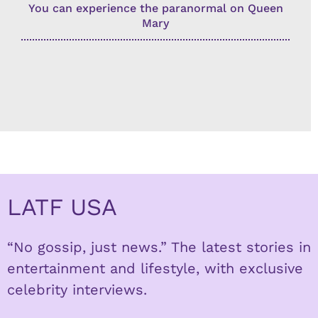
You can experience the paranormal on Queen
Mary
LATF USA
“No gossip, just news.” The latest stories in
entertainment and lifestyle, with exclusive
celebrity interviews.