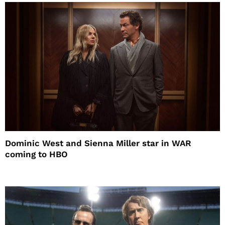
Dominic West and Sienna Miller star in WAR
coming to HBO