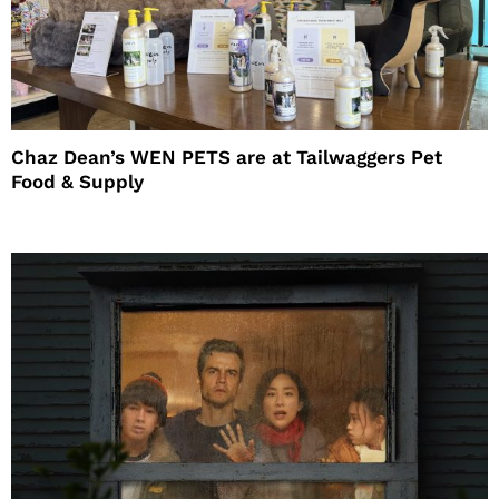
Chaz Dean’s WEN PETS are at Tailwaggers Pet
Food & Supply