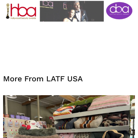
More From LATF USA