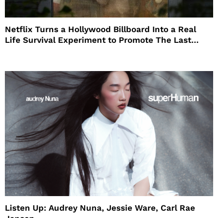
Netflix Turns a Hollywood Billboard Into a Real
Life Survival Experiment to Promote The Last
House
Listen Up: Audrey Nuna, Jessie Ware, Carl Rae