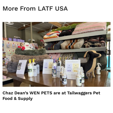
More From LATF USA
Chaz Dean’s WEN PETS are at Tailwaggers Pet
Food & Supply