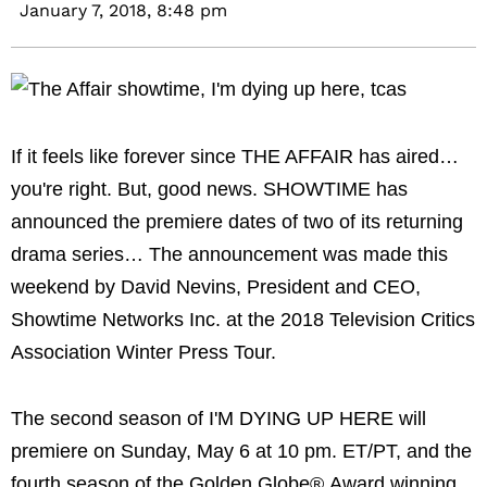
January 7, 2018,
8:48 pm
If it feels like forever since THE AFFAIR has aired…
you're right. But, good news. SHOWTIME has
announced the premiere dates of two of its returning
drama series… The announcement was made this
weekend by David Nevins, President and CEO,
Showtime Networks Inc. at the 2018 Television Critics
Association Winter Press Tour.
The second season of I'M DYING UP HERE will
premiere on Sunday, May 6 at 10 pm. ET/PT, and the
fourth season of the Golden Globe® Award winning