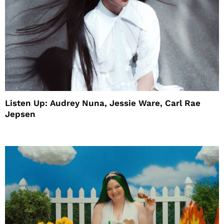
Listen Up: Audrey Nuna, Jessie Ware, Carl Rae
Jepsen