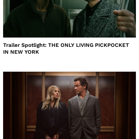
Trailer Spotlight: THE ONLY LIVING PICKPOCKET
IN NEW YORK