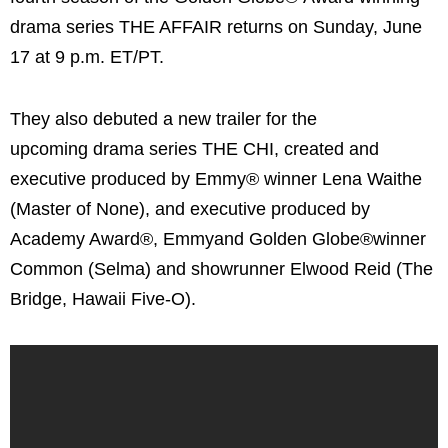
drama series THE AFFAIR returns on Sunday, June
17 at 9 p.m. ET/PT.
They also debuted a new trailer for the
upcoming drama series THE CHI, created and
executive produced by Emmy® winner Lena Waithe
(Master of None), and executive produced by
Academy Award®, Emmyand Golden Globe®winner
Common (Selma) and showrunner Elwood Reid (The
Bridge, Hawaii Five-O).