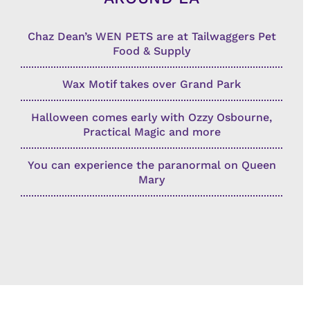
Chaz Dean’s WEN PETS are at Tailwaggers Pet
Food & Supply
Wax Motif takes over Grand Park
Halloween comes early with Ozzy Osbourne,
Practical Magic and more
You can experience the paranormal on Queen
Mary