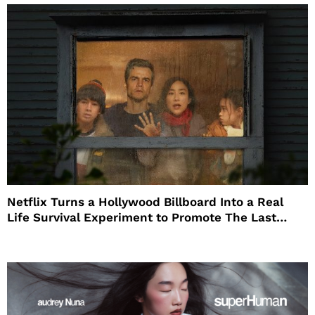
Netflix Turns a Hollywood Billboard Into a Real
Life Survival Experiment to Promote The Last
House