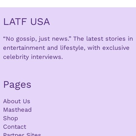
LATF USA
“No gossip, just news.” The latest stories in
entertainment and lifestyle, with exclusive
celebrity interviews.
Pages
About Us
Masthead
Shop
Contact
Partner Sites