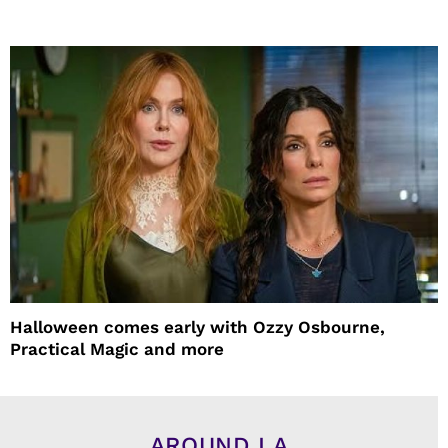
Halloween comes early with Ozzy Osbourne,
Practical Magic and more
AROUND LA