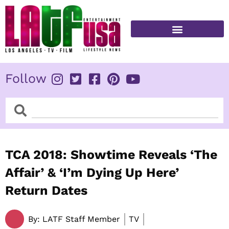
Skip
to
content
FITNESS & HEALTH
Follow
Search
Search
TCA 2018: Showtime Reveals ‘The
Affair’ & ‘I’m Dying Up Here’
Return Dates
By:
LATF Staff Member
TV