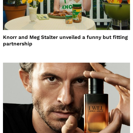
Knorr and Meg Stalter unveiled a funny but fitting
partnership