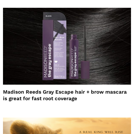
Madison Reeds Gray Escape hair + brow mascara
is great for fast root coverage