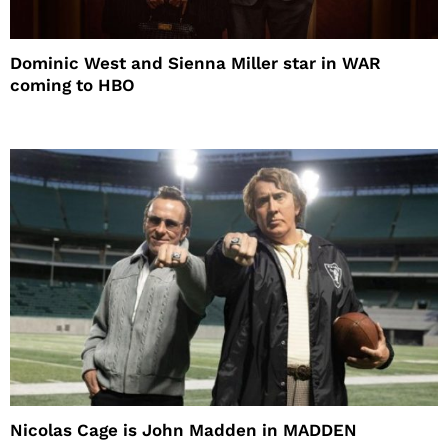
Dominic West and Sienna Miller star in WAR
coming to HBO
Nicolas Cage is John Madden in MADDEN