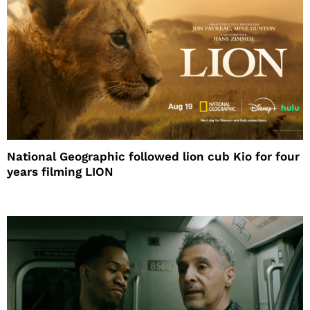
National Geographic followed lion cub Kio for four
years filming LION