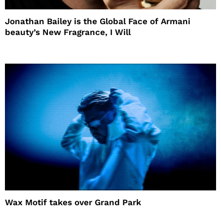
Jonathan Bailey is the Global Face of Armani
beauty’s New Fragrance, I Will
Wax Motif takes over Grand Park