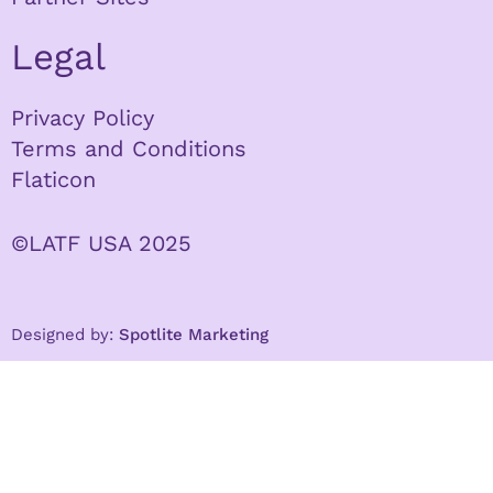
Legal
Privacy Policy
Terms and Conditions
Flaticon
©LATF USA 2025
Designed by:
Spotlite Marketing