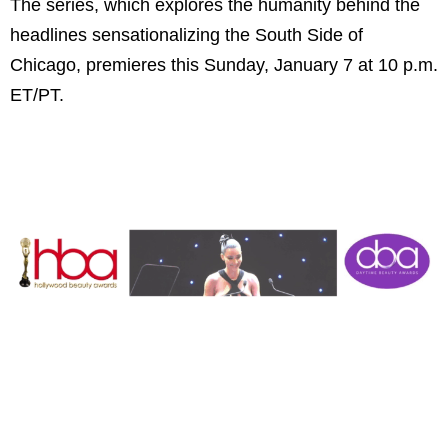
The series, which explores the humanity behind the
headlines sensationalizing the South Side of
Chicago, premieres this Sunday, January 7 at 10 p.m.
ET/PT.