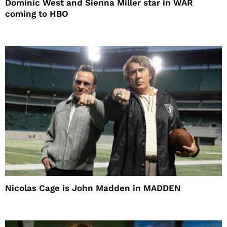
Dominic West and Sienna Miller star in WAR
coming to HBO
Nicolas Cage is John Madden in MADDEN