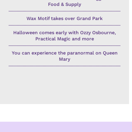
Food & Supply
Wax Motif takes over Grand Park
Halloween comes early with Ozzy Osbourne,
Practical Magic and more
You can experience the paranormal on Queen
Mary