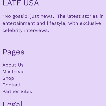
LATF USA
“No gossip, just news.” The latest stories in
entertainment and lifestyle, with exclusive
celebrity interviews.
Pages
About Us
Masthead
Shop
Contact
Partner Sites
Legal