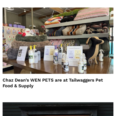
Chaz Dean’s WEN PETS are at Tailwaggers Pet
Food & Supply