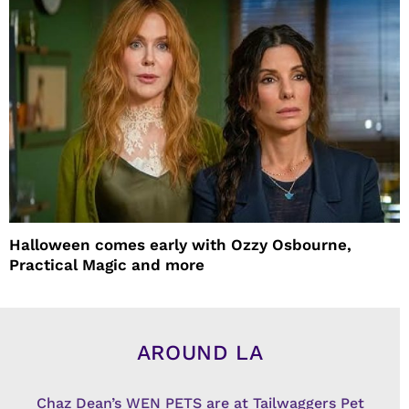
Halloween comes early with Ozzy Osbourne,
Practical Magic and more
AROUND LA
Chaz Dean’s WEN PETS are at Tailwaggers Pet