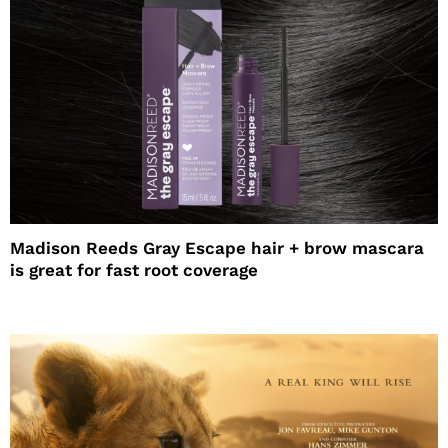
Madison Reeds Gray Escape hair + brow mascara
is great for fast root coverage