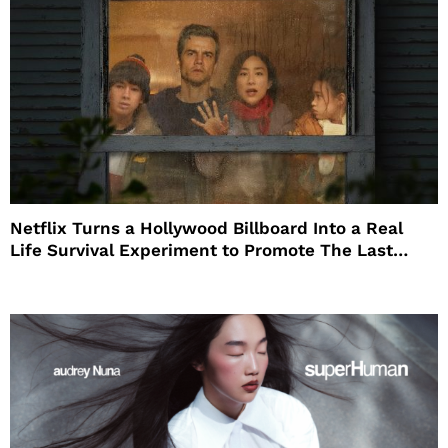
Netflix Turns a Hollywood Billboard Into a Real
Life Survival Experiment to Promote The Last
House