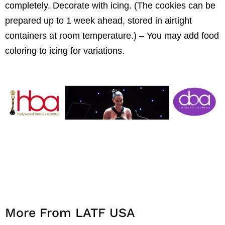
completely. Decorate with icing. (The cookies can be
prepared up to 1 week ahead, stored in airtight
containers at room temperature.) – You may add food
coloring to icing for variations.
More From LATF USA