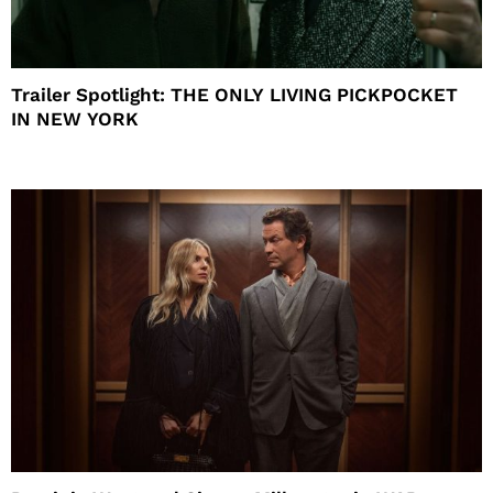
Trailer Spotlight: THE ONLY LIVING PICKPOCKET
IN NEW YORK