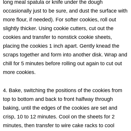
long meal spatula or knife under the dough
occasionally just to be sure, and dust the surface with
more flour, if needed). For softer cookies, roll out
slightly thicker. Using cookie cutters, cut out the
cookies and transfer to nonstick cookie sheets,
placing the cookies 1 inch apart. Gently knead the
scraps together and form into another disk. Wrap and
chill for 5 minutes before rolling out again to cut out
more cookies.
4. Bake, switching the positions of the cookies from
top to bottom and back to front halfway through
baking, until the edges of the cookies are set and
crisp, 10 to 12 minutes. Cool on the sheets for 2
minutes, then transfer to wire cake racks to cool