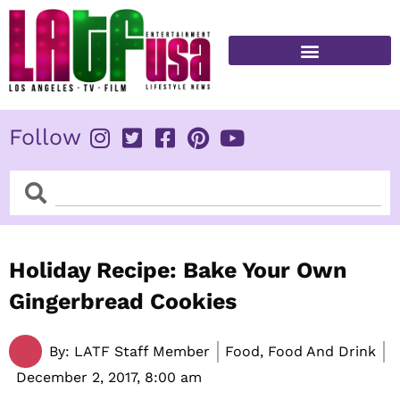
Skip
to
content
FITNESS & HEALTH
Follow
Search
Search
Holiday Recipe: Bake Your Own
Gingerbread Cookies
By:
LATF Staff Member
Food, Food And Drink
December 2, 2017,
8:00 am