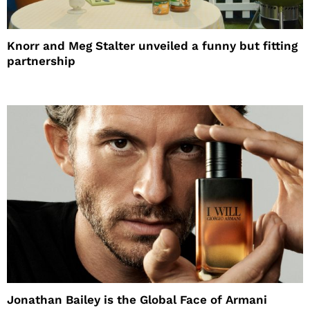
Knorr and Meg Stalter unveiled a funny but fitting
partnership
Jonathan Bailey is the Global Face of Armani