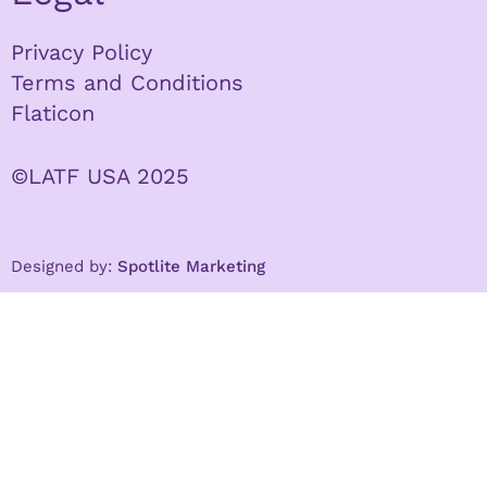
Privacy Policy
Terms and Conditions
Flaticon
©LATF USA 2025
Designed by:
Spotlite Marketing