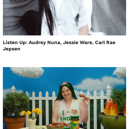
Listen Up: Audrey Nuna, Jessie Ware, Carl Rae
Jepsen