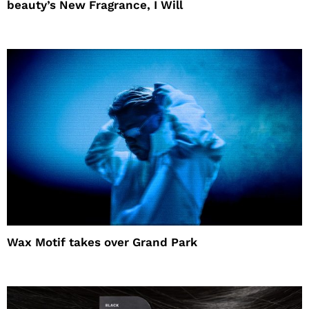
beauty’s New Fragrance, I Will
Wax Motif takes over Grand Park