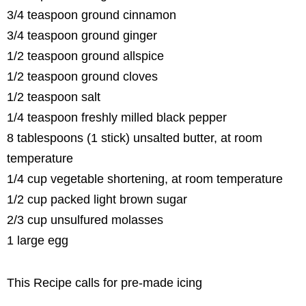
3/4 teaspoon ground cinnamon
3/4 teaspoon ground ginger
1/2 teaspoon ground allspice
1/2 teaspoon ground cloves
1/2 teaspoon salt
1/4 teaspoon freshly milled black pepper
8 tablespoons (1 stick) unsalted butter, at room
temperature
1/4 cup vegetable shortening, at room temperature
1/2 cup packed light brown sugar
2/3 cup unsulfured molasses
1 large egg
This Recipe calls for pre-made icing