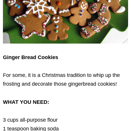
Ginger Bread Cookies
For some, it is a Christmas tradition to whip up the
frosting and decorate those gingerbread cookies!
WHAT YOU NEED:
3 cups all-purpose flour
1 teaspoon baking soda