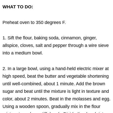
WHAT TO DO:
Preheat oven to 350 degrees F.
1. Sift the flour, baking soda, cinnamon, ginger,
allspice, cloves, salt and pepper through a wire sieve
into a medium bowl.
2. In a large bowl, using a hand-held electric mixer at
high speed, beat the butter and vegetable shortening
until well-combined, about 1 minute. Add the brown
sugar and beat until the mixture is light in texture and
color, about 2 minutes. Beat in the molasses and egg.
Using a wooden spoon, gradually mix in the flour