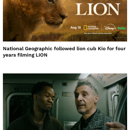
National Geographic followed lion cub Kio for four
years filming LION