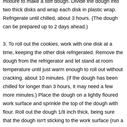
mixture to make a stiff dough. Divide the dough into
two thick disks and wrap each disk in plastic wrap.
Refrigerate until chilled, about 3 hours. (The dough
can be prepared up to 2 days ahead.)
3. To roll out the cookies, work with one disk at a
time, keeping the other disk refrigerated. Remove the
dough from the refrigerator and let stand at room
temperature until just warm enough to roll out without
cracking, about 10 minutes. (If the dough has been
chilled for longer than 3 hours, it may need a few
more minutes.) Place the dough on a lightly floured
work surface and sprinkle the top of the dough with
flour. Roll out the dough 1/8 inch thick, being sure
that the dough isn't sticking to the work surface (run a