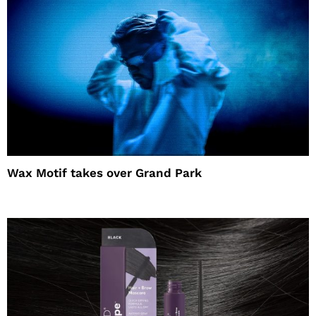
Wax Motif takes over Grand Park