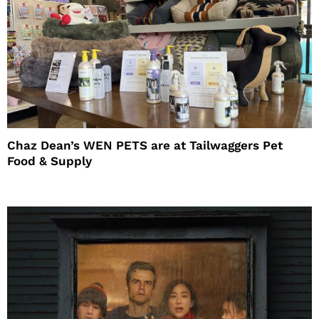
Chaz Dean’s WEN PETS are at Tailwaggers Pet
Food & Supply