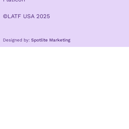
©LATF USA 2025
Designed by:
Spotlite Marketing