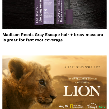
Madison Reeds Gray Escape hair + brow mascara
is great for fast root coverage