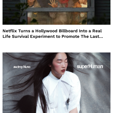
Netflix Turns a Hollywood Billboard Into a Real
Life Survival Experiment to Promote The Last
House