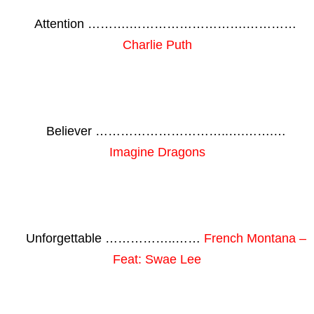
Attention ……….……………………….…………
Charlie Puth
Believer …………………………..….…….…
Imagine Dragons
Unforgettable ……………..……
French Montana –
Feat: Swae Lee