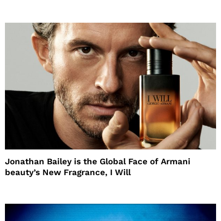
Jonathan Bailey is the Global Face of Armani
beauty’s New Fragrance, I Will