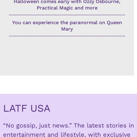
Halloween comes early with Ozzy Osbourne,
Practical Magic and more
You can experience the paranormal on Queen
Mary
LATF USA
“No gossip, just news.” The latest stories in
entertainment and lifestyle, with exclusive