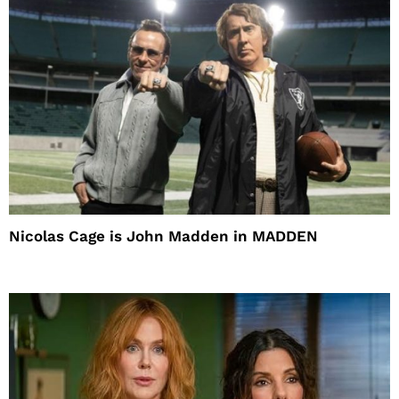
Nicolas Cage is John Madden in MADDEN