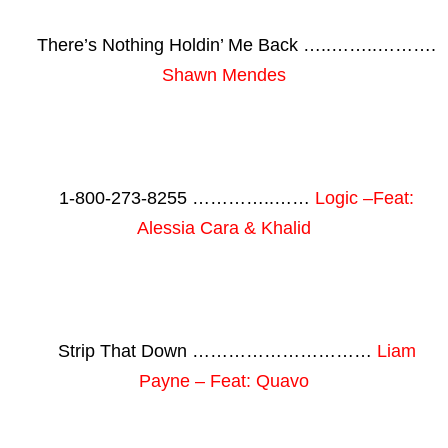
There’s Nothing Holdin’ Me Back …..……..……….
Shawn Mendes
1-800-273-8255 …………..……
Logic –Feat:
Alessia Cara & Khalid
Strip That Down …………………………
Liam
Payne – Feat: Quavo