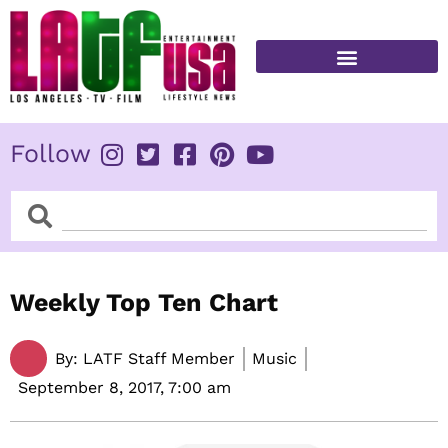
Skip
to
content
FITNESS & HEALTH
Follow
Search
Search
Weekly Top Ten Chart
By:
LATF Staff Member
Music
September 8, 2017,
7:00 am