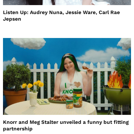
Listen Up: Audrey Nuna, Jessie Ware, Carl Rae
Jepsen
Knorr and Meg Stalter unveiled a funny but fitting
partnership