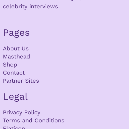
celebrity interviews.
Pages
About Us
Masthead
Shop
Contact
Partner Sites
Legal
Privacy Policy
Terms and Conditions
Flaticon