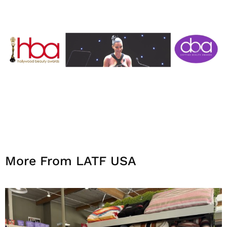
More From LATF USA