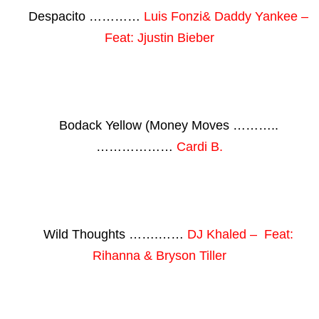
Despacito …………
Luis Fonzi& Daddy Yankee –
Feat: Jjustin Bieber
Bodack Yellow (Money Moves ………..
………………
Cardi B.
Wild Thoughts …….……
DJ Khaled – Feat:
Rihanna & Bryson Tiller