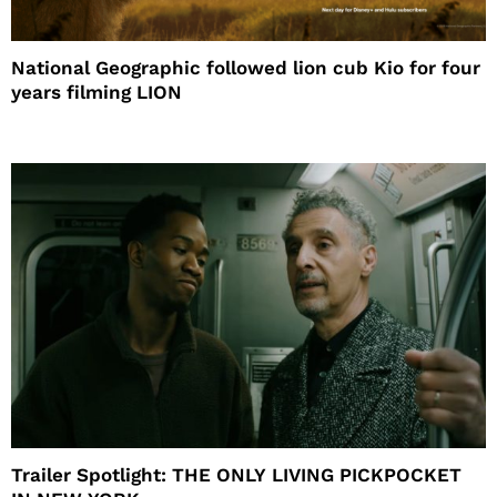
National Geographic followed lion cub Kio for four
years filming LION
Trailer Spotlight: THE ONLY LIVING PICKPOCKET