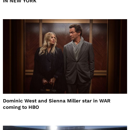
IN NEW YORK
Dominic West and Sienna Miller star in WAR
coming to HBO