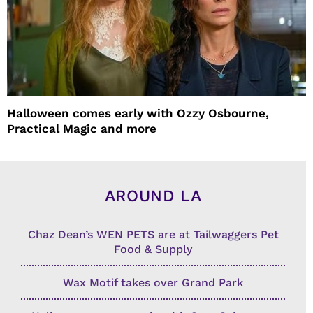
Halloween comes early with Ozzy Osbourne,
Practical Magic and more
AROUND LA
Chaz Dean’s WEN PETS are at Tailwaggers Pet
Food & Supply
Wax Motif takes over Grand Park