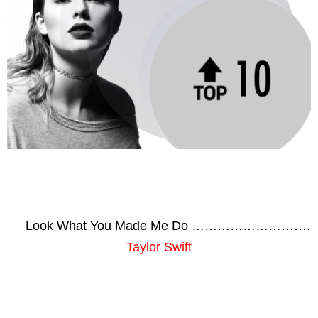
Look What You Made Me Do ……………………….
Taylor Swift