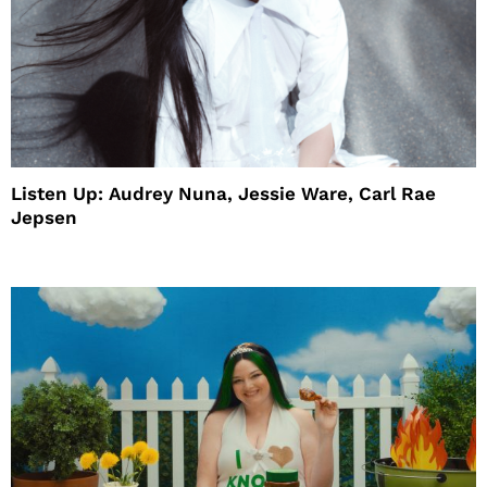
Listen Up: Audrey Nuna, Jessie Ware, Carl Rae
Jepsen