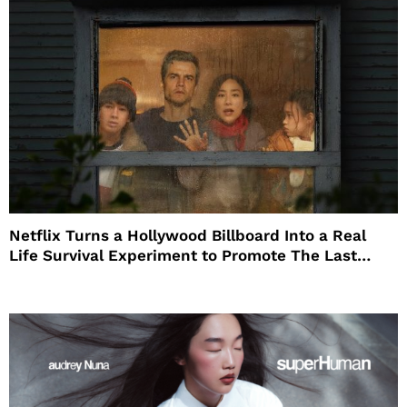
Netflix Turns a Hollywood Billboard Into a Real
Life Survival Experiment to Promote The Last
House