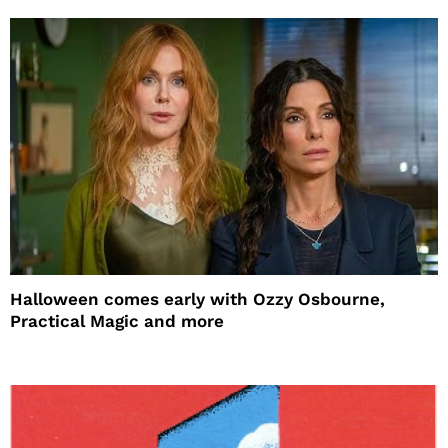
Halloween comes early with Ozzy Osbourne,
Practical Magic and more