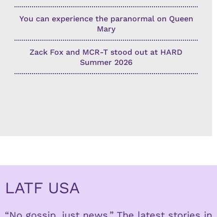
You can experience the paranormal on Queen
Mary
Zack Fox and MCR-T stood out at HARD
Summer 2026
LATF USA
“No gossip, just news.” The latest stories in