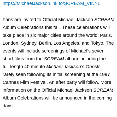
https://MichaelJackson.lnk.to/SCREAM_VINYL
.
Fans are invited to Official Michael Jackson
SCREAM
Album Celebrations this fall. These celebrations will
take place in six major cities around the world: Paris,
London, Sydney, Berlin, Los Angeles, and Tokyo. The
events will include screenings of Michael’s seven
short films from the
SCREAM
album including the
full-length 40 minute
Michael Jackson’s Ghosts
,
rarely seen following its initial screening at the 1997
Cannes Film Festival. An after party will follow. More
information on the Official Michael Jackson
SCREAM
Album Celebrations will be announced in the coming
days.