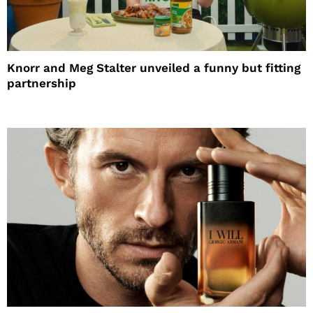
Knorr and Meg Stalter unveiled a funny but fitting
partnership