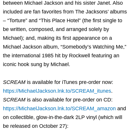
between Michael Jackson and his sister Janet. Also
included are fan favorites from The Jacksons’ albums
– “Torture” and “This Place Hotel” (the first single to
be written, composed, and arranged solely by
Michael); and, making its first appearance on a
Michael Jackson album, “Somebody’s Watching Me,”
the international 1985 hit by Rockwell featuring an
iconic hook sung by Michael.
SCREAM
is available for iTunes pre-order now:
https://MichaelJackson.lnk.to/SCREAM_itunes
.
SCREAM
is also available for pre-order on CD:
https://MichaelJackson.lnk.to/SCREAM_amazon
and
on collectible, glow-in-the-dark 2LP vinyl (which will
be released on October 27):