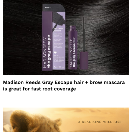
Madison Reeds Gray Escape hair + brow mascara
is great for fast root coverage