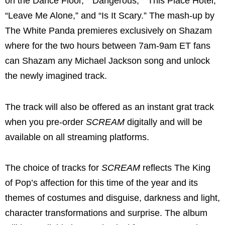
on the Dance Floor,” “Dangerous,” “This Place Hotel,”
“Leave Me Alone,” and “Is It Scary.” The mash-up by
The White Panda premieres exclusively on Shazam
where for the two hours between 7am-9am ET fans
can Shazam any Michael Jackson song and unlock
the newly imagined track.
The track will also be offered as an instant grat track
when you pre-order
SCREAM
digitally and will be
available on all streaming platforms.
The choice of tracks for
SCREAM
reflects The King
of Pop’s affection for this time of the year and its
themes of costumes and disguise, darkness and light,
character transformations and surprise. The album