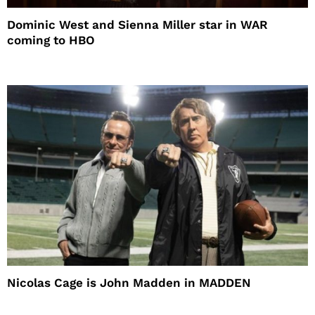
Dominic West and Sienna Miller star in WAR
coming to HBO
Nicolas Cage is John Madden in MADDEN