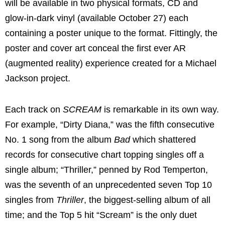
will be available in two physical formats, CD and
glow-in-dark vinyl (available October 27) each
containing a poster unique to the format. Fittingly, the
poster and cover art conceal the first ever AR
(augmented reality) experience created for a Michael
Jackson project.
Each track on
SCREAM
is remarkable in its own way.
For example, “Dirty Diana,” was the fifth consecutive
No. 1 song from the album
Bad
which shattered
records for consecutive chart topping singles off a
single album; “Thriller,” penned by Rod Temperton,
was the seventh of an unprecedented seven Top 10
singles from
Thriller
, the biggest-selling album of all
time; and the Top 5 hit “Scream” is the only duet