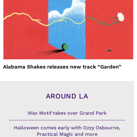
Alabama Shakes releases new track “Garden”
AROUND LA
Wax Motif takes over Grand Park
Halloween comes early with Ozzy Osbourne,
Practical Magic and more