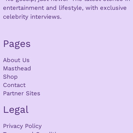
entertainment and lifestyle, with exclusive
celebrity interviews.
Pages
About Us
Masthead
Shop
Contact
Partner Sites
Legal
Privacy Policy