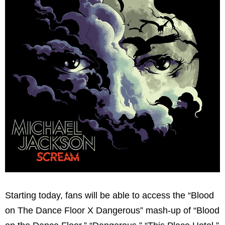
Starting today, fans will be able to access the “Blood
on The Dance Floor X Dangerous” mash-up of “Blood