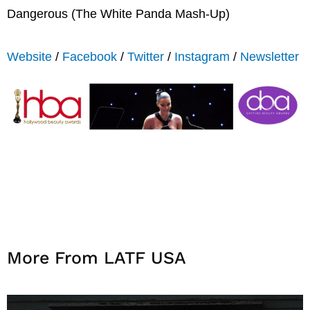
Dangerous (The White Panda Mash-Up)
Website
/
Facebook
/
Twitter
/
Instagram
/
Newsletter
More From LATF USA