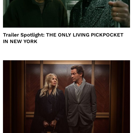
Trailer Spotlight: THE ONLY LIVING PICKPOCKET
IN NEW YORK