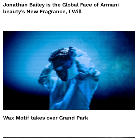
Jonathan Bailey is the Global Face of Armani
beauty’s New Fragrance, I Will
Wax Motif takes over Grand Park