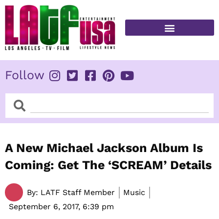
Skip
to
content
FITNESS & HEALTH
Follow
Search
Search
A New Michael Jackson Album Is
Coming: Get The ‘SCREAM’ Details
By:
LATF Staff Member
Music
September 6, 2017,
6:39 pm