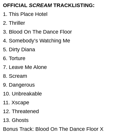
OFFICIAL
SCREAM
TRACKLISTING:
1. This Place Hotel
2. Thriller
3. Blood On The Dance Floor
4. Somebody’s Watching Me
5. Dirty Diana
6. Torture
7. Leave Me Alone
8. Scream
9. Dangerous
10. Unbreakable
11. Xscape
12. Threatened
13. Ghosts
Bonus Track: Blood On The Dance Floor X