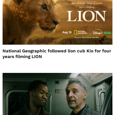
National Geographic followed lion cub Kio for four
years filming LION