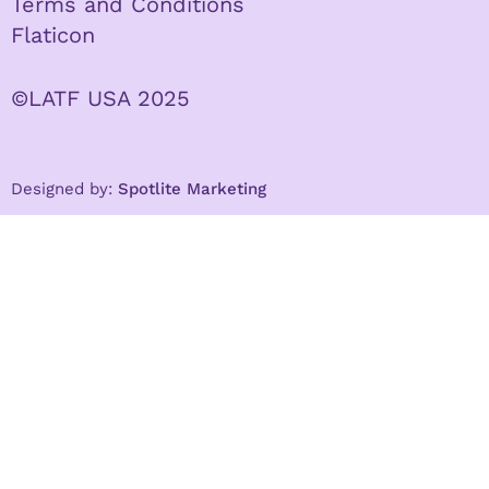
Terms and Conditions
Flaticon
©LATF USA 2025
Designed by:
Spotlite Marketing