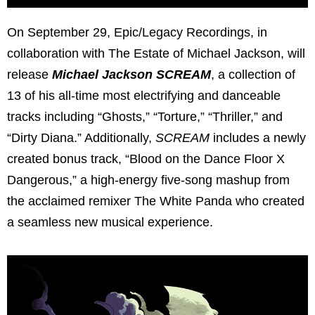
On September 29, Epic/Legacy Recordings, in
collaboration with The Estate of Michael Jackson, will
release
Michael Jackson SCREAM
, a collection of
13 of his all-time most electrifying and danceable
tracks including “Ghosts,” “Torture,” “Thriller,” and
“Dirty Diana.” Additionally,
SCREAM
includes a newly
created bonus track, “Blood on the Dance Floor X
Dangerous,” a high-energy five-song mashup from
the acclaimed remixer The White Panda who created
a seamless new musical experience.