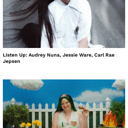
Listen Up: Audrey Nuna, Jessie Ware, Carl Rae
Jepsen