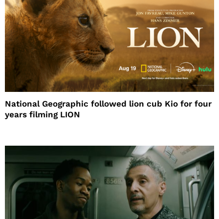
National Geographic followed lion cub Kio for four
years filming LION