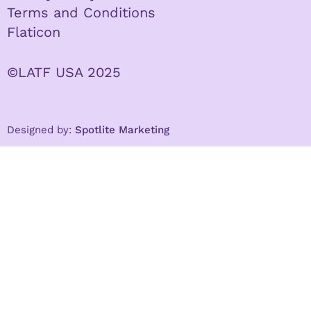
Terms and Conditions
Flaticon
©LATF USA 2025
Designed by:
Spotlite Marketing