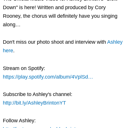
Down" is here! Written and produced by Cory
Rooney, the chorus will definitely have you singing
along…
Don't miss our photo shoot and interview with
Ashley
here
.
Stream on Spotify:
https://play.spotify.com/album/4VplSd…
Subscribe to Ashley's channel:
http://bit.ly/AshleyBrintonYT
Follow Ashley: