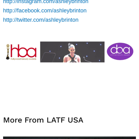
http://instagram.com/ashleybrinton
http://facebook.com/ashleybrinton
http://twitter.com/ashleybrinton
More From LATF USA