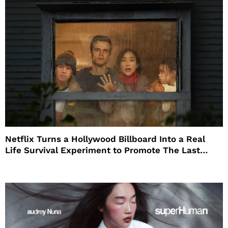
Netflix Turns a Hollywood Billboard Into a Real
Life Survival Experiment to Promote The Last
House