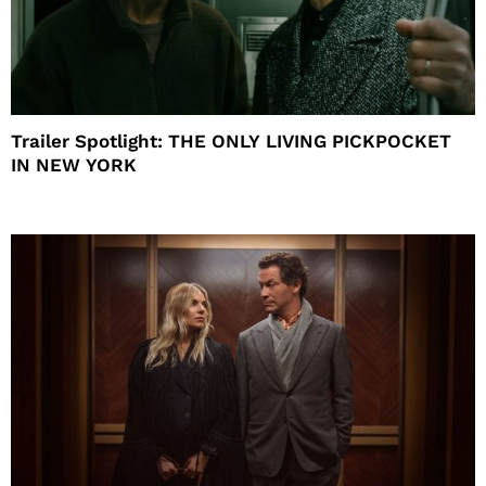
Trailer Spotlight: THE ONLY LIVING PICKPOCKET
IN NEW YORK