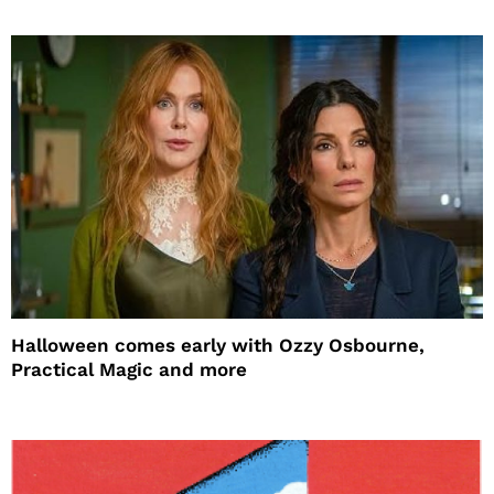
Halloween comes early with Ozzy Osbourne,
Practical Magic and more