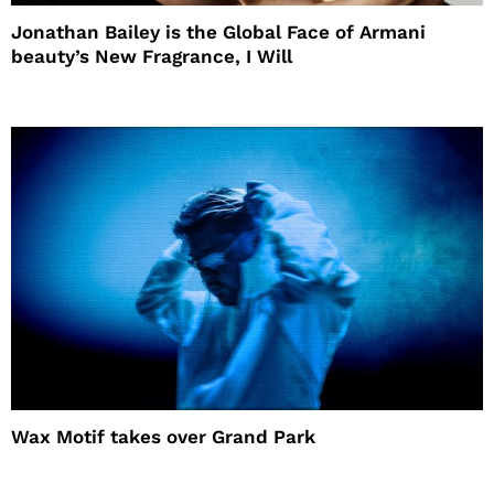
Jonathan Bailey is the Global Face of Armani
beauty’s New Fragrance, I Will
Wax Motif takes over Grand Park