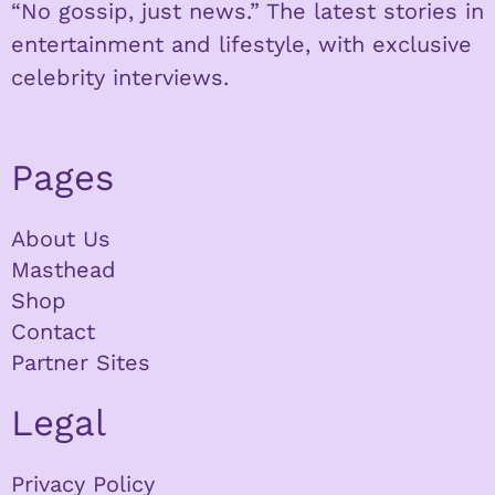
“No gossip, just news.” The latest stories in
entertainment and lifestyle, with exclusive
celebrity interviews.
Pages
About Us
Masthead
Shop
Contact
Partner Sites
Legal
Privacy Policy