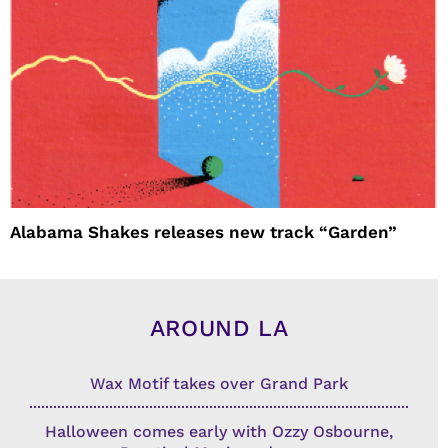
Alabama Shakes releases new track “Garden”
AROUND LA
Wax Motif takes over Grand Park
Halloween comes early with Ozzy Osbourne,