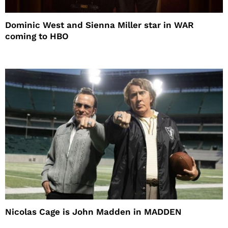
Dominic West and Sienna Miller star in WAR
coming to HBO
Nicolas Cage is John Madden in MADDEN