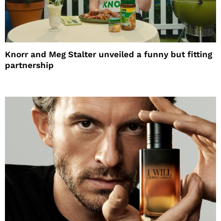
Knorr and Meg Stalter unveiled a funny but fitting
partnership