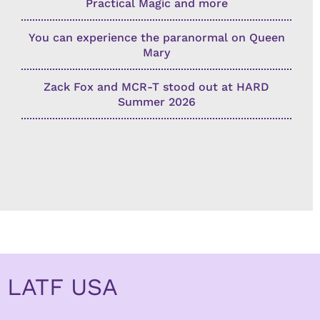
Practical Magic and more
You can experience the paranormal on Queen
Mary
Zack Fox and MCR-T stood out at HARD
Summer 2026
LATF USA