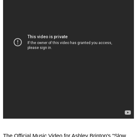
The Official Music Video for Ashley Brinton's "Slow