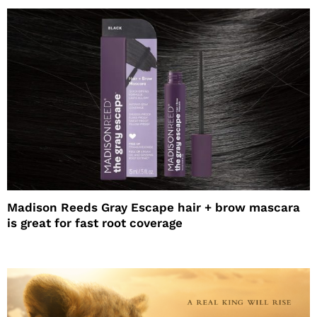
Madison Reeds Gray Escape hair + brow mascara
is great for fast root coverage