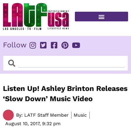
Skip
to
content
FITNESS & HEALTH
Follow
Search
Search
Listen Up! Ashley Brinton Releases
‘Slow Down’ Music Video
By:
LATF Staff Member
Music
August 10, 2017,
9:32 pm