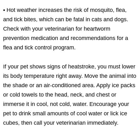
• Hot weather increases the risk of mosquito, flea,
and tick bites, which can be fatal in cats and dogs.
Check with your veterinarian for heartworm
prevention medication and recommendations for a
flea and tick control program.
If your pet shows signs of heatstroke, you must lower
its body temperature right away. Move the animal into
the shade or an air-conditioned area. Apply ice packs
or cold towels to the head, neck, and chest or
immerse it in cool, not cold, water. Encourage your
pet to drink small amounts of cool water or lick ice
cubes, then call your veterinarian immediately.