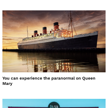
You can experience the paranormal on Queen
Mary