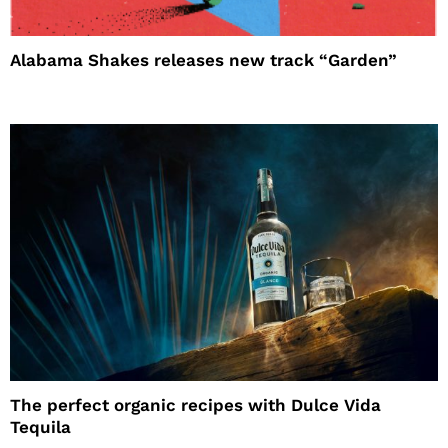
Alabama Shakes releases new track “Garden”
The perfect organic recipes with Dulce Vida
Tequila