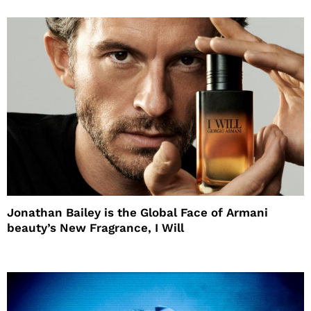
Jonathan Bailey is the Global Face of Armani
beauty’s New Fragrance, I Will