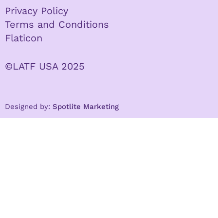
Privacy Policy
Terms and Conditions
Flaticon
©LATF USA 2025
Designed by:
Spotlite Marketing