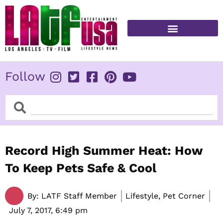
Skip
to
content
FITNESS & HEALTH
Follow
Search
Search
Record High Summer Heat: How
To Keep Pets Safe & Cool
By:
LATF Staff Member
Lifestyle, Pet Corner
July 7, 2017,
6:49 pm