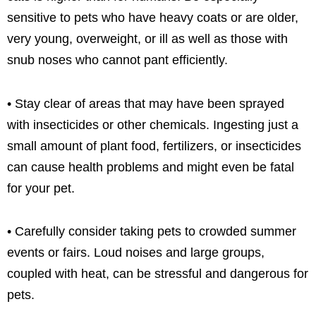
sensitive to pets who have heavy coats or are older,
very young, overweight, or ill as well as those with
snub noses who cannot pant efficiently.
• Stay clear of areas that may have been sprayed
with insecticides or other chemicals. Ingesting just a
small amount of plant food, fertilizers, or insecticides
can cause health problems and might even be fatal
for your pet.
• Carefully consider taking pets to crowded summer
events or fairs. Loud noises and large groups,
coupled with heat, can be stressful and dangerous for
pets.