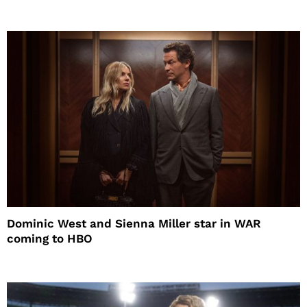
Dominic West and Sienna Miller star in WAR
coming to HBO