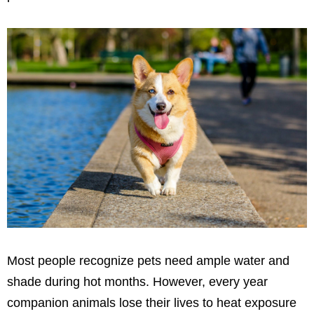
Most people recognize pets need ample water and
shade during hot months. However, every year
companion animals lose their lives to heat exposure