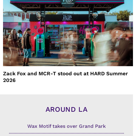
Zack Fox and MCR-T stood out at HARD Summer
2026
AROUND LA
Wax Motif takes over Grand Park