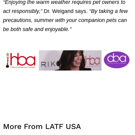
“Enjoying the warm weather requires pet owners to
act responsibly,”
Dr. Weigand says.
“By taking a few
precautions, summer with your companion pets can
be both safe and enjoyable.”
More From LATF USA