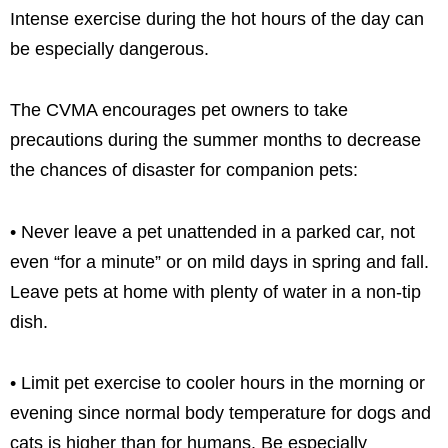
Intense exercise during the hot hours of the day can
be especially dangerous.
The CVMA encourages pet owners to take
precautions during the summer months to decrease
the chances of disaster for companion pets:
• Never leave a pet unattended in a parked car, not
even “for a minute” or on mild days in spring and fall.
Leave pets at home with plenty of water in a non-tip
dish.
• Limit pet exercise to cooler hours in the morning or
evening since normal body temperature for dogs and
cats is higher than for humans. Be especially