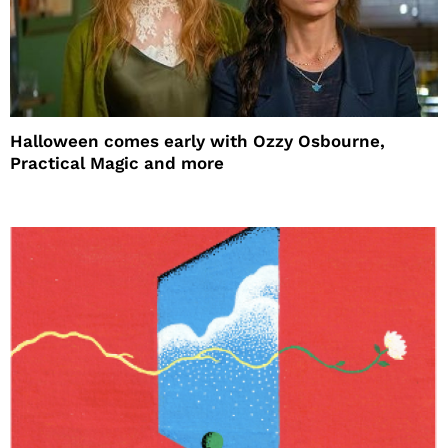
Halloween comes early with Ozzy Osbourne,
Practical Magic and more