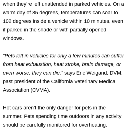
when they’re left unattended in parked vehicles. On a
warm day of 85 degrees, temperatures can soar to
102 degrees inside a vehicle within 10 minutes, even
if parked in the shade or with partially opened
windows.
“Pets left in vehicles for only a few minutes can suffer
from heat exhaustion, heat stroke, brain damage, or
even worse, they can die,”
says Eric Weigand, DVM,
past-president of the California Veterinary Medical
Association (CVMA).
Hot cars aren’t the only danger for pets in the
summer. Pets spending time outdoors in any activity
should be carefully monitored for overheating.