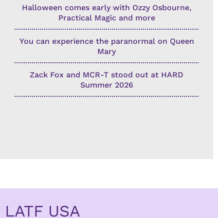
Halloween comes early with Ozzy Osbourne,
Practical Magic and more
You can experience the paranormal on Queen
Mary
Zack Fox and MCR-T stood out at HARD
Summer 2026
LATF USA