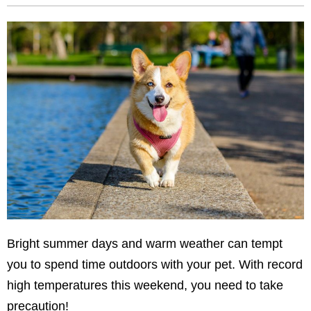
Bright summer days and warm weather can tempt
you to spend time outdoors with your pet. With record
high temperatures this weekend, you need to take
precaution!