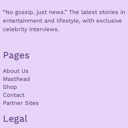
“No gossip, just news.” The latest stories in
entertainment and lifestyle, with exclusive
celebrity interviews.
Pages
About Us
Masthead
Shop
Contact
Partner Sites
Legal