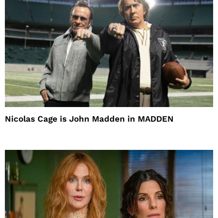
Nicolas Cage is John Madden in MADDEN