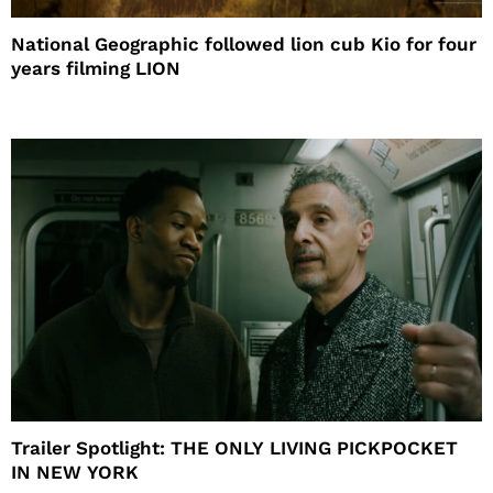
National Geographic followed lion cub Kio for four
years filming LION
Trailer Spotlight: THE ONLY LIVING PICKPOCKET
IN NEW YORK