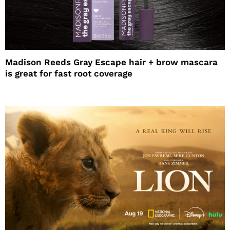
Madison Reeds Gray Escape hair + brow mascara
is great for fast root coverage