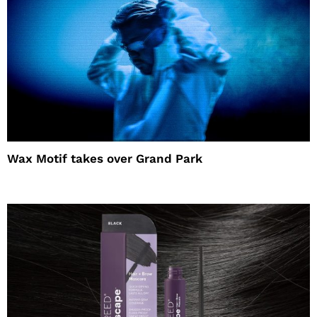
Wax Motif takes over Grand Park