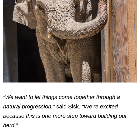
“We want to let things come together through a
natural progression,”
said Sisk.
“We’re excited
because this is one more step toward building our
herd.”