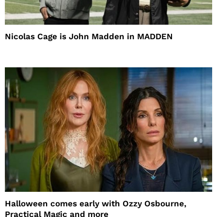
Nicolas Cage is John Madden in MADDEN
Halloween comes early with Ozzy Osbourne,
Practical Magic and more