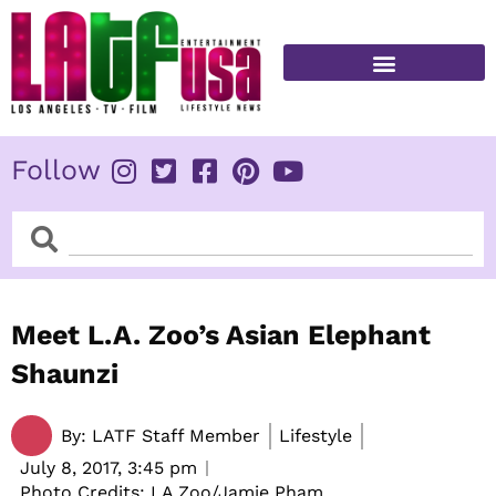
Skip
to
content
FITNESS & HEALTH
Follow
Search
Search
Meet L.A. Zoo’s Asian Elephant
Shaunzi
By:
LATF Staff Member
Lifestyle
July 8, 2017,
3:45 pm
Photo Credits: LA Zoo/Jamie Pham