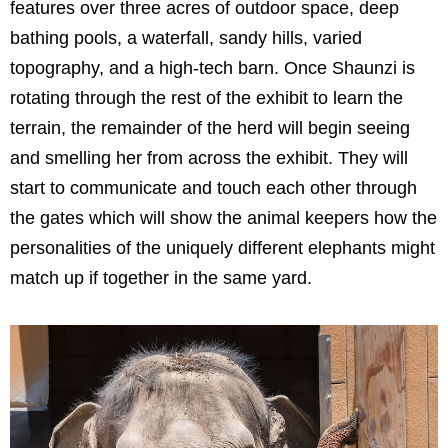
features over three acres of outdoor space, deep
bathing pools, a waterfall, sandy hills, varied
topography, and a high-tech barn. Once Shaunzi is
rotating through the rest of the exhibit to learn the
terrain, the remainder of the herd will begin seeing
and smelling her from across the exhibit. They will
start to communicate and touch each other through
the gates which will show the animal keepers how the
personalities of the uniquely different elephants might
match up if together in the same yard.