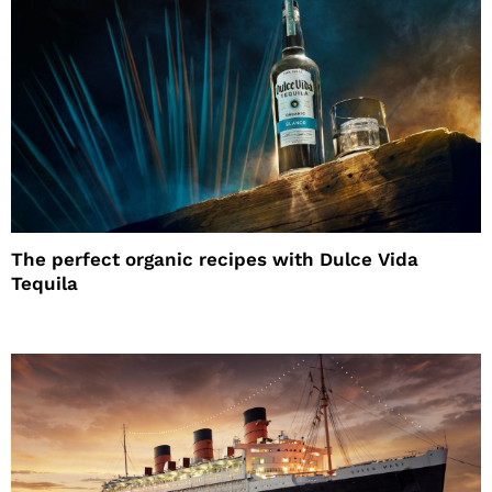
The perfect organic recipes with Dulce Vida
Tequila