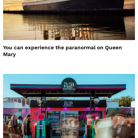
You can experience the paranormal on Queen
Mary