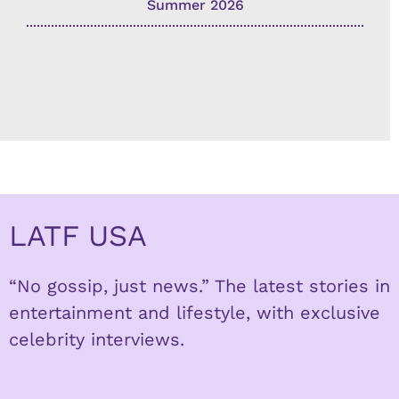
Summer 2026
LATF USA
“No gossip, just news.” The latest stories in
entertainment and lifestyle, with exclusive
celebrity interviews.