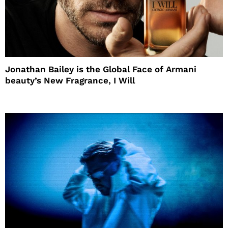
Jonathan Bailey is the Global Face of Armani
beauty’s New Fragrance, I Will