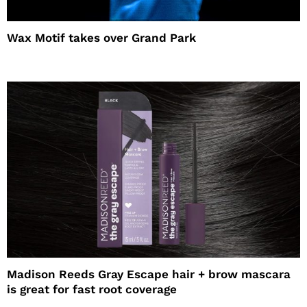
Wax Motif takes over Grand Park
Madison Reeds Gray Escape hair + brow mascara
is great for fast root coverage