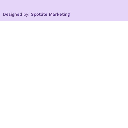
Designed by:
Spotlite Marketing