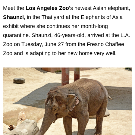
Meet the
Los Angeles Zoo
’s newest Asian elephant,
Shaunzi
, in the Thai yard at the Elephants of Asia
exhibit where she continues her month-long
quarantine. Shaunzi, 46-years-old, arrived at the L.A.
Zoo on Tuesday, June 27 from the Fresno Chaffee
Zoo and is adapting to her new home very well.