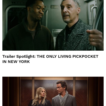
Trailer Spotlight: THE ONLY LIVING PICKPOCKET
IN NEW YORK