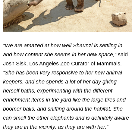
“We are amazed at how well Shaunzi is settling in
and how content she seems in her new space,”
said
Josh Sisk, Los Angeles Zoo Curator of Mammals.
“She has been very responsive to her new animal
keepers, and she spends a lot of her day giving
herself baths, experimenting with the different
enrichment items in the yard like the large tires and
boomer balls, and sniffing around the habitat. She
can smell the other elephants and is definitely aware
they are in the vicinity, as they are with her.”