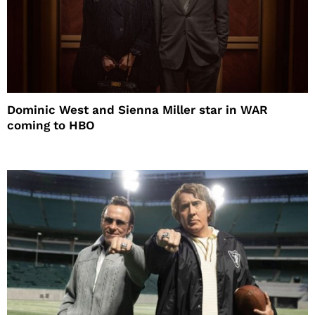
Dominic West and Sienna Miller star in WAR
coming to HBO