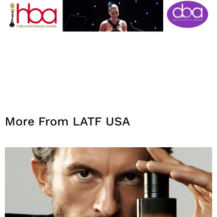
More From LATF USA