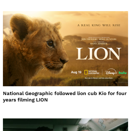
National Geographic followed lion cub Kio for four
years filming LION