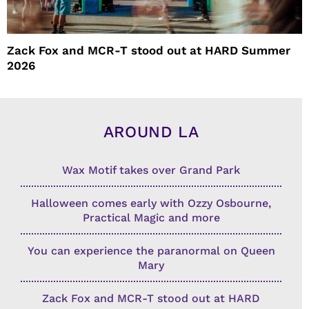
Zack Fox and MCR-T stood out at HARD Summer
2026
AROUND LA
Wax Motif takes over Grand Park
Halloween comes early with Ozzy Osbourne,
Practical Magic and more
You can experience the paranormal on Queen
Mary
Zack Fox and MCR-T stood out at HARD