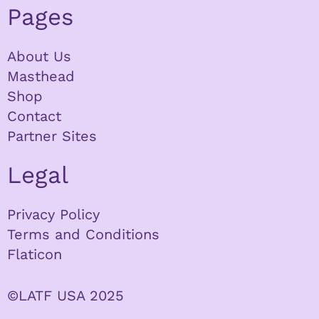
Pages
About Us
Masthead
Shop
Contact
Partner Sites
Legal
Privacy Policy
Terms and Conditions
Flaticon
©LATF USA 2025