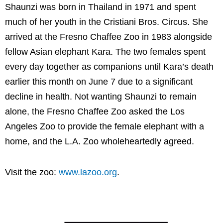
Shaunzi was born in Thailand in 1971 and spent
much of her youth in the Cristiani Bros. Circus. She
arrived at the Fresno Chaffee Zoo in 1983 alongside
fellow Asian elephant Kara. The two females spent
every day together as companions until Kara’s death
earlier this month on June 7 due to a significant
decline in health. Not wanting Shaunzi to remain
alone, the Fresno Chaffee Zoo asked the Los
Angeles Zoo to provide the female elephant with a
home, and the L.A. Zoo wholeheartedly agreed.
Visit the zoo:
www.lazoo.org
.