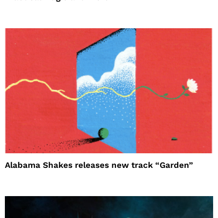
Alabama Shakes releases new track “Garden”