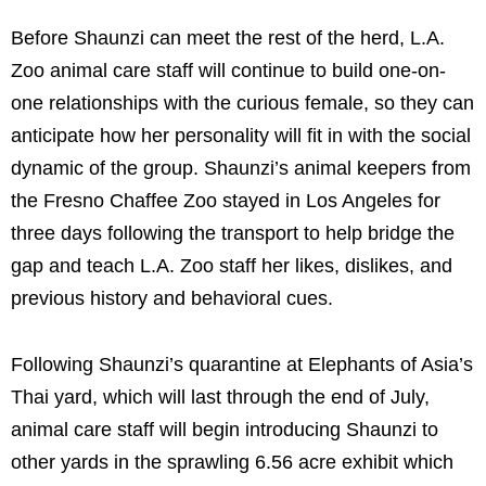
Before Shaunzi can meet the rest of the herd, L.A.
Zoo animal care staff will continue to build one-on-
one relationships with the curious female, so they can
anticipate how her personality will fit in with the social
dynamic of the group. Shaunzi’s animal keepers from
the Fresno Chaffee Zoo stayed in Los Angeles for
three days following the transport to help bridge the
gap and teach L.A. Zoo staff her likes, dislikes, and
previous history and behavioral cues.
Following Shaunzi’s quarantine at Elephants of Asia’s
Thai yard, which will last through the end of July,
animal care staff will begin introducing Shaunzi to
other yards in the sprawling 6.56 acre exhibit which