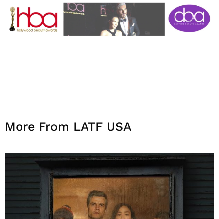
More From LATF USA