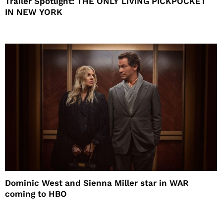
Trailer Spotlight: THE ONLY LIVING PICKPOCKET
IN NEW YORK
Dominic West and Sienna Miller star in WAR
coming to HBO