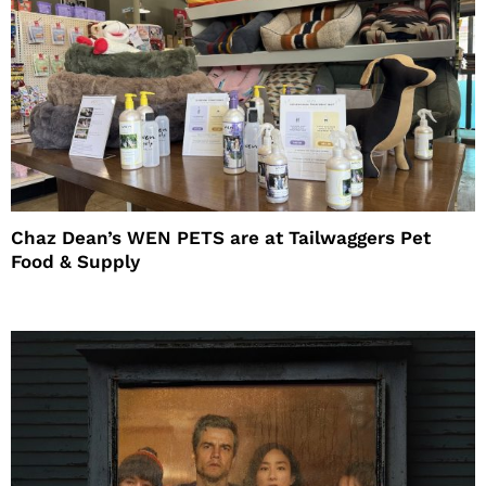
Chaz Dean’s WEN PETS are at Tailwaggers Pet
Food & Supply