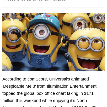
According to comScore, Universal's animated
'Despicable Me 3' from Illumination Entertainment
topped the global box office chart taking in
$171
million
this weekend while enjoying it's North