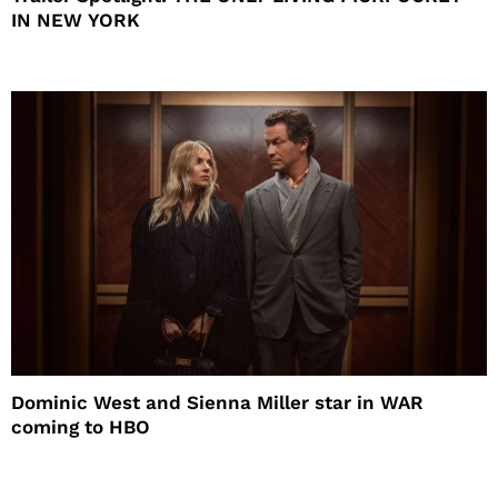
IN NEW YORK
Dominic West and Sienna Miller star in WAR
coming to HBO