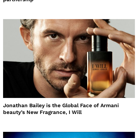
Jonathan Bailey is the Global Face of Armani
beauty’s New Fragrance, I Will