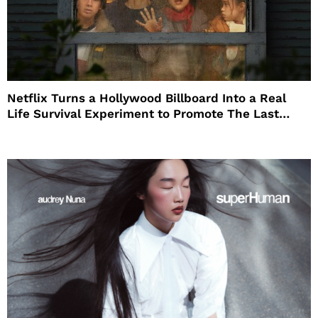
Netflix Turns a Hollywood Billboard Into a Real
Life Survival Experiment to Promote The Last
House