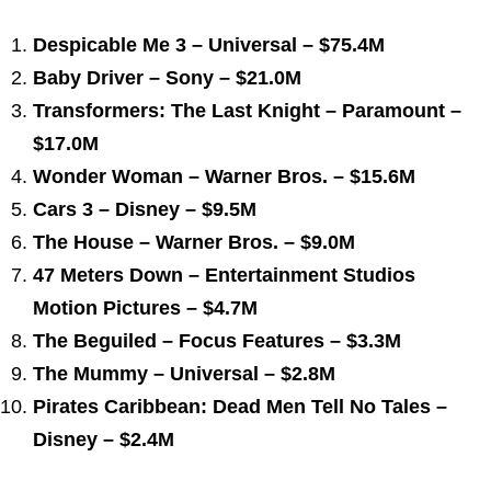
Despicable Me 3 – Universal – $75.4M
Baby Driver – Sony – $21.0M
Transformers: The Last Knight – Paramount –
$17.0M
Wonder Woman – Warner Bros. – $15.6M
Cars 3 – Disney – $9.5M
The House – Warner Bros. – $9.0M
47 Meters Down – Entertainment Studios
Motion Pictures – $4.7M
The Beguiled – Focus Features – $3.3M
The Mummy – Universal – $2.8M
Pirates Caribbean: Dead Men Tell No Tales –
Disney – $2.4M