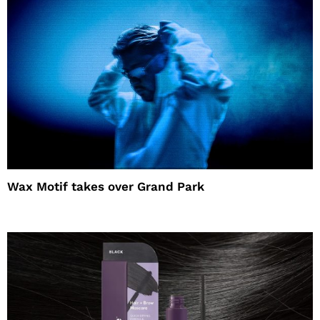
Wax Motif takes over Grand Park