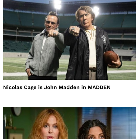
Nicolas Cage is John Madden in MADDEN