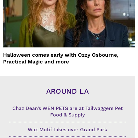
Halloween comes early with Ozzy Osbourne,
Practical Magic and more
AROUND LA
Chaz Dean’s WEN PETS are at Tailwaggers Pet
Food & Supply
Wax Motif takes over Grand Park