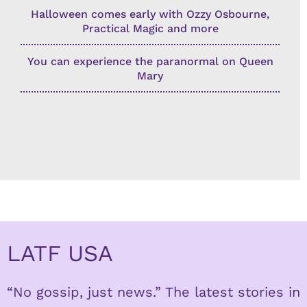
Halloween comes early with Ozzy Osbourne,
Practical Magic and more
You can experience the paranormal on Queen
Mary
LATF USA
“No gossip, just news.” The latest stories in