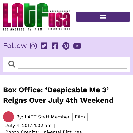
Skip
to
content
FITNESS & HEALTH
Follow
Search
Search
Box Office: ‘Despicable Me 3’
Reigns Over July 4th Weekend
By:
LATF Staff Member
Film
July 4, 2017,
1:02 am
Photo Credits: Universal Pictures