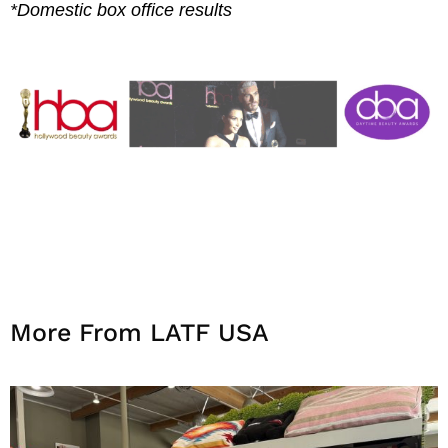
*Domestic box office results
More From LATF USA