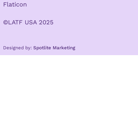
Flaticon
©LATF USA 2025
Designed by:
Spotlite Marketing