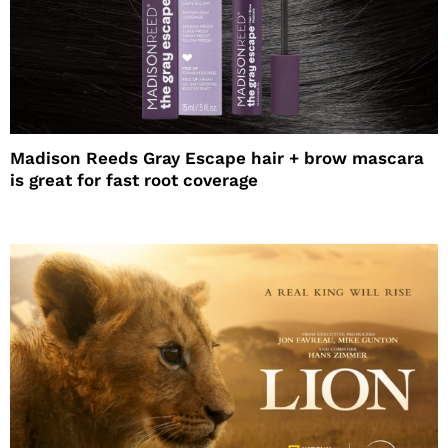
Madison Reeds Gray Escape hair + brow mascara
is great for fast root coverage