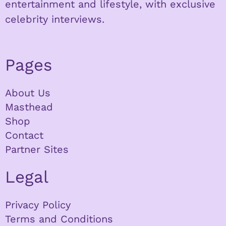
entertainment and lifestyle, with exclusive
celebrity interviews.
Pages
About Us
Masthead
Shop
Contact
Partner Sites
Legal
Privacy Policy
Terms and Conditions