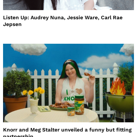
Listen Up: Audrey Nuna, Jessie Ware, Carl Rae
Jepsen
Knorr and Meg Stalter unveiled a funny but fitting
partnership