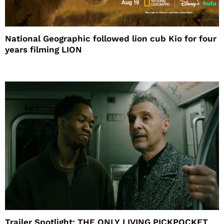
National Geographic followed lion cub Kio for four
years filming LION
Trailer Spotlight: THE ONLY LIVING PICKPOCKET