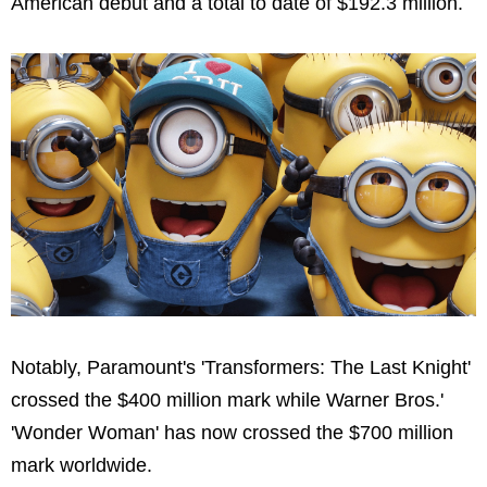
American debut and a total to date of
$192.3 million
.
Notably, Paramount's 'Transformers: The Last Knight'
crossed the
$400 million
mark while Warner Bros.'
'Wonder Woman' has now crossed the
$700 million
mark worldwide.