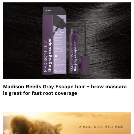
Madison Reeds Gray Escape hair + brow mascara
is great for fast root coverage