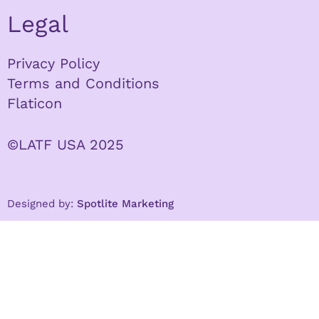
Legal
Privacy Policy
Terms and Conditions
Flaticon
©LATF USA 2025
Designed by:
Spotlite Marketing