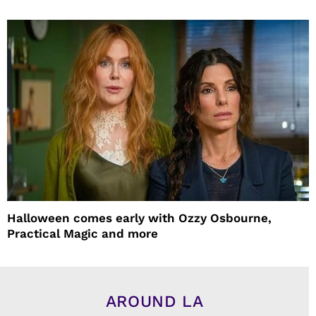
Halloween comes early with Ozzy Osbourne,
Practical Magic and more
AROUND LA