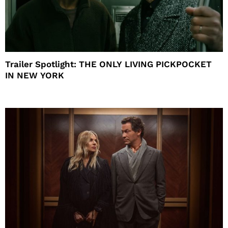
Trailer Spotlight: THE ONLY LIVING PICKPOCKET
IN NEW YORK