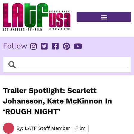
Skip
to
content
FITNESS & HEALTH
Follow
Search
Search
Trailer Spotlight: Scarlett
Johansson, Kate McKinnon In
‘ROUGH NIGHT’
By:
LATF Staff Member
Film