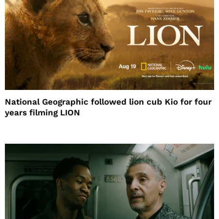
National Geographic followed lion cub Kio for four
years filming LION