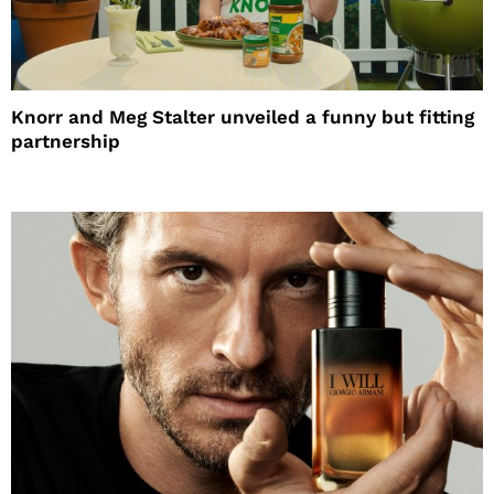
Knorr and Meg Stalter unveiled a funny but fitting
partnership