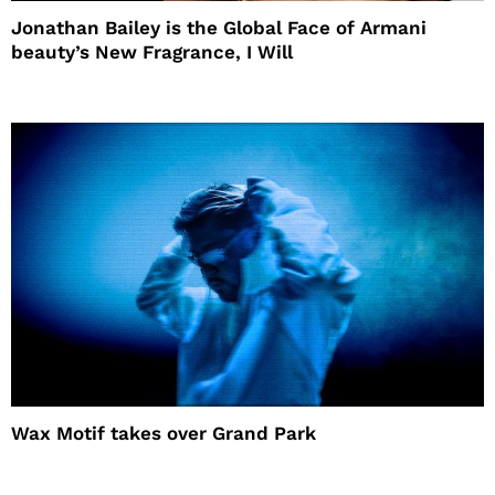
Jonathan Bailey is the Global Face of Armani
beauty’s New Fragrance, I Will
Wax Motif takes over Grand Park