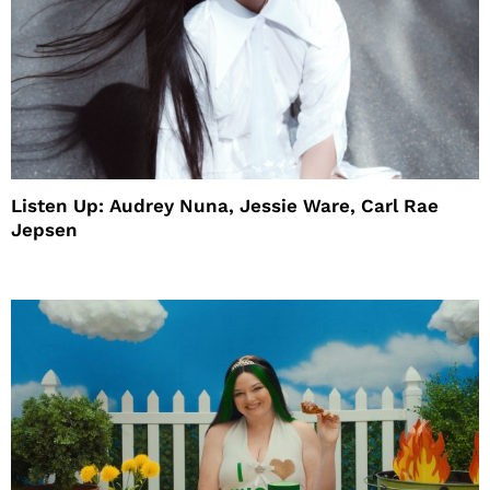
Listen Up: Audrey Nuna, Jessie Ware, Carl Rae
Jepsen