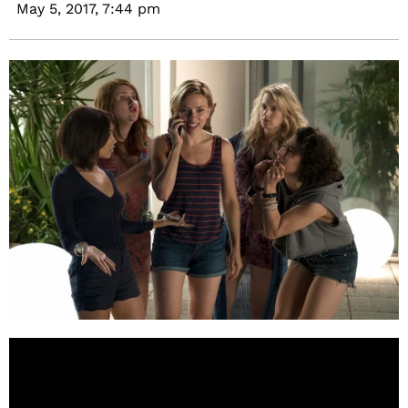
May 5, 2017,
7:44 pm