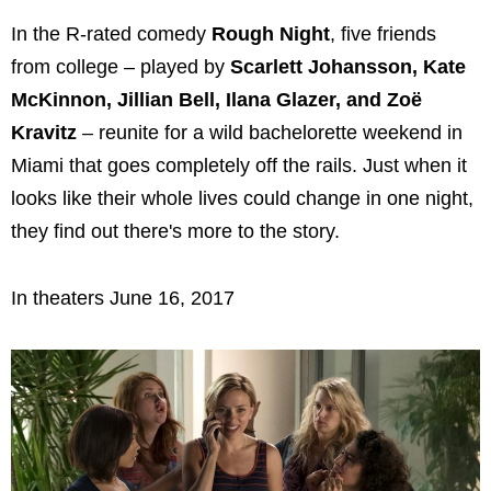
In the R-rated comedy
Rough Night
, five friends
from college – played by
Scarlett Johansson, Kate
McKinnon, Jillian Bell, Ilana Glazer, and Zoë
Kravitz
– reunite for a wild bachelorette weekend in
Miami that goes completely off the rails. Just when it
looks like their whole lives could change in one night,
they find out there's more to the story.
In theaters June 16, 2017