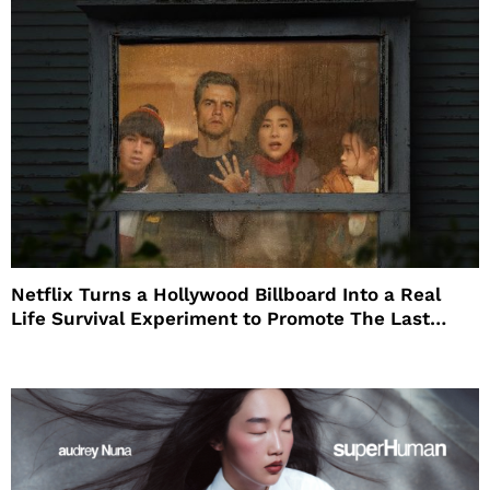
Netflix Turns a Hollywood Billboard Into a Real
Life Survival Experiment to Promote The Last
House