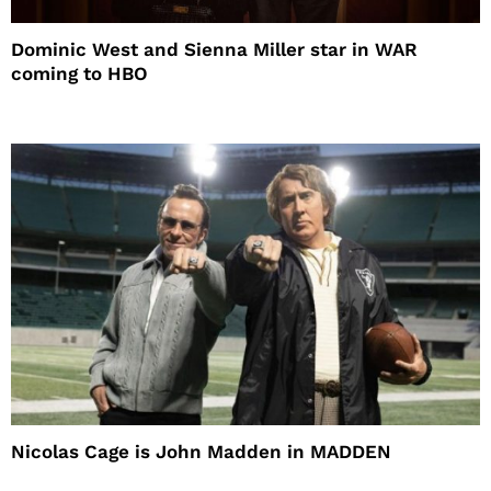
Dominic West and Sienna Miller star in WAR
coming to HBO
Nicolas Cage is John Madden in MADDEN