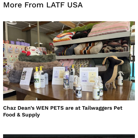
More From LATF USA
Chaz Dean’s WEN PETS are at Tailwaggers Pet
Food & Supply