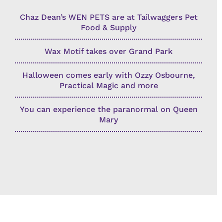
Chaz Dean’s WEN PETS are at Tailwaggers Pet
Food & Supply
Wax Motif takes over Grand Park
Halloween comes early with Ozzy Osbourne,
Practical Magic and more
You can experience the paranormal on Queen
Mary