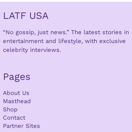
LATF USA
“No gossip, just news.” The latest stories in
entertainment and lifestyle, with exclusive
celebrity interviews.
Pages
About Us
Masthead
Shop
Contact
Partner Sites