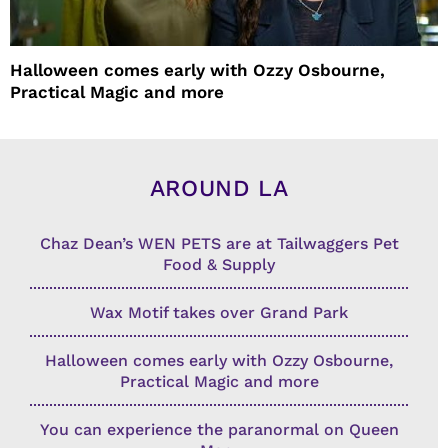
Halloween comes early with Ozzy Osbourne,
Practical Magic and more
AROUND LA
Chaz Dean’s WEN PETS are at Tailwaggers Pet
Food & Supply
Wax Motif takes over Grand Park
Halloween comes early with Ozzy Osbourne,
Practical Magic and more
You can experience the paranormal on Queen