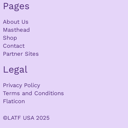
Pages
About Us
Masthead
Shop
Contact
Partner Sites
Legal
Privacy Policy
Terms and Conditions
Flaticon
©LATF USA 2025