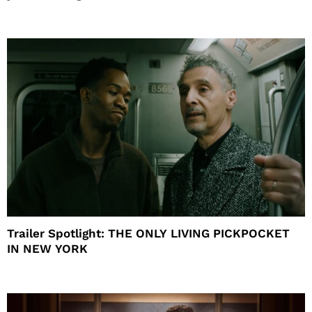
Trailer Spotlight: THE ONLY LIVING PICKPOCKET
IN NEW YORK