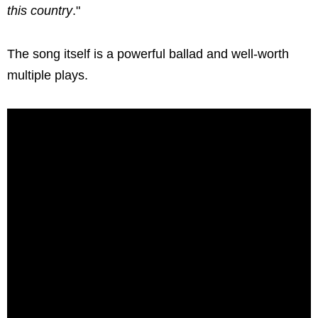
this country
."
The song itself is a powerful ballad and well-worth
multiple plays.