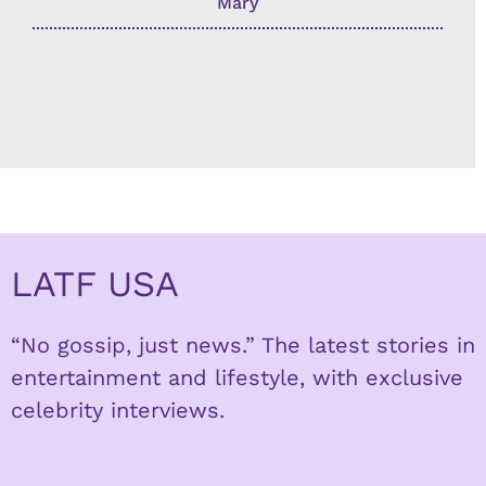
Mary
LATF USA
“No gossip, just news.” The latest stories in
entertainment and lifestyle, with exclusive
celebrity interviews.