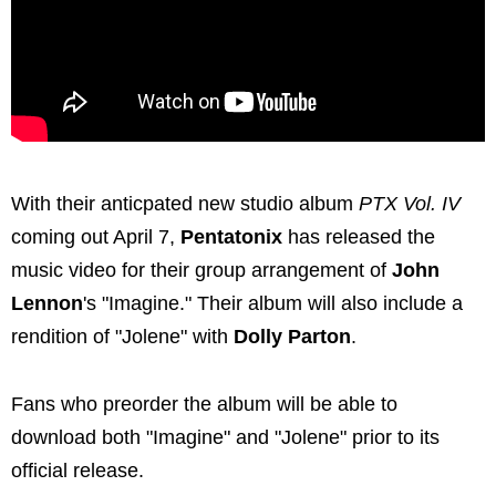
With their anticpated new studio album
PTX Vol. IV
coming out April 7,
Pentatonix
has released the
music video for their group arrangement of
John
Lennon
's "Imagine." Their album will also include a
rendition of "Jolene" with
Dolly Parton
.
Fans who preorder the album will be able to
download both "Imagine" and "Jolene" prior to its
official release.