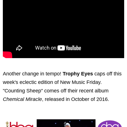
Another change in tempo!
Trophy Eyes
caps off this
week's eclectic edition of New Music Friday.
"Counting Sheep" comes off their recent album
Chemical Miracle
, released in October of 2016.