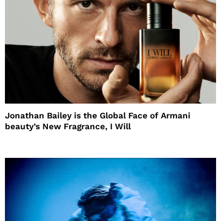
Jonathan Bailey is the Global Face of Armani
beauty’s New Fragrance, I Will