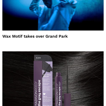
Wax Motif takes over Grand Park