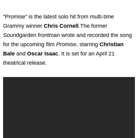
"Promise" is the latest solo hit from multi-time
Grammy winner
Chris Cornell
.The former
Soundgarden frontman wrote and recorded the song
for the upcoming film
Promise
, starring
Christian
Bale
and
Oscar Isaac
. It is set for an April 21
theatrical release.