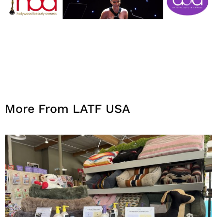
More From LATF USA