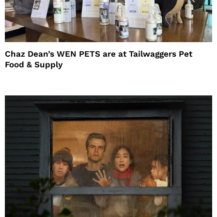
Chaz Dean’s WEN PETS are at Tailwaggers Pet
Food & Supply