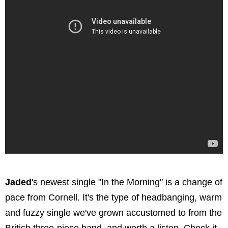
Jaded
's newest single "In the Morning" is a change of
pace from Cornell. It's the type of headbanging, warm
and fuzzy single we've grown accustomed to from the
British three-piece band, and worth a listen. Check it