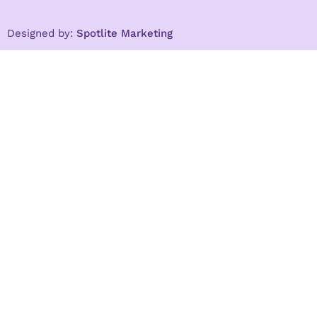
Designed by:
Spotlite Marketing