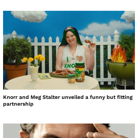
Knorr and Meg Stalter unveiled a funny but fitting
partnership