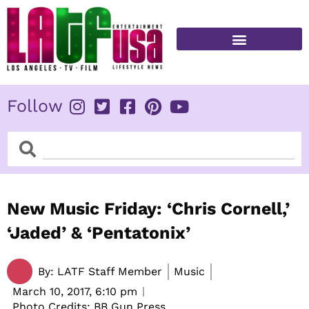
Skip
to
content
FITNESS & HEALTH
Follow
Search
Search
New Music Friday: ‘Chris Cornell,’
‘Jaded’ & ‘Pentatonix’
By:
LATF Staff Member
Music
March 10, 2017,
6:10 pm
Photo Credits: BB Gun Press