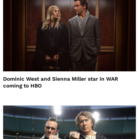
Dominic West and Sienna Miller star in WAR
coming to HBO