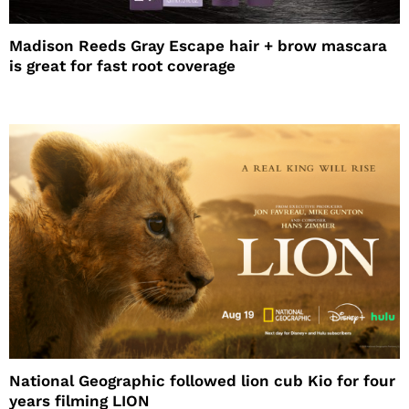
Madison Reeds Gray Escape hair + brow mascara
is great for fast root coverage
National Geographic followed lion cub Kio for four
years filming LION