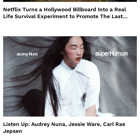
Netflix Turns a Hollywood Billboard Into a Real
Life Survival Experiment to Promote The Last
House
Listen Up: Audrey Nuna, Jessie Ware, Carl Rae
Jepsen