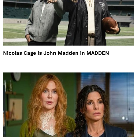
Nicolas Cage is John Madden in MADDEN