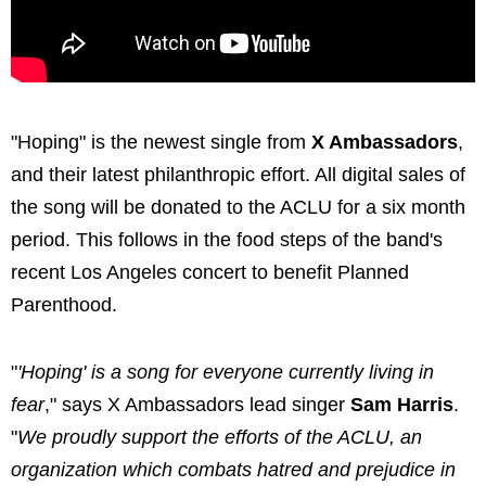
"Hoping" is the newest single from
X Ambassadors
,
and their latest philanthropic effort. All digital sales of
the song will be donated to the ACLU for a six month
period. This follows in the food steps of the band's
recent Los Angeles concert to benefit Planned
Parenthood.
"
'Hoping' is a song for everyone currently living in
fear
," says X Ambassadors lead singer
Sam Harris
.
"
We proudly support the efforts of the ACLU, an
organization which combats hatred and prejudice in