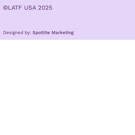
©LATF USA 2025
Designed by:
Spotlite Marketing