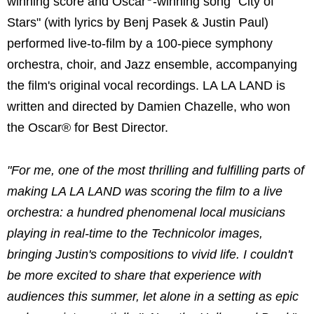
winning score and Oscar
-winning song "City of
Stars" (with lyrics by Benj Pasek & Justin Paul)
performed live-to-film by a 100-piece symphony
orchestra, choir, and Jazz ensemble, accompanying
the film's original vocal recordings. LA LA LAND is
written and directed by Damien Chazelle, who won
the Oscar® for Best Director.
"For me, one of the most thrilling and fulfilling parts of
making LA LA LAND was scoring the film to a live
orchestra: a hundred phenomenal local musicians
playing in real-time to the Technicolor images,
bringing Justin's compositions to vivid life. I couldn't
be more excited to share that experience with
audiences this summer, let alone in a setting as epic