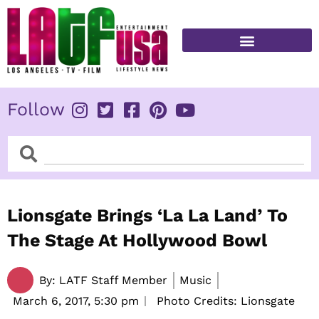
Skip
to
content
FITNESS & HEALTH
Follow
Search
Search
Lionsgate Brings ‘La La Land’ To
The Stage At Hollywood Bowl
By:
LATF Staff Member
Music
March 6, 2017,
5:30 pm
Photo Credits: Lionsgate