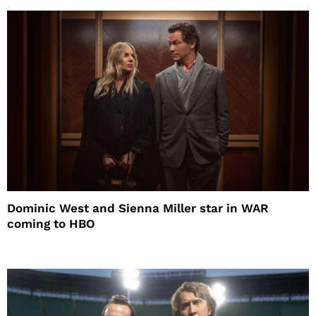
Dominic West and Sienna Miller star in WAR
coming to HBO