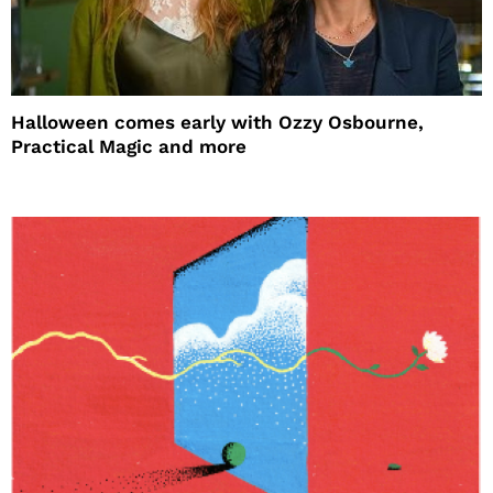
Halloween comes early with Ozzy Osbourne,
Practical Magic and more