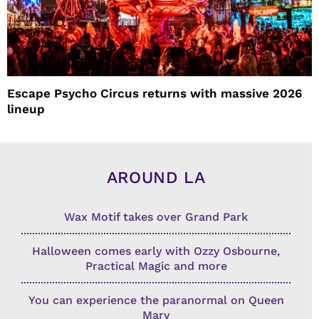
Escape Psycho Circus returns with massive 2026
lineup
AROUND LA
Wax Motif takes over Grand Park
Halloween comes early with Ozzy Osbourne,
Practical Magic and more
You can experience the paranormal on Queen
Mary