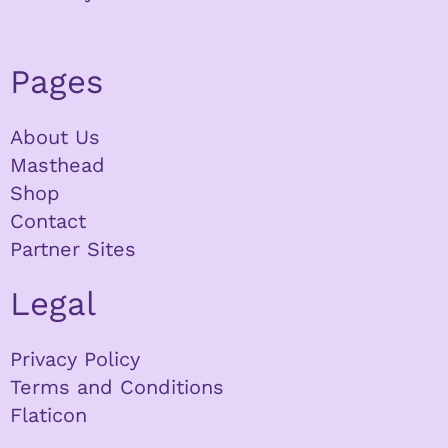
Pages
About Us
Masthead
Shop
Contact
Partner Sites
Legal
Privacy Policy
Terms and Conditions
Flaticon