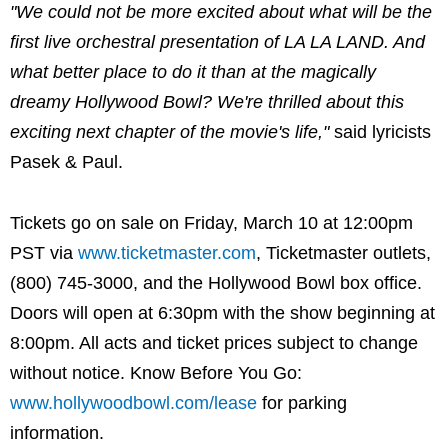
"We could not be more excited about what will be the
first live orchestral presentation of LA LA LAND. And
what better place to do it than at the magically
dreamy Hollywood Bowl? We're thrilled about this
exciting next chapter of the movie's life,"
said lyricists
Pasek & Paul.
Tickets go on sale on Friday, March 10 at 12:00pm
PST via
www.ticketmaster.com
, Ticketmaster outlets,
(800) 745-3000, and the Hollywood Bowl box office.
Doors will open at 6:30pm with the show beginning at
8:00pm. All acts and ticket prices subject to change
without notice. Know Before You Go:
www.hollywoodbowl.com/lease
for parking
information.