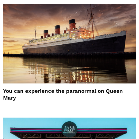
You can experience the paranormal on Queen
Mary