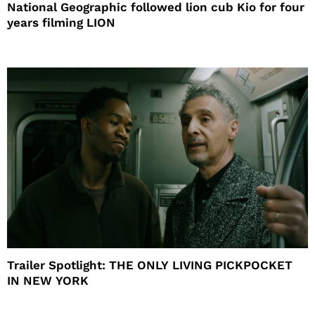
National Geographic followed lion cub Kio for four
years filming LION
Trailer Spotlight: THE ONLY LIVING PICKPOCKET
IN NEW YORK