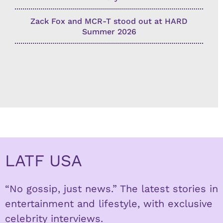
Zack Fox and MCR-T stood out at HARD
Summer 2026
LATF USA
“No gossip, just news.” The latest stories in
entertainment and lifestyle, with exclusive
celebrity interviews.