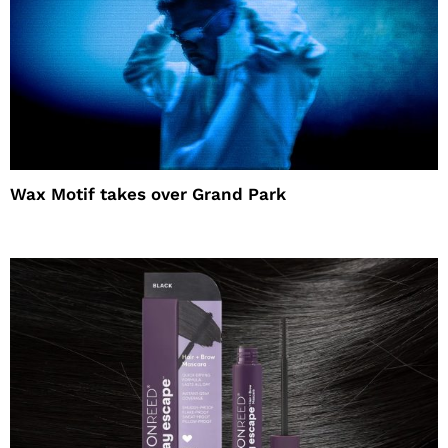
Wax Motif takes over Grand Park