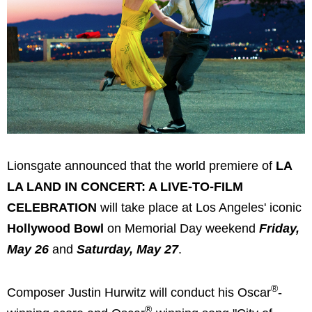
Lionsgate announced that the world premiere of
LA
LA LAND IN CONCERT: A LIVE-TO-FILM
CELEBRATION
will take place at Los Angeles' iconic
Hollywood Bowl
on Memorial Day weekend
Friday,
May 26
and
Saturday, May 27
.
®
Composer Justin Hurwitz will conduct his Oscar
-
®