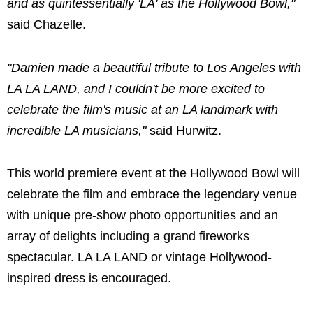
and as quintessentially 'LA' as the Hollywood Bowl,"
said Chazelle.
"Damien made a beautiful tribute to Los Angeles with
LA LA LAND, and I couldn't be more excited to
celebrate the film's music at an LA landmark with
incredible LA musicians,"
said Hurwitz.
This world premiere event at the Hollywood Bowl will
celebrate the film and embrace the legendary venue
with unique pre-show photo opportunities and an
array of delights including a grand fireworks
spectacular. LA LA LAND or vintage Hollywood-
inspired dress is encouraged.