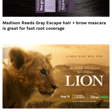
Madison Reeds Gray Escape hair + brow mascara
is great for fast root coverage