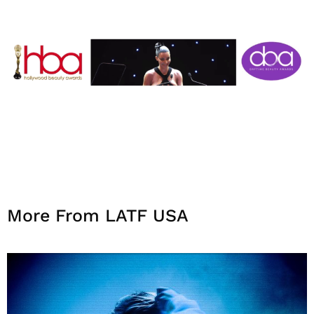
More From LATF USA