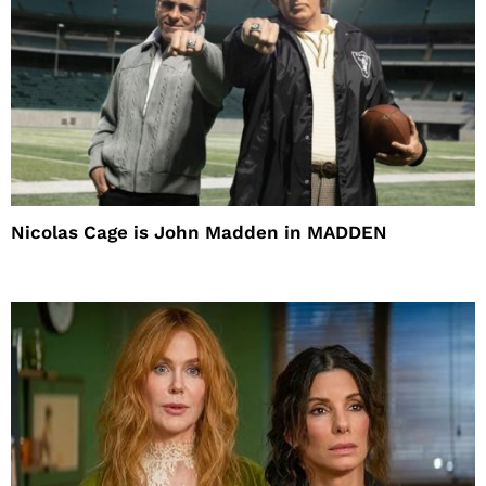
Nicolas Cage is John Madden in MADDEN