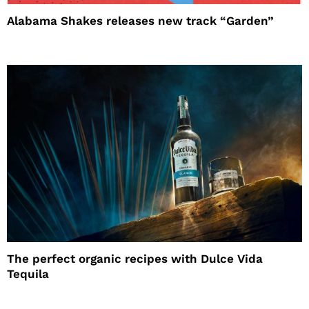
Alabama Shakes releases new track “Garden”
The perfect organic recipes with Dulce Vida
Tequila