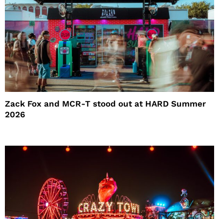
Zack Fox and MCR-T stood out at HARD Summer
2026