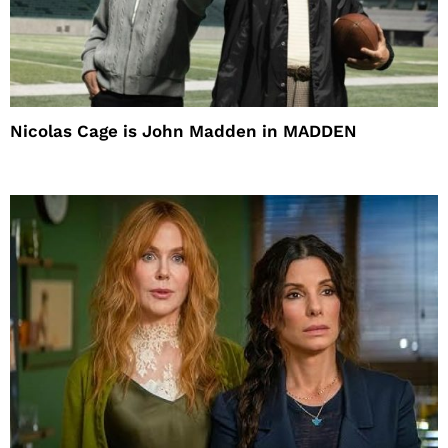
Nicolas Cage is John Madden in MADDEN