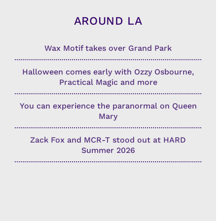
AROUND LA
Wax Motif takes over Grand Park
Halloween comes early with Ozzy Osbourne,
Practical Magic and more
You can experience the paranormal on Queen
Mary
Zack Fox and MCR-T stood out at HARD
Summer 2026