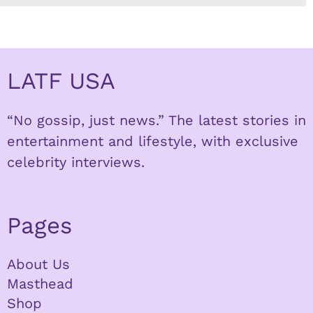
LATF USA
“No gossip, just news.” The latest stories in
entertainment and lifestyle, with exclusive
celebrity interviews.
Pages
About Us
Masthead
Shop