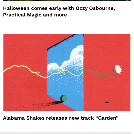
Halloween comes early with Ozzy Osbourne,
Practical Magic and more
Alabama Shakes releases new track “Garden”