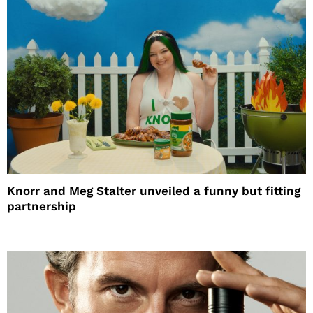
Knorr and Meg Stalter unveiled a funny but fitting
partnership