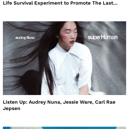
Life Survival Experiment to Promote The Last
House
Listen Up: Audrey Nuna, Jessie Ware, Carl Rae
Jepsen