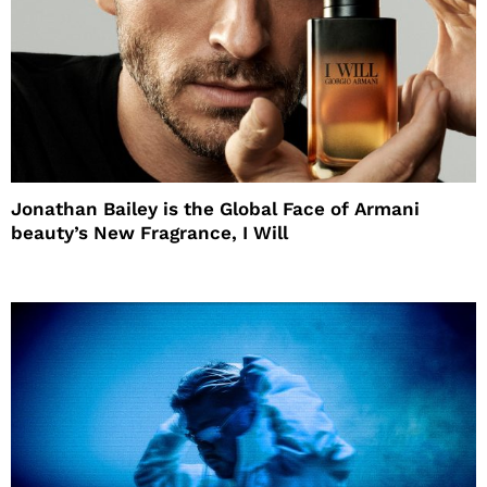
Jonathan Bailey is the Global Face of Armani
beauty’s New Fragrance, I Will