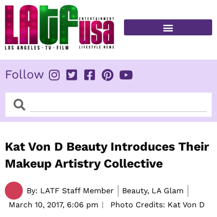
Skip
to
content
FITNESS & HEALTH
Follow
Search
Search
Kat Von D Beauty Introduces Their
Makeup Artistry Collective
By:
LATF Staff Member
Beauty, LA Glam
March 10, 2017,
6:06 pm
Photo Credits: Kat Von D