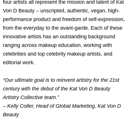
four artists all represent the mission and talent of Kat
Von D Beauty – unscripted, authentic, vegan, high-
performance product and freedom of self-expression,
from the everyday to the avant-garde. Each of these
innovative artists has an outstanding background
ranging across makeup education, working with
celebrities and top celebrity makeup artists, and
editorial work.
“Our ultimate goal is to reinvent artistry for the 21st
century with the debut of the Kat Von D Beauty
Artistry Collective team.”
– Kelly Coller, Head of Global Marketing, Kat Von D
Beauty