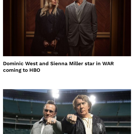
Dominic West and Sienna Miller star in WAR
coming to HBO