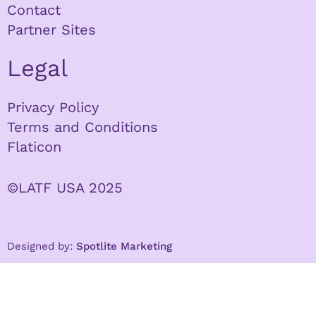
Contact
Partner Sites
Legal
Privacy Policy
Terms and Conditions
Flaticon
©LATF USA 2025
Designed by:
Spotlite Marketing