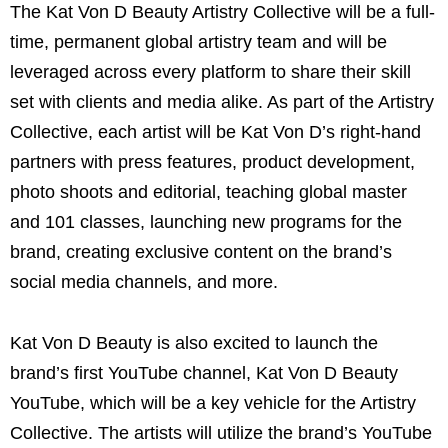
The Kat Von D Beauty Artistry Collective will be a full-
time, permanent global artistry team and will be
leveraged across every platform to share their skill
set with clients and media alike. As part of the Artistry
Collective, each artist will be Kat Von D’s right-hand
partners with press features, product development,
photo shoots and editorial, teaching global master
and 101 classes, launching new programs for the
brand, creating exclusive content on the brand’s
social media channels, and more.
Kat Von D Beauty is also excited to launch the
brand’s first YouTube channel, Kat Von D Beauty
YouTube, which will be a key vehicle for the Artistry
Collective. The artists will utilize the brand’s YouTube