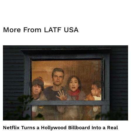
More From LATF USA
Netflix Turns a Hollywood Billboard Into a Real