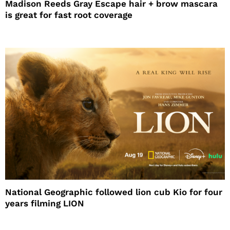
Madison Reeds Gray Escape hair + brow mascara
is great for fast root coverage
National Geographic followed lion cub Kio for four
years filming LION