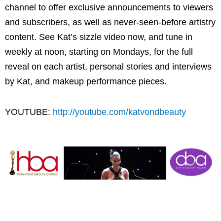
channel to offer exclusive announcements to viewers
and subscribers, as well as never-seen-before artistry
content. See Kat’s sizzle video now, and tune in
weekly at noon, starting on Mondays, for the full
reveal on each artist, personal stories and interviews
by Kat, and makeup performance pieces.
YOUTUBE:
http://youtube.com/katvondbeauty