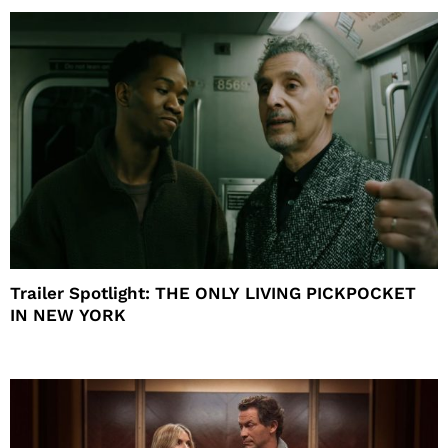
Trailer Spotlight: THE ONLY LIVING PICKPOCKET
IN NEW YORK