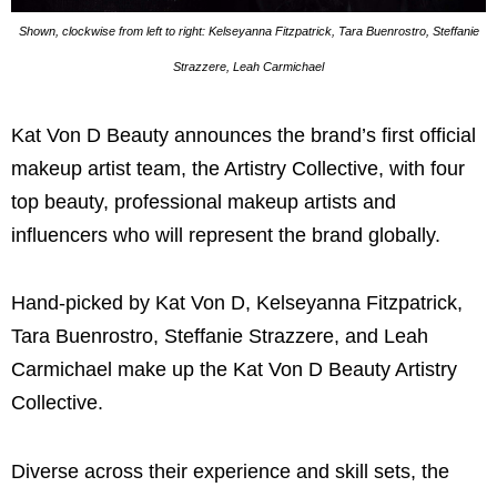
Shown, clockwise from left to right: Kelseyanna Fitzpatrick, Tara Buenrostro, Steffanie
Strazzere, Leah Carmichael
Kat Von D Beauty announces the brand’s first official
makeup artist team, the Artistry Collective, with four
top beauty, professional makeup artists and
influencers who will represent the brand globally.
Hand-picked by Kat Von D, Kelseyanna Fitzpatrick,
Tara Buenrostro, Steffanie Strazzere, and Leah
Carmichael make up the Kat Von D Beauty Artistry
Collective.
Diverse across their experience and skill sets, the