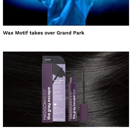
Wax Motif takes over Grand Park