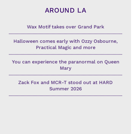
AROUND LA
Wax Motif takes over Grand Park
Halloween comes early with Ozzy Osbourne,
Practical Magic and more
You can experience the paranormal on Queen
Mary
Zack Fox and MCR-T stood out at HARD
Summer 2026