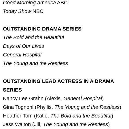
Good Morning America
ABC
Today Show
NBC
OUTSTANDING DRAMA SERIES
The Bold and the Beautiful
Days of Our Lives
General Hospital
The Young and the Restless
OUTSTANDING LEAD ACTRESS IN A DRAMA
SERIES
Nancy Lee Grahn (Alexis,
General Hospital
)
Gina Tognoni (Phyllis,
The Young and the Restless
)
Heather Tom (Katie,
The Bold and the Beautiful
)
Jess Walton (Jill,
The Young and the Restless
)