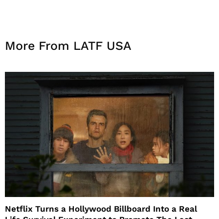
More From LATF USA
Netflix Turns a Hollywood Billboard Into a Real