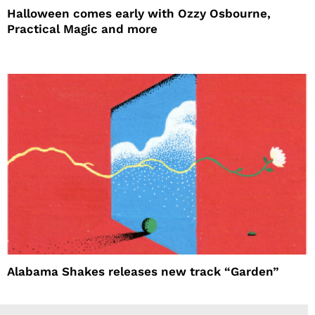
Halloween comes early with Ozzy Osbourne,
Practical Magic and more
Alabama Shakes releases new track “Garden”