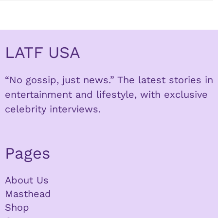
LATF USA
“No gossip, just news.” The latest stories in
entertainment and lifestyle, with exclusive
celebrity interviews.
Pages
About Us
Masthead
Shop