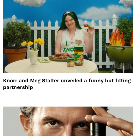
Knorr and Meg Stalter unveiled a funny but fitting
partnership