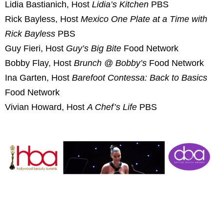
Lidia Bastianich, Host
Lidia’s Kitchen
PBS
Rick Bayless, Host
Mexico One Plate at a Time with
Rick Bayless
PBS
Guy Fieri, Host
Guy’s Big Bite
Food Network
Bobby Flay, Host
Brunch @ Bobby’s
Food Network
Ina Garten, Host
Barefoot Contessa: Back to Basics
Food Network
Vivian Howard, Host
A Chef’s Life
PBS