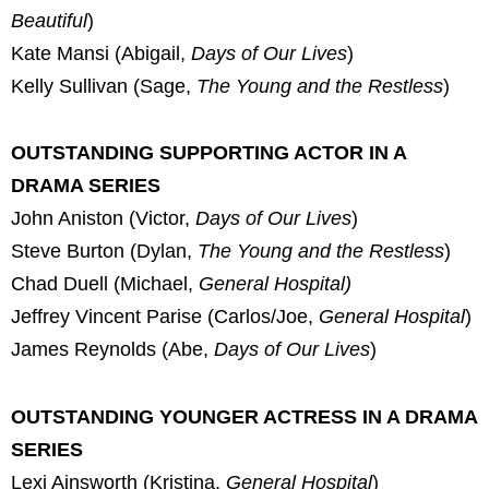
Beautiful
)
Kate Mansi (Abigail,
Days of Our Lives
)
Kelly Sullivan (Sage,
The Young and the Restless
)
OUTSTANDING SUPPORTING ACTOR IN A
DRAMA SERIES
John Aniston (Victor,
Days of Our Lives
)
Steve Burton (Dylan,
The Young and the Restless
)
Chad Duell (Michael,
General Hospital)
Jeffrey Vincent Parise (Carlos/Joe,
General Hospital
)
James Reynolds (Abe,
Days of Our Lives
)
OUTSTANDING YOUNGER ACTRESS IN A DRAMA
SERIES
Lexi Ainsworth (Kristina,
General Hospital
)