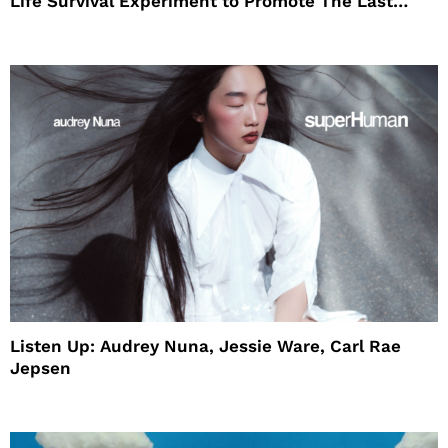
Life Survival Experiment to Promote The Last
House
Listen Up: Audrey Nuna, Jessie Ware, Carl Rae
Jepsen