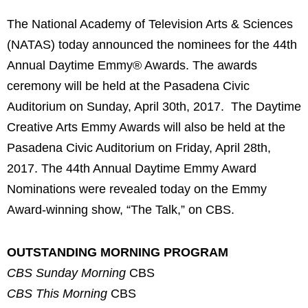
The National Academy of Television Arts & Sciences
(NATAS) today announced the nominees for the 44th
Annual Daytime Emmy® Awards. The awards
ceremony will be held at the Pasadena Civic
Auditorium on Sunday, April 30th, 2017. The Daytime
Creative Arts Emmy Awards will also be held at the
Pasadena Civic Auditorium on Friday, April 28th,
2017. The 44th Annual Daytime Emmy Award
Nominations were revealed today on the Emmy
Award-winning show, “The Talk,” on CBS.
OUTSTANDING MORNING PROGRAM
CBS Sunday Morning
CBS
CBS This Morning
CBS