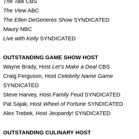
The Talk
CBS
The View
ABC
The Ellen DeGeneres Show
SYNDICATED
Maury
NBC
Live with Kelly
SYNDICATED
OUTSTANDING GAME SHOW HOST
Wayne Brady, Host
Let’s Make a Deal
CBS
Craig Ferguson, Host
Celebrity Name Game
SYNDICATED
Steve Harvey, Host
Family Feud
SYNDICATED
Pat Sajak, Host
Wheel of Fortune
SYNDICATED
Alex Trebek, Host
Jeopardy!
SYNDICATED
OUTSTANDING CULINARY HOST