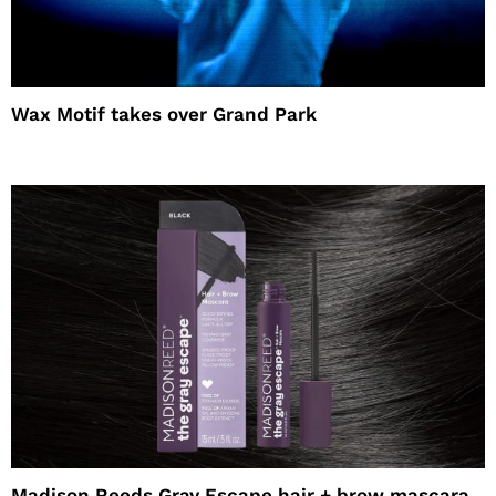
Wax Motif takes over Grand Park
Madison Reeds Gray Escape hair + brow mascara