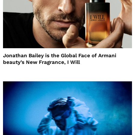
Jonathan Bailey is the Global Face of Armani
beauty’s New Fragrance, I Will