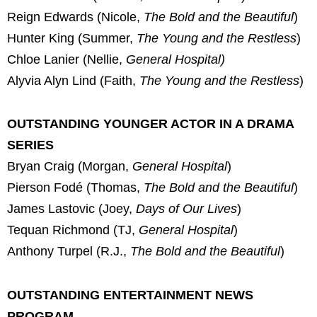
Reign Edwards (Nicole,
The Bold and the Beautiful
)
Hunter King (Summer,
The Young and the Restless
)
Chloe Lanier (Nellie,
General Hospital)
Alyvia Alyn Lind (Faith,
The Young and the Restless
)
OUTSTANDING YOUNGER ACTOR IN A DRAMA
SERIES
Bryan Craig (Morgan,
General Hospital
)
Pierson Fodé (Thomas,
The Bold and the Beautiful
)
James Lastovic (Joey,
Days of Our Lives
)
Tequan Richmond (TJ,
General Hospital
)
Anthony Turpel (R.J.,
The Bold and the Beautiful
)
OUTSTANDING ENTERTAINMENT NEWS
PROGRAM