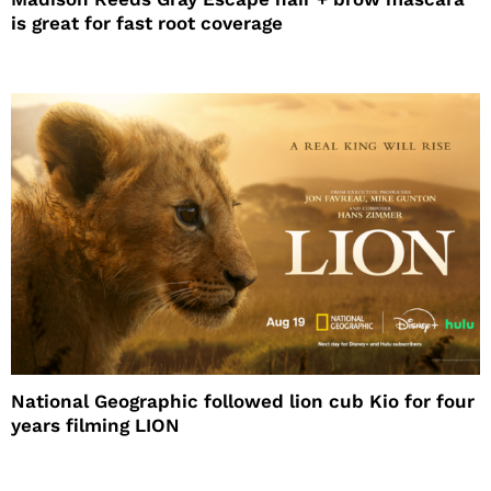
is great for fast root coverage
National Geographic followed lion cub Kio for four
years filming LION