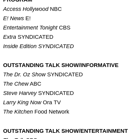
Access Hollywood
NBC
E! News
E!
Entertainment Tonight
CBS
Extra
SYNDICATED
Inside Edition
SYNDICATED
OUTSTANDING TALK SHOW/INFORMATIVE
The Dr. Oz Show
SYNDICATED
The Chew
ABC
Steve Harvey
SYNDICATED
Larry King Now
Ora TV
The Kitchen
Food Network
OUTSTANDING TALK SHOW/ENTERTAINMENT