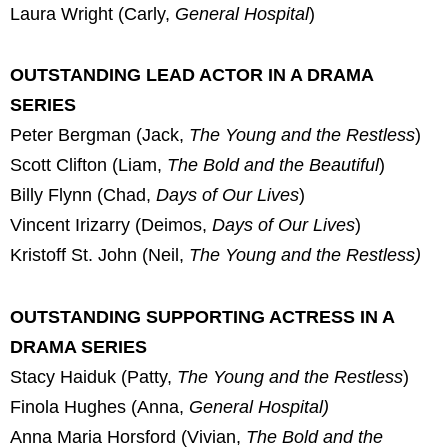
Laura Wright (Carly,
General Hospital
)
OUTSTANDING LEAD ACTOR IN A DRAMA
SERIES
Peter Bergman (Jack,
The Young and the Restless
)
Scott Clifton (Liam,
The Bold and the Beautiful
)
Billy Flynn (Chad,
Days of Our Lives
)
Vincent Irizarry (Deimos,
Days of Our Lives
)
Kristoff St. John (Neil,
The Young and the Restless)
OUTSTANDING SUPPORTING ACTRESS IN A
DRAMA SERIES
Stacy Haiduk (Patty,
The Young and the Restless
)
Finola Hughes (Anna,
General Hospital)
Anna Maria Horsford (Vivian,
The Bold and the