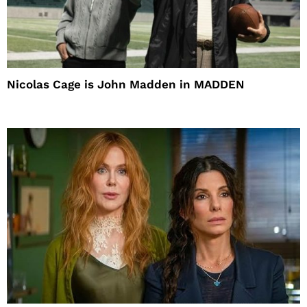
Nicolas Cage is John Madden in MADDEN