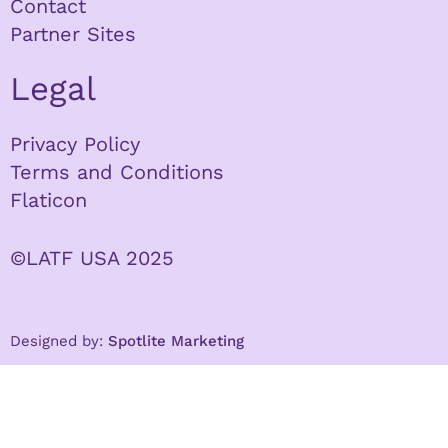
Contact
Partner Sites
Legal
Privacy Policy
Terms and Conditions
Flaticon
©LATF USA 2025
Designed by:
Spotlite Marketing