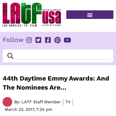
Skip
to
content
FITNESS & HEALTH
Follow
Search
Search
44th Daytime Emmy Awards: And
The Nominees Are…
By:
LATF Staff Member
TV
March 22, 2017,
7:24 pm