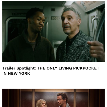
Trailer Spotlight: THE ONLY LIVING PICKPOCKET
IN NEW YORK