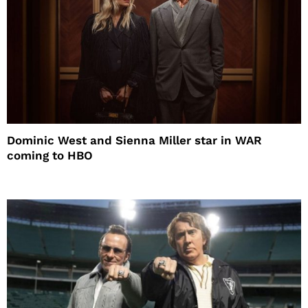
Dominic West and Sienna Miller star in WAR
coming to HBO