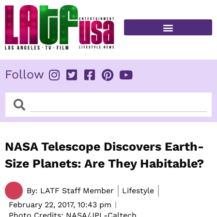
Skip
to
content
FITNESS & HEALTH
Follow
Search
Search
NASA Telescope Discovers Earth-
Size Planets: Are They Habitable?
By:
LATF Staff Member
Lifestyle
February 22, 2017,
10:43 pm
Photo Credits: NASA/JPL-Caltech