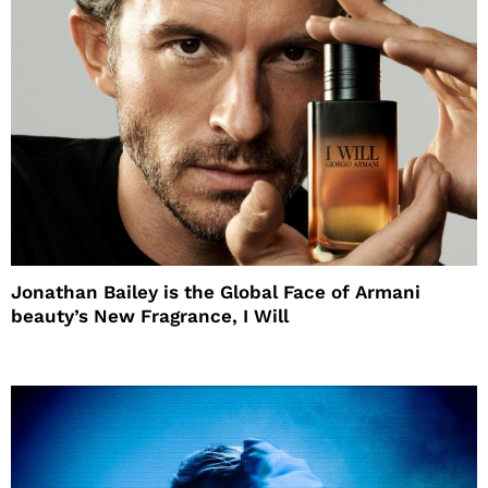
Jonathan Bailey is the Global Face of Armani
beauty’s New Fragrance, I Will