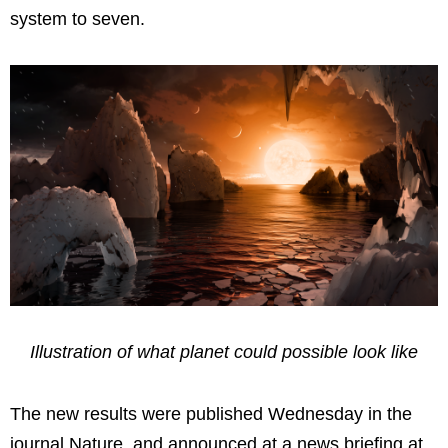
system to seven.
Illustration of what planet could possible look like
The new results were published Wednesday in the
journal Nature, and announced at a news briefing at