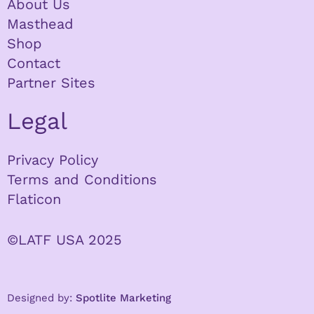
About Us
Masthead
Shop
Contact
Partner Sites
Legal
Privacy Policy
Terms and Conditions
Flaticon
©LATF USA 2025
Designed by:
Spotlite Marketing