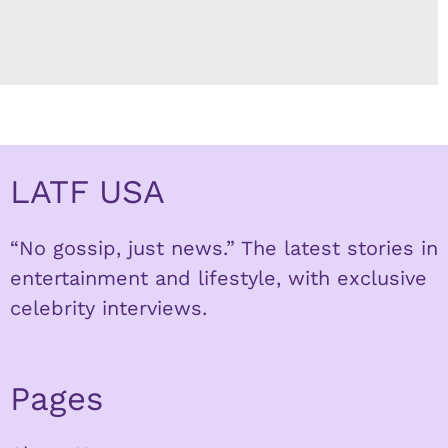
LATF USA
“No gossip, just news.” The latest stories in
entertainment and lifestyle, with exclusive
celebrity interviews.
Pages