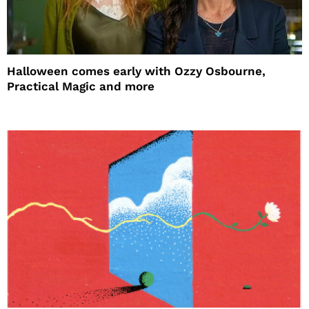
Halloween comes early with Ozzy Osbourne,
Practical Magic and more