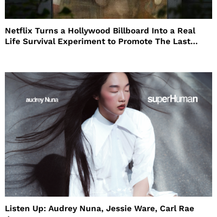
Netflix Turns a Hollywood Billboard Into a Real
Life Survival Experiment to Promote The Last
House
Listen Up: Audrey Nuna, Jessie Ware, Carl Rae