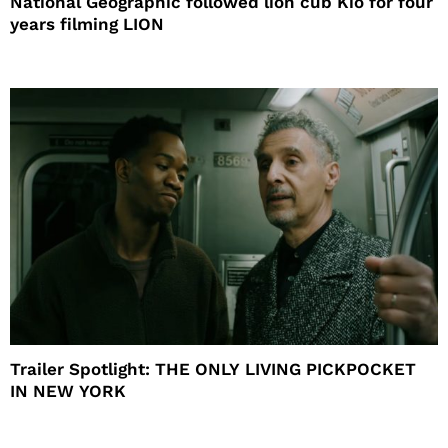
National Geographic followed lion cub Kio for four
years filming LION
Trailer Spotlight: THE ONLY LIVING PICKPOCKET
IN NEW YORK