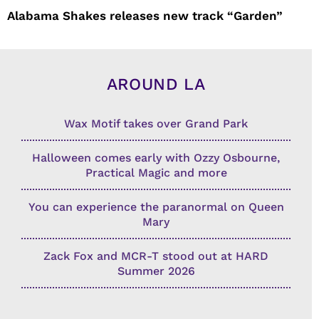
Alabama Shakes releases new track “Garden”
AROUND LA
Wax Motif takes over Grand Park
Halloween comes early with Ozzy Osbourne,
Practical Magic and more
You can experience the paranormal on Queen
Mary
Zack Fox and MCR-T stood out at HARD
Summer 2026