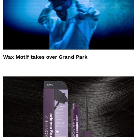
Wax Motif takes over Grand Park