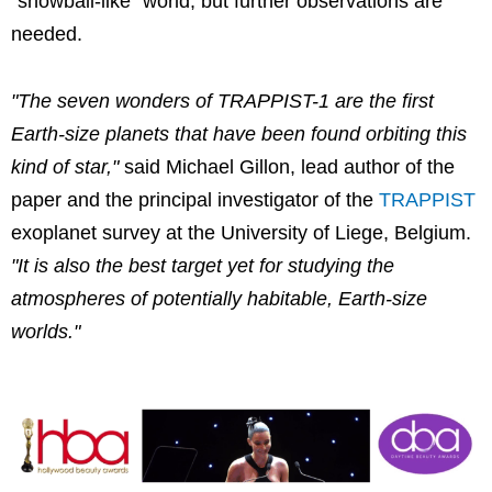
"snowball-like" world, but further observations are
needed.
"The seven wonders of TRAPPIST-1 are the first
Earth-size planets that have been found orbiting this
kind of star,"
said Michael Gillon, lead author of the
paper and the principal investigator of the
TRAPPIST
exoplanet survey at the University of Liege, Belgium.
"It is also the best target yet for studying the
atmospheres of potentially habitable, Earth-size
worlds."