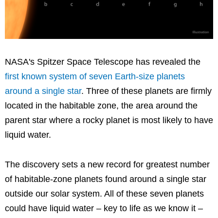
NASA's Spitzer Space Telescope has revealed the
first known system of seven Earth-size planets
around a single star
. Three of these planets are firmly
located in the habitable zone, the area around the
parent star where a rocky planet is most likely to have
liquid water.
The discovery sets a new record for greatest number
of habitable-zone planets found around a single star
outside our solar system. All of these seven planets
could have liquid water – key to life as we know it –