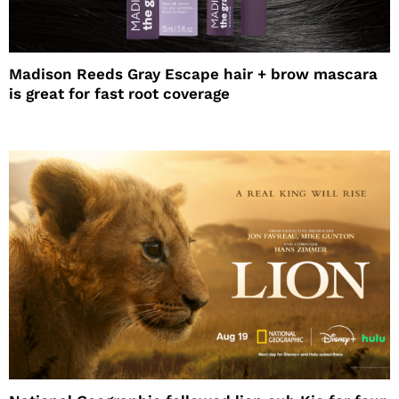
Madison Reeds Gray Escape hair + brow mascara
is great for fast root coverage