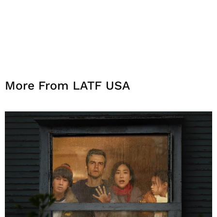
More From LATF USA