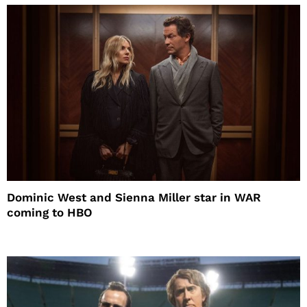
Dominic West and Sienna Miller star in WAR
coming to HBO