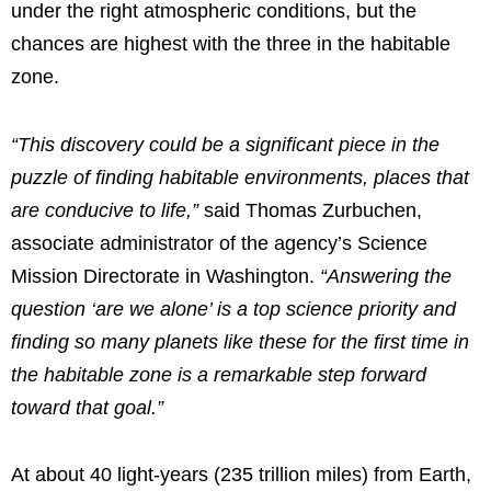
under the right atmospheric conditions, but the
chances are highest with the three in the habitable
zone.
“This discovery could be a significant piece in the
puzzle of finding habitable environments, places that
are conducive to life,”
said Thomas Zurbuchen,
associate administrator of the agency’s Science
Mission Directorate in Washington.
“Answering the
question ‘are we alone’ is a top science priority and
finding so many planets like these for the first time in
the habitable zone is a remarkable step forward
toward that goal.”
At about 40 light-years (235 trillion miles) from Earth,