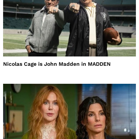
Nicolas Cage is John Madden in MADDEN