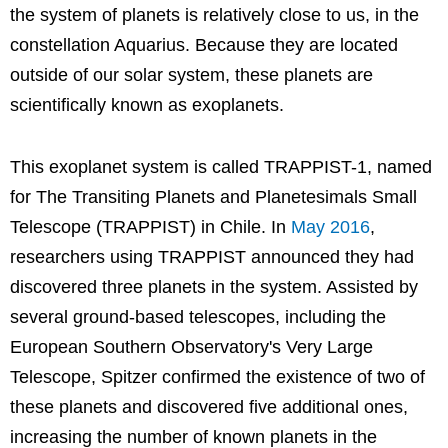
the system of planets is relatively close to us, in the
constellation Aquarius. Because they are located
outside of our solar system, these planets are
scientifically known as exoplanets.
This exoplanet system is called TRAPPIST-1, named
for The Transiting Planets and Planetesimals Small
Telescope (TRAPPIST) in Chile. In
May 2016
,
researchers using TRAPPIST announced they had
discovered three planets in the system. Assisted by
several ground-based telescopes, including the
European Southern Observatory's Very Large
Telescope, Spitzer confirmed the existence of two of
these planets and discovered five additional ones,
increasing the number of known planets in the