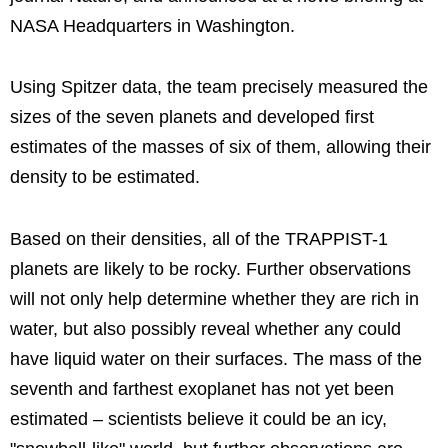
NASA Headquarters in Washington.
Using Spitzer data, the team precisely measured the
sizes of the seven planets and developed first
estimates of the masses of six of them, allowing their
density to be estimated.
Based on their densities, all of the TRAPPIST-1
planets are likely to be rocky. Further observations
will not only help determine whether they are rich in
water, but also possibly reveal whether any could
have liquid water on their surfaces. The mass of the
seventh and farthest exoplanet has not yet been
estimated – scientists believe it could be an icy,