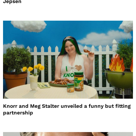
Jepsen
Knorr and Meg Stalter unveiled a funny but fitting
partnership