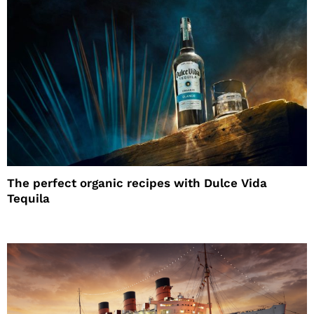
The perfect organic recipes with Dulce Vida
Tequila