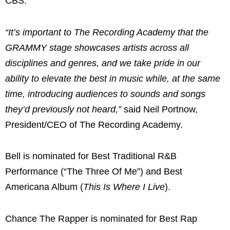
CBS.
“It’s important to The Recording Academy that the
GRAMMY stage showcases artists across all
disciplines and genres, and we take pride in our
ability to elevate the best in music while, at the same
time, introducing audiences to sounds and songs
they’d previously not heard,”
said Neil Portnow,
President/CEO of The Recording Academy.
Bell is nominated for Best Traditional R&B
Performance (“The Three Of Me”) and Best
Americana Album (
This Is Where I Live
).
Chance The Rapper is nominated for Best Rap