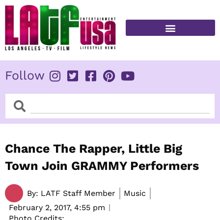
Skip
to
content
FITNESS & HEALTH
Follow
Search
Search
Chance The Rapper, Little Big
Town Join GRAMMY Performers
By:
LATF Staff Member
Music
February 2, 2017,
4:55 pm
Photo Credits: