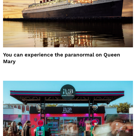
You can experience the paranormal on Queen
Mary