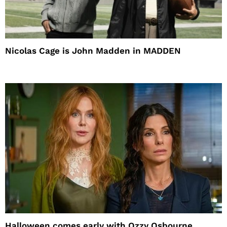
Nicolas Cage is John Madden in MADDEN
Halloween comes early with Ozzy Osbourne,