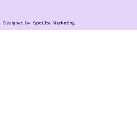
Designed by:
Spotlite Marketing