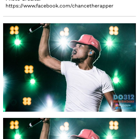
https://www.facebook.com/chancetherapper