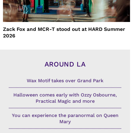
Zack Fox and MCR-T stood out at HARD Summer
2026
AROUND LA
Wax Motif takes over Grand Park
Halloween comes early with Ozzy Osbourne,
Practical Magic and more
You can experience the paranormal on Queen
Mary