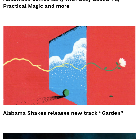
Practical Magic and more
Alabama Shakes releases new track “Garden”