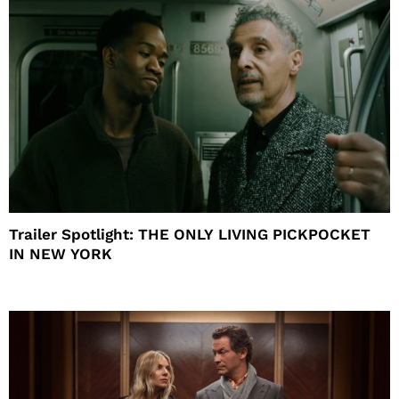
Trailer Spotlight: THE ONLY LIVING PICKPOCKET
IN NEW YORK