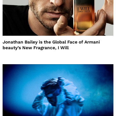
Jonathan Bailey is the Global Face of Armani
beauty’s New Fragrance, I Will