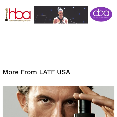
More From LATF USA