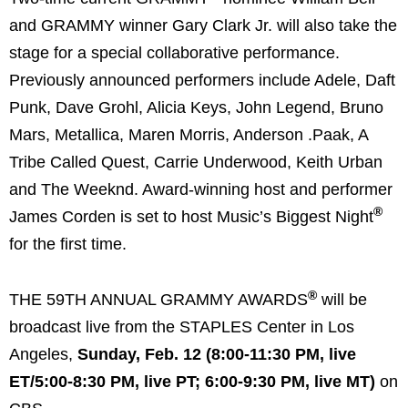
and GRAMMY winner Gary Clark Jr. will also take the
stage for a special collaborative performance.
Previously announced performers include Adele, Daft
Punk, Dave Grohl, Alicia Keys, John Legend, Bruno
Mars, Metallica, Maren Morris, Anderson .Paak, A
Tribe Called Quest, Carrie Underwood, Keith Urban
and The Weeknd. Award-winning host and performer
®
James Corden is set to host Music’s Biggest Night
for the first time.
®
THE 59TH ANNUAL GRAMMY AWARDS
will be
broadcast live from the STAPLES Center in Los
Angeles,
Sunday, Feb. 12 (8:00-11:30 PM, live
ET/5:00-8:30 PM, live PT; 6:00-9:30 PM, live MT)
on