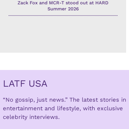
Zack Fox and MCR-T stood out at HARD
Summer 2026
LATF USA
“No gossip, just news.” The latest stories in
entertainment and lifestyle, with exclusive
celebrity interviews.