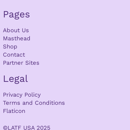
Pages
About Us
Masthead
Shop
Contact
Partner Sites
Legal
Privacy Policy
Terms and Conditions
Flaticon
©LATF USA 2025