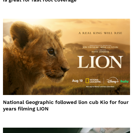
National Geographic followed lion cub Kio for four
years filming LION