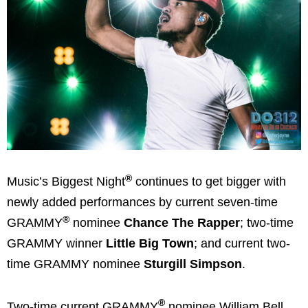
®
Music’s Biggest Night
continues to get bigger with
newly added performances by current seven-time
®
GRAMMY
nominee
Chance The Rapper
; two-time
GRAMMY winner
Little Big Town
; and current two-
time GRAMMY nominee
Sturgill Simpson
.
®
Two-time current GRAMMY
nominee William Bell