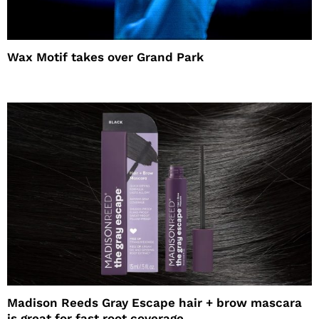
Wax Motif takes over Grand Park
Madison Reeds Gray Escape hair + brow mascara
is great for fast root coverage