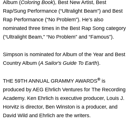
Album (
Coloring Book
), Best New Artist, Best
Rap/Sung Performance (“Ultralight Beam”) and Best
Rap Performance (“No Problem”). He’s also
nominated three times in the Best Rap Song category
(“Ultralight Beam,” “No Problem” and “Famous”).
Simpson is nominated for Album of the Year and Best
Country Album (
A Sailor's Guide To Earth
).
®
THE 59TH ANNUAL GRAMMY AWARDS
is
produced by AEG Ehrlich Ventures for The Recording
Academy. Ken Ehrlich is executive producer, Louis J.
Horvitz is director, Ben Winston is a producer, and
David Wild and Ehrlich are the writers.