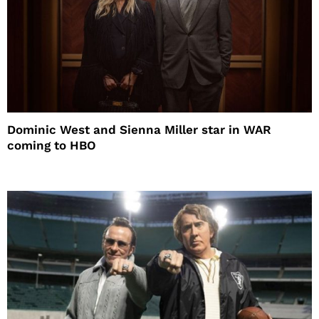
Dominic West and Sienna Miller star in WAR
coming to HBO