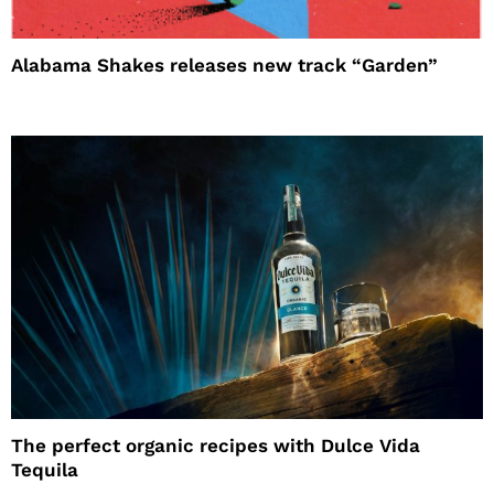
Alabama Shakes releases new track “Garden”
The perfect organic recipes with Dulce Vida
Tequila