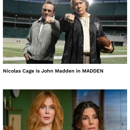
Nicolas Cage is John Madden in MADDEN