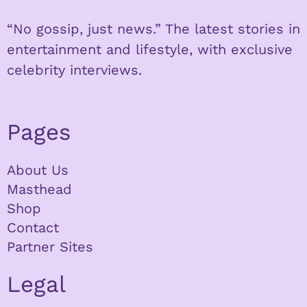
“No gossip, just news.” The latest stories in
entertainment and lifestyle, with exclusive
celebrity interviews.
Pages
About Us
Masthead
Shop
Contact
Partner Sites
Legal