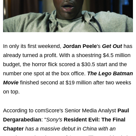
In only its first weekend,
Jordan Peele
's
Get Out
has
already turned a profit. With a shoestring $4.5 million
budget, the horror flick scored a $30.5 start and the
number one spot at the box office.
The Lego Batman
Movie
finished second at $19 million after two weeks
on top.
According to comScore's Senior Media Analyst
Paul
Dergarabedian
: "
Sony's
Resident Evil: The Final
Chapter
has a massive debut in China with an