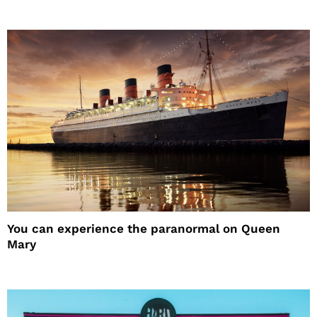
You can experience the paranormal on Queen
Mary