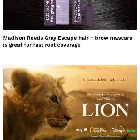
Madison Reeds Gray Escape hair + brow mascara
is great for fast root coverage