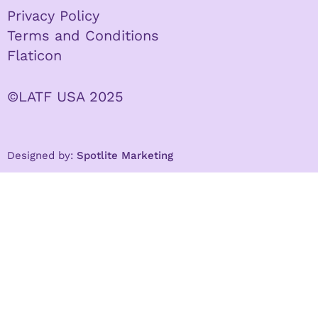
Privacy Policy
Terms and Conditions
Flaticon
©LATF USA 2025
Designed by:
Spotlite Marketing