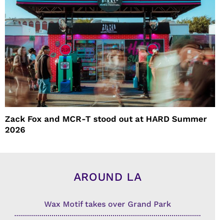
Zack Fox and MCR-T stood out at HARD Summer
2026
AROUND LA
Wax Motif takes over Grand Park