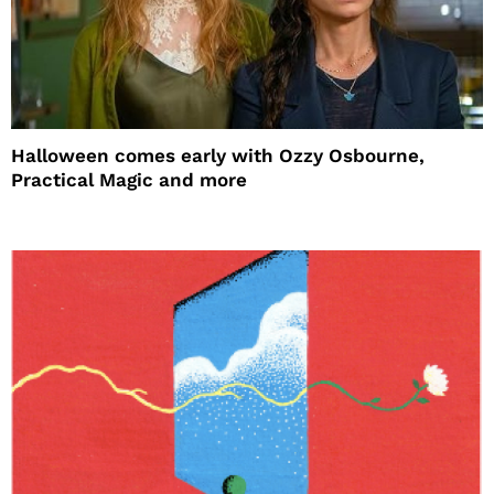
Halloween comes early with Ozzy Osbourne,
Practical Magic and more