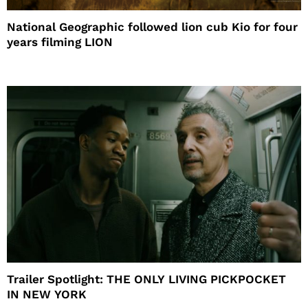
National Geographic followed lion cub Kio for four
years filming LION
Trailer Spotlight: THE ONLY LIVING PICKPOCKET
IN NEW YORK