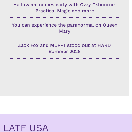
Halloween comes early with Ozzy Osbourne,
Practical Magic and more
You can experience the paranormal on Queen
Mary
Zack Fox and MCR-T stood out at HARD
Summer 2026
LATF USA