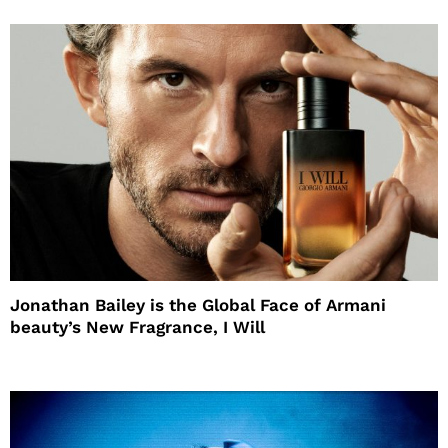
Jonathan Bailey is the Global Face of Armani
beauty’s New Fragrance, I Will