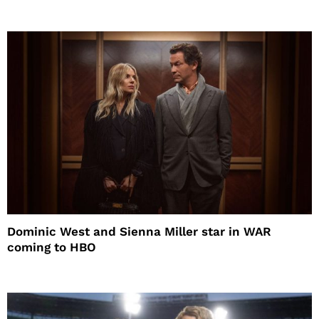
Dominic West and Sienna Miller star in WAR
coming to HBO