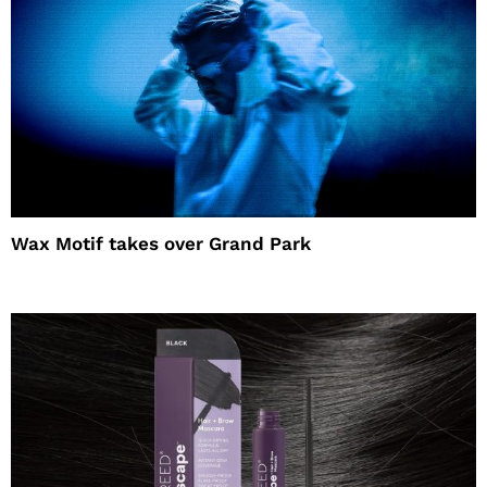
Wax Motif takes over Grand Park