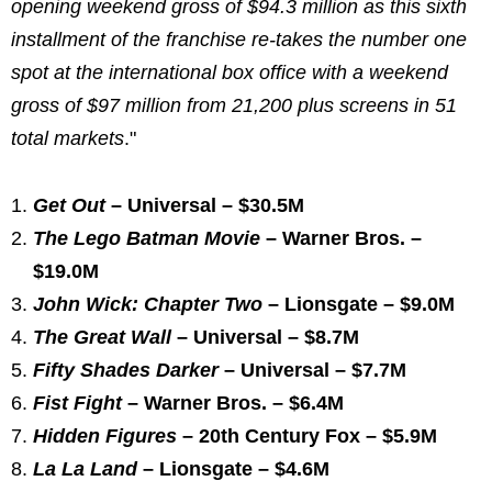
opening weekend gross of $94.3 million as this sixth
installment of the franchise re-takes the number one
spot at the international box office with a weekend
gross of $97 million from 21,200 plus screens in 51
total markets
."
Get Out
– Universal – $30.5M
The Lego Batman Movie
– Warner Bros. –
$19.0M
John Wick: Chapter Two
– Lionsgate – $9.0M
The Great Wall
– Universal – $8.7M
Fifty Shades Darker
– Universal – $7.7M
Fist Fight
– Warner Bros. – $6.4M
Hidden Figures
– 20th Century Fox – $5.9M
La La Land
– Lionsgate – $4.6M