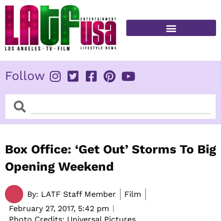
Skip
to
content
FITNESS & HEALTH
Follow
Search
Search
Box Office: ‘Get Out’ Storms To Big
Opening Weekend
By:
LATF Staff Member
Film
February 27, 2017,
5:42 pm
Photo Credits: Universal Pictures