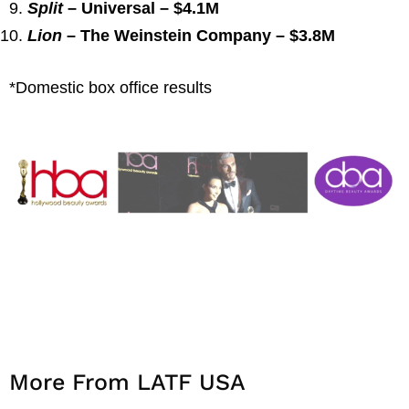
Split
– Universal – $4.1M
Lion
– The Weinstein Company – $3.8M
*Domestic box office results
More From LATF USA