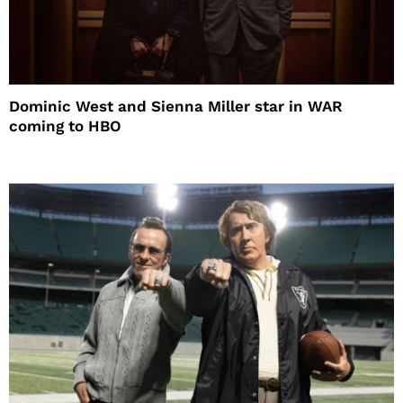
Dominic West and Sienna Miller star in WAR
coming to HBO