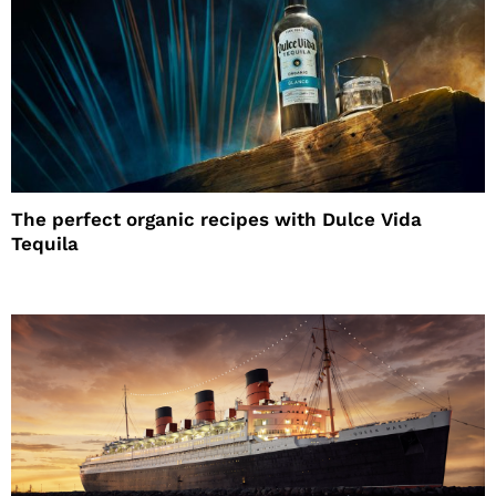
The perfect organic recipes with Dulce Vida
Tequila