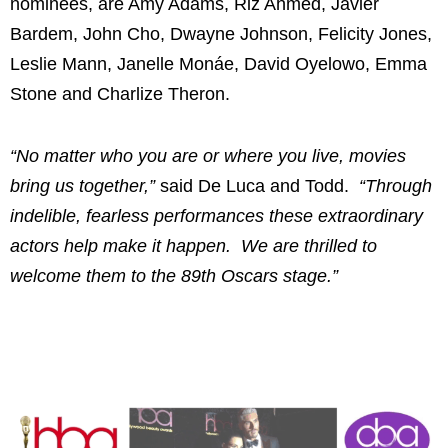
nominees, are Amy Adams, Riz Ahmed, Javier
Bardem, John Cho, Dwayne Johnson, Felicity Jones,
Leslie Mann, Janelle Monáe, David Oyelowo, Emma
Stone and Charlize Theron.
“No matter who you are or where you live, movies
bring us together,”
said De Luca and Todd.
“Through
indelible, fearless performances these extraordinary
actors help make it happen. We are thrilled to
welcome them to the 89th Oscars stage.”