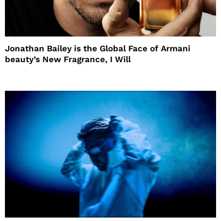
Jonathan Bailey is the Global Face of Armani
beauty’s New Fragrance, I Will