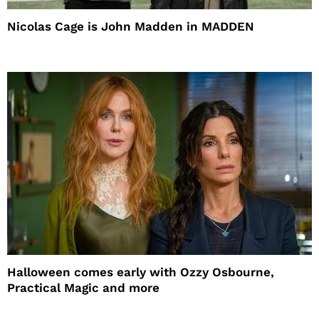
Nicolas Cage is John Madden in MADDEN
Halloween comes early with Ozzy Osbourne,
Practical Magic and more