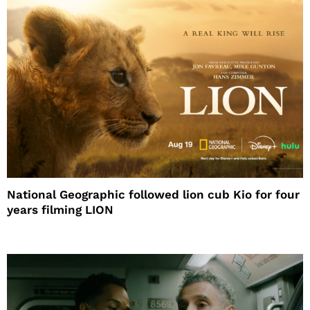
National Geographic followed lion cub Kio for four
years filming LION