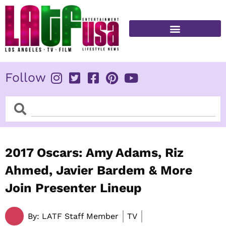
Skip
to
content
FITNESS & HEALTH
Follow
Search
Search
2017 Oscars: Amy Adams, Riz
Ahmed, Javier Bardem & More
Join Presenter Lineup
By:
LATF Staff Member
TV