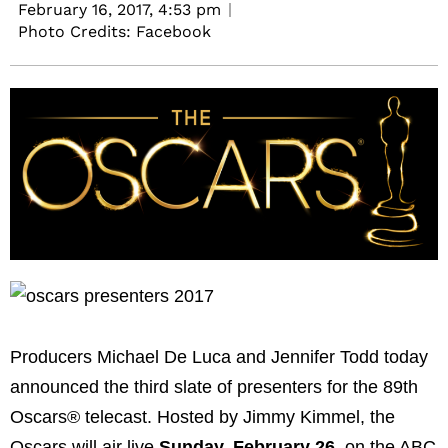
February 16, 2017,
4:53 pm
Photo Credits: Facebook
Producers Michael De Luca and Jennifer Todd today
announced the third slate of presenters for the 89th
Oscars® telecast. Hosted by Jimmy Kimmel, the
Oscars will air live
Sunday, February 26
, on the ABC