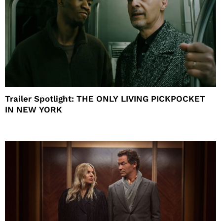
Trailer Spotlight: THE ONLY LIVING PICKPOCKET
IN NEW YORK