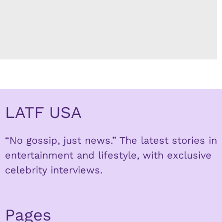
LATF USA
“No gossip, just news.” The latest stories in
entertainment and lifestyle, with exclusive
celebrity interviews.
Pages