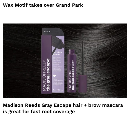
Wax Motif takes over Grand Park
Madison Reeds Gray Escape hair + brow mascara
is great for fast root coverage