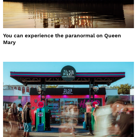
You can experience the paranormal on Queen
Mary