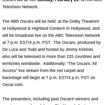
Television Network.
The 89th Oscars will be held at the Dolby Theatre®
at Hollywood & Highland Center® in Hollywood, and
will be broadcast live on the ABC Television Network
at 7 p.m. EST/4 p.m. PST. The Oscars, produced by
De Luca and Todd and hosted by Jimmy Kimmel,
also will be televised in more than 225 countries and
territories worldwide. Additionally, “The Oscars: All
Access” live stream from the red carpet and
backstage will begin at 7 p.m. EST/4 p.m. PST on
Oscar.com.
The presenters, including past Oscar® winners and