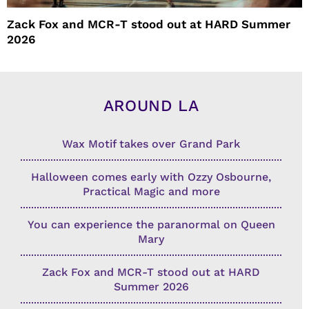
Zack Fox and MCR-T stood out at HARD Summer
2026
AROUND LA
Wax Motif takes over Grand Park
Halloween comes early with Ozzy Osbourne,
Practical Magic and more
You can experience the paranormal on Queen
Mary
Zack Fox and MCR-T stood out at HARD
Summer 2026