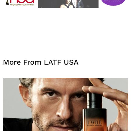
More From LATF USA