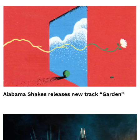
Alabama Shakes releases new track “Garden”