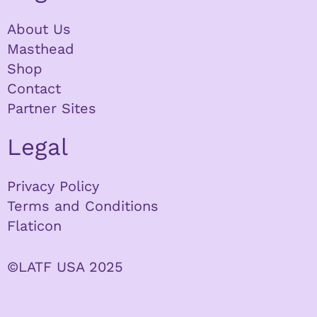
About Us
Masthead
Shop
Contact
Partner Sites
Legal
Privacy Policy
Terms and Conditions
Flaticon
©LATF USA 2025