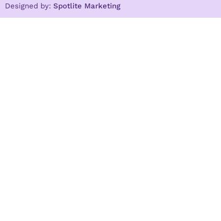
Designed by:
Spotlite Marketing