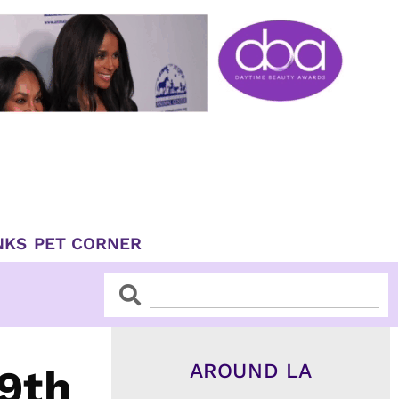
NKS
PET CORNER
Search
Search
AROUND LA
59th