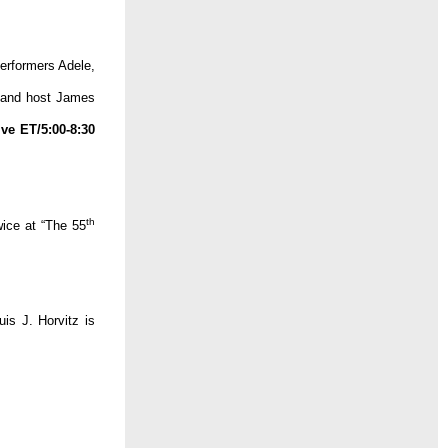
performers Adele,
r and host James
ive ET/5:00-8:30
th
ice at “The 55
is J. Horvitz is