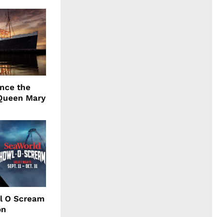
ence the
Queen Mary
l O Scream
on