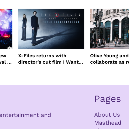
Beauty Awards
new
X-Files returns with
Olive Young an
val to
director’s cut film I Want
collaborate as r
to Believe – Vrach
partners
Frankenshteyn
Pages
About Us
n entertainment and
Masthead