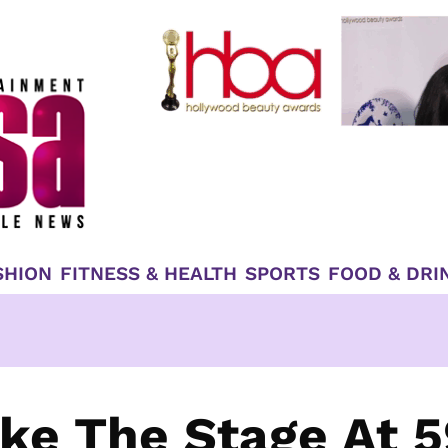
SHION
FITNESS & HEALTH
SPORTS
FOOD & DRI
ke The Stage At 