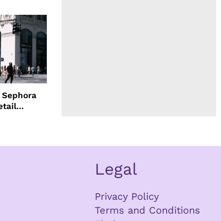
d Sephora
etail
Legal
Privacy Policy
Terms and Conditions