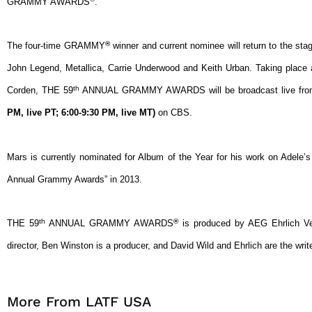
GRAMMY AWARDS
.
®
The four-time GRAMMY
winner and current nominee will return to the sta
John Legend, Metallica, Carrie Underwood and Keith Urban. Taking plac
th
Corden, THE 59
ANNUAL GRAMMY AWARDS will be broadcast live from
PM, live PT; 6:00-9:30 PM, live MT)
on CBS.
Mars is currently nominated for Album of the Year for his work on Adele’
Annual Grammy Awards” in 2013.
th
®
THE 59
ANNUAL GRAMMY AWARDS
is produced by AEG Ehrlich Ven
director, Ben Winston is a producer, and David Wild and Ehrlich are the writ
More From LATF USA