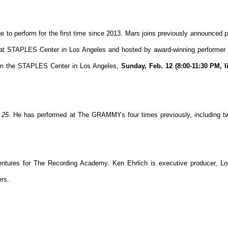
ge to perform for the first time since 2013. Mars joins previously announced 
e at STAPLES Center in Los Angeles and hosted by award-winning performe
 the STAPLES Center in Los Angeles,
Sunday, Feb. 12 (8:00-11:30 PM, l
s
25
. He has performed at The GRAMMYs four times previously, including tw
tures for The Recording Academy. Ken Ehrlich is executive producer, Lou
ers.