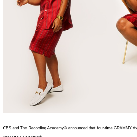
CBS and The Recording Academy® announced that four-time GRAMMY Awa
®