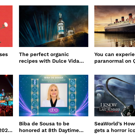
ses
The perfect organic
You can experi
recipes with Dulce Vida
paranormal on 
Tequila
Biba de Sousa to be
SeaWorld’s How
 2026
honored at 8th Daytime
gets a horror ic