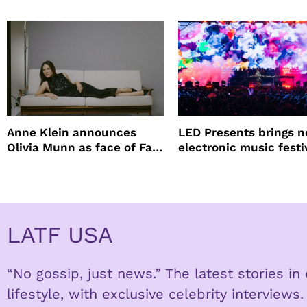
lineup
Anne Klein announces
LED Presents brings 
Olivia Munn as face of Fall
electronic music festi
Winter campaign
Petco Park
LATF USA
“No gossip, just news.” The latest stories i
lifestyle, with exclusive celebrity interviews.