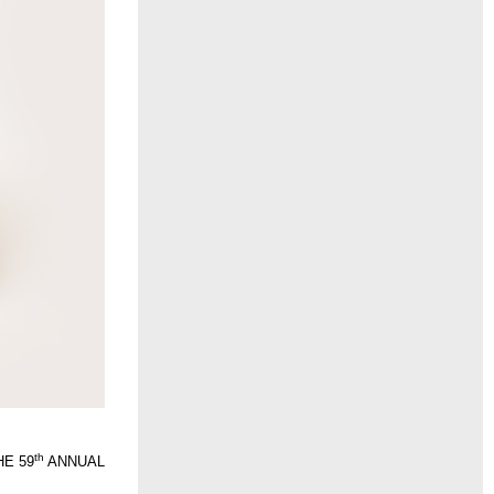
th
THE 59
ANNUAL