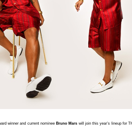
rd winner and current nominee
Bruno Mars
will join this year’s lineup for 