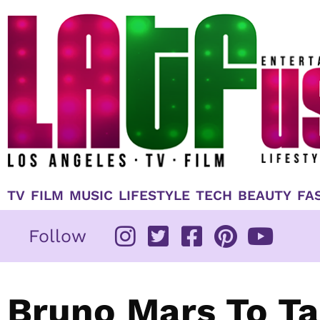
Skip
to
content
TV
FILM
MUSIC
LIFESTYLE
TECH
BEAUTY
FA
Follow
Bruno Mars To Ta