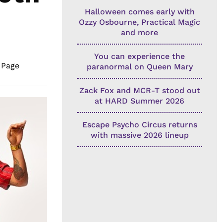
Halloween comes early with
Ozzy Osbourne, Practical Magic
and more
You can experience the
 Page
paranormal on Queen Mary
Zack Fox and MCR-T stood out
at HARD Summer 2026
Escape Psycho Circus returns
with massive 2026 lineup