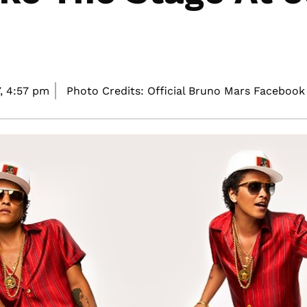
,
4:57 pm
Photo Credits: Official Bruno Mars Facebook