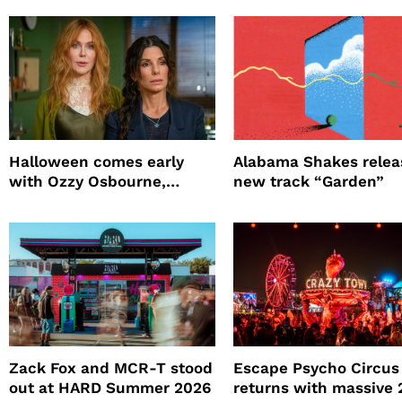
Halloween comes early
Alabama Shakes relea
with Ozzy Osbourne,
new track “Garden”
Practical Magic and more
Zack Fox and MCR-T stood
Escape Psycho Circus
out at HARD Summer 2026
returns with massive