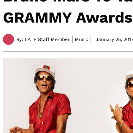
GRAMMY Awards
By:
LATF Staff Member
Music
January 25, 2017