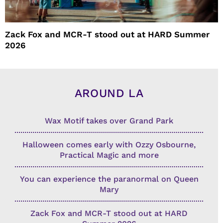
Zack Fox and MCR-T stood out at HARD Summer
2026
AROUND LA
Wax Motif takes over Grand Park
Halloween comes early with Ozzy Osbourne,
Practical Magic and more
You can experience the paranormal on Queen
Mary
Zack Fox and MCR-T stood out at HARD