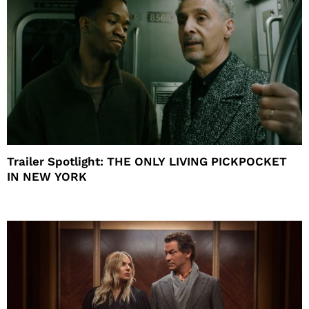
Trailer Spotlight: THE ONLY LIVING PICKPOCKET
IN NEW YORK