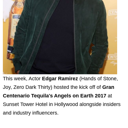
This week, Actor
Edgar Ramirez
(Hands of Stone,
Joy, Zero Dark Thirty) hosted the kick off of
Gran
Centenario Tequila's Angels on Earth 2017
at
Sunset Tower Hotel in Hollywood alongside insiders
and industry influencers.