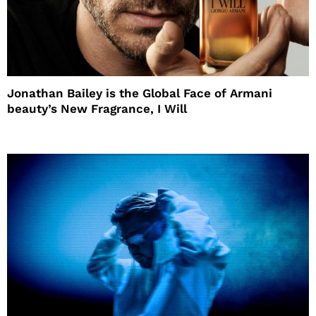
Jonathan Bailey is the Global Face of Armani
beauty’s New Fragrance, I Will