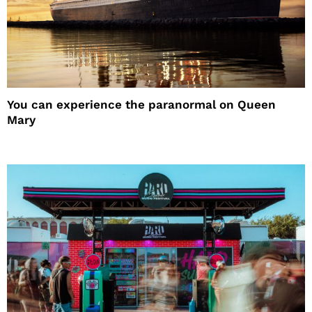
You can experience the paranormal on Queen
Mary