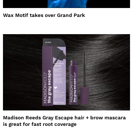
Wax Motif takes over Grand Park
Madison Reeds Gray Escape hair + brow mascara
is great for fast root coverage