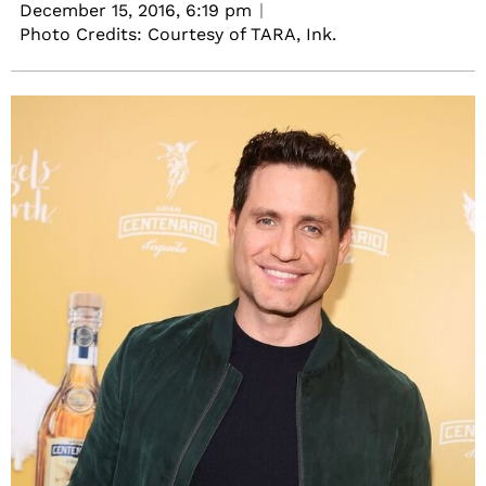
December 15, 2016,
6:19 pm
Photo Credits: Courtesy of TARA, Ink.