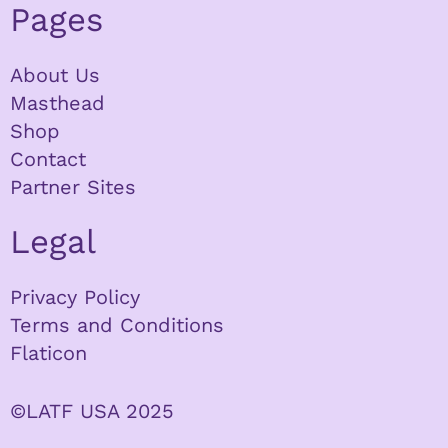
Pages
About Us
Masthead
Shop
Contact
Partner Sites
Legal
Privacy Policy
Terms and Conditions
Flaticon
©LATF USA 2025