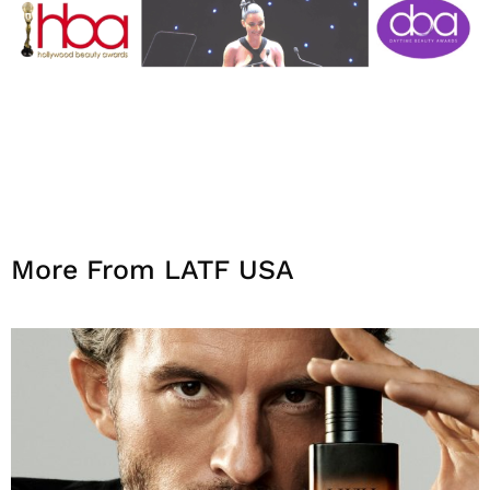
More From LATF USA