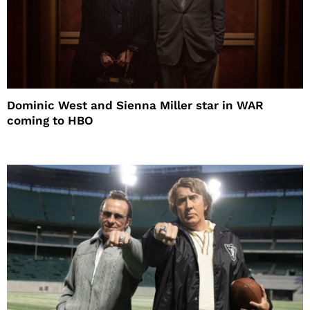
Dominic West and Sienna Miller star in WAR
coming to HBO