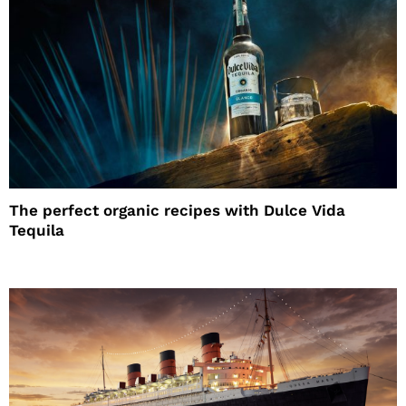
The perfect organic recipes with Dulce Vida
Tequila