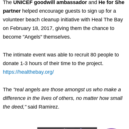
The
UNICEF goodwill ambassador
and
He for She
partner
helped encourage guests to sign up for a
volunteer beach cleanup initiative with Heal The Bay
on February 18, 2017, giving them the chance to
become "Angels" themselves.
The intimate event was able to recruit 80 people to
donate 1-3 hours of their time to the project.
https://healthebay.org/
The
"real angels are those amongst us who make a
difference in the lives of others, no matter how small
the deed,"
said Ramirez.