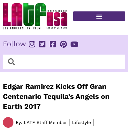
Skip
to
content
FITNESS & HEALTH
Follow
Search
Search
Edgar Ramirez Kicks Off Gran
Centenario Tequila’s Angels on
Earth 2017
By:
LATF Staff Member
Lifestyle