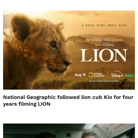
National Geographic followed lion cub Kio for four
years filming LION