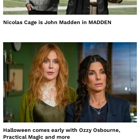
Nicolas Cage is John Madden in MADDEN
Halloween comes early with Ozzy Osbourne,
Practical Magic and more