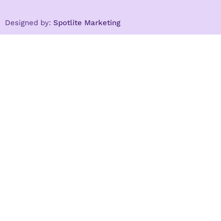
Designed by:
Spotlite Marketing