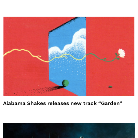
Alabama Shakes releases new track “Garden”