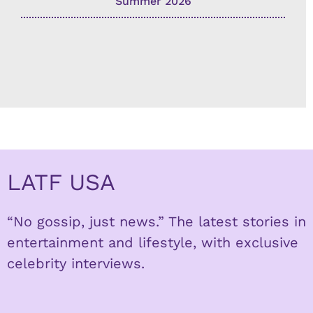
Summer 2026
LATF USA
“No gossip, just news.” The latest stories in
entertainment and lifestyle, with exclusive
celebrity interviews.