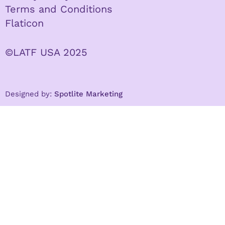
Terms and Conditions
Flaticon
©LATF USA 2025
Designed by:
Spotlite Marketing