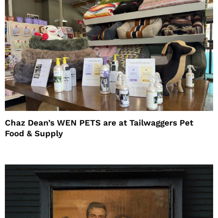
Chaz Dean’s WEN PETS are at Tailwaggers Pet
Food & Supply