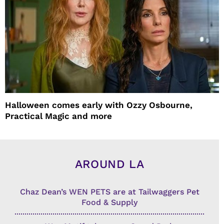
Halloween comes early with Ozzy Osbourne,
Practical Magic and more
AROUND LA
Chaz Dean’s WEN PETS are at Tailwaggers Pet
Food & Supply