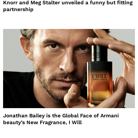
Knorr and Meg Stalter unveiled a funny but fitting
partnership
Jonathan Bailey is the Global Face of Armani
beauty’s New Fragrance, I Will