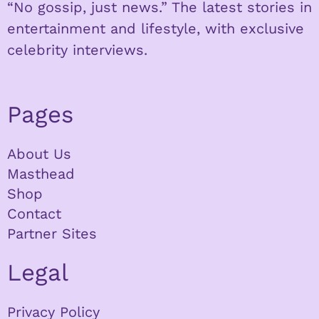
“No gossip, just news.” The latest stories in
entertainment and lifestyle, with exclusive
celebrity interviews.
Pages
About Us
Masthead
Shop
Contact
Partner Sites
Legal
Privacy Policy