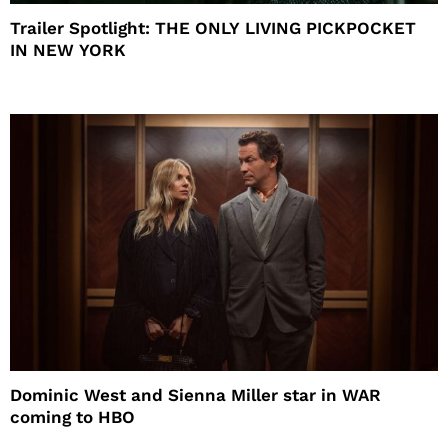
Trailer Spotlight: THE ONLY LIVING PICKPOCKET
IN NEW YORK
Dominic West and Sienna Miller star in WAR
coming to HBO