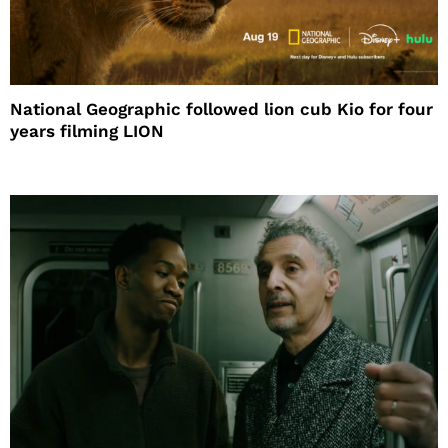
National Geographic followed lion cub Kio for four
years filming LION