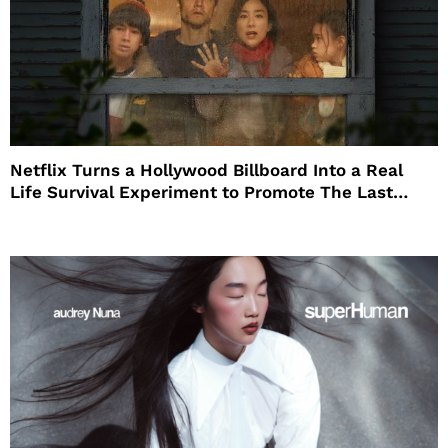
Netflix Turns a Hollywood Billboard Into a Real
Life Survival Experiment to Promote The Last
House