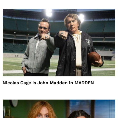
Nicolas Cage is John Madden in MADDEN