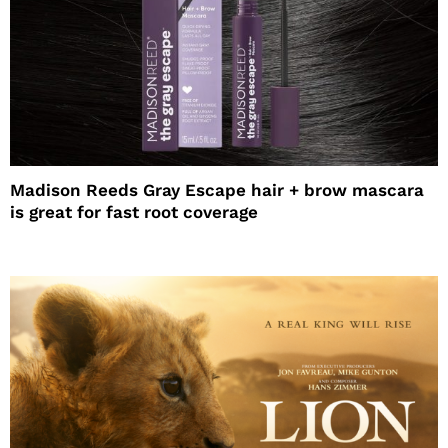
Madison Reeds Gray Escape hair + brow mascara
is great for fast root coverage