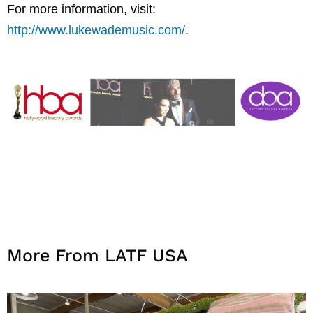
For more information, visit:
http://www.lukewademusic.com/
.
More From LATF USA