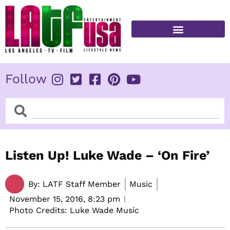
Skip
to
content
FITNESS & HEALTH
Follow
Search
Search
Listen Up! Luke Wade – ‘On Fire’
By:
LATF Staff Member
Music
November 15, 2016,
8:23 pm
Photo Credits: Luke Wade Music