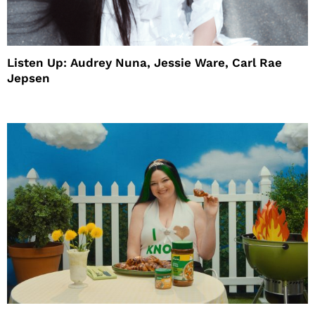
Listen Up: Audrey Nuna, Jessie Ware, Carl Rae
Jepsen