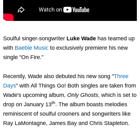
Soulful singer-songwriter
Luke Wade
has teamed up
with
Baeble Music
to exclusively premiere his new
single "On Fire.”
Recently, Wade also debuted his new song "
Three
Days
" with All Things Go! Both singles are taken from
Wade's upcoming album,
Only Ghosts
, which is set to
th
drop on January 13
. The album boasts melodies
reminiscent of soulful crooners and songwriters like
Ray LaMontagne, James Bay and Chris Stapleton.