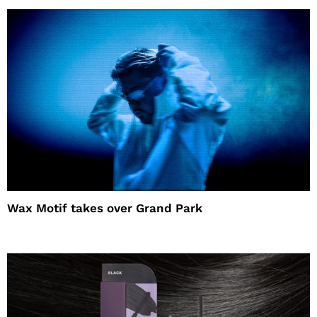
Wax Motif takes over Grand Park