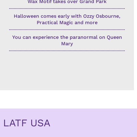
Wax Motif takes over Grand Park
Halloween comes early with Ozzy Osbourne,
Practical Magic and more
You can experience the paranormal on Queen
Mary
LATF USA