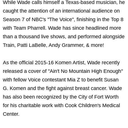
While Wade calls himself a Texas-based musician, he
caught the attention of an international audience on
Season 7 of NBC's "The Voice", finishing in the Top 8
with Team Pharrell. Wade has since headlined more
than a thousand live shows, and performed alongside
Train, Patti LaBelle, Andy Grammer, & more!
As the official 2015-16 Komen Artist, Wade recently
released a cover of "Ain't No Mountain High Enough"
with fellow Voice contestant Mia Z to benefit Susan
G. Komen and the fight against breast cancer. Wade
has also been recognized by the City of Fort Worth
for his charitable work with Cook Children's Medical
Center.