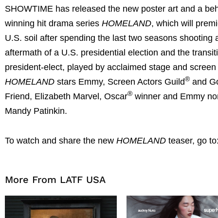
SHOWTIME has released the new poster art and a behi
winning hit drama series
HOMELAND
, which will prem
U.S. soil after spending the last two seasons shooting
aftermath of a U.S. presidential election and the trans
president-elect, played by acclaimed stage and screen 
®
HOMELAND
stars Emmy, Screen Actors Guild
and Go
®
Friend, Elizabeth Marvel, Oscar
winner and Emmy nom
Mandy Patinkin.
To watch and share the new
HOMELAND
teaser, go to
More From LATF USA