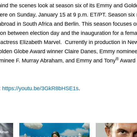
nd the scenes look at season six of its Emmy and Gold
iere on Sunday, January 15 at 9 p.m. ET/PT. Season six 
 abroad in South Africa and Berlin. This season focuses o
ition between election day and the inauguration for a fema
actress Elizabeth Marvel. Currently in production in Ne
lden Globe Award winner Claire Danes, Emmy nominee
®
inee F. Murray Abraham, and Emmy and Tony
Award 
:
https://youtu.be/3GkR8bHSE1s
.