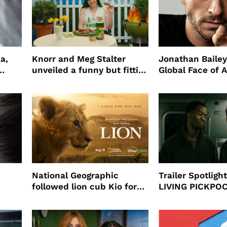
a,
Knorr and Meg Stalter
Jonathan Bailey
unveiled a funny but fitting
Global Face of 
partnership
beauty’s New Fr
Will
National Geographic
Trailer Spotlig
followed lion cub Kio for
LIVING PICKPO
ast
four years filming LION
NEW YORK