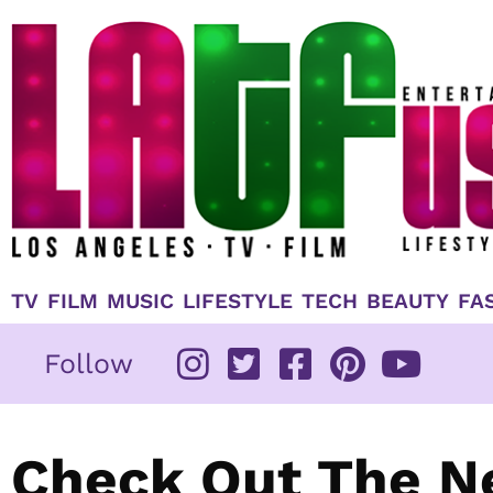
Skip
to
content
TV
FILM
MUSIC
LIFESTYLE
TECH
BEAUTY
FA
Follow
Check Out The N