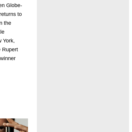
en Globe-
returns to
n the
le
w York,
 Rupert
winner