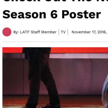
Season 6 Poster
By:
LATF Staff Member
TV
November 17, 2016,