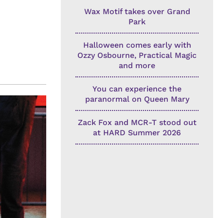
Wax Motif takes over Grand
Park
Halloween comes early with
Ozzy Osbourne, Practical Magic
and more
You can experience the
paranormal on Queen Mary
Zack Fox and MCR-T stood out
at HARD Summer 2026