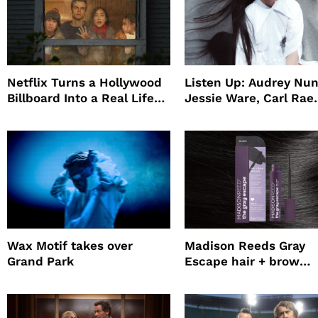
Netflix Turns a Hollywood
Listen Up: Audrey Nun
Billboard Into a Real Life
Jessie Ware, Carl Rae
Survival Experiment to
Jepsen
Promote The Last House
Wax Motif takes over
Madison Reeds Gray
Grand Park
Escape hair + brow
mascara is great for f
root coverage