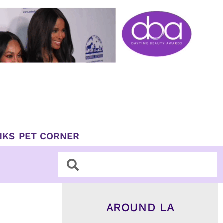
NKS
PET CORNER
Search
Search
AROUND LA