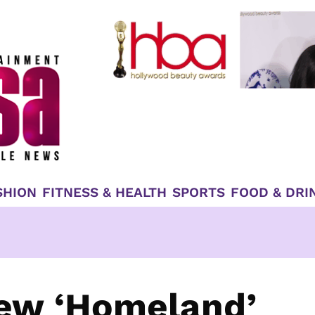
SHION
FITNESS & HEALTH
SPORTS
FOOD & DRI
ew ‘Homeland’