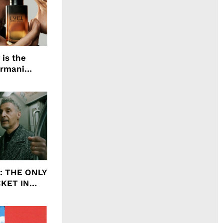
 is the
Armani
agrance, I
ht: THE ONLY
CKET IN