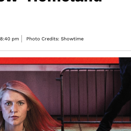
8:40 pm
Photo Credits: Showtime