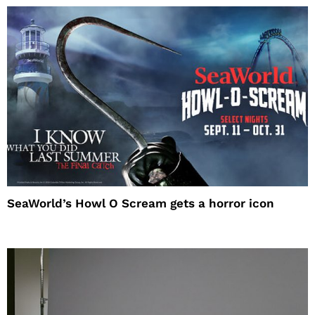
SeaWorld’s Howl O Scream gets a horror icon