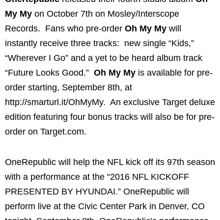
My My
on October 7th on Mosley/Interscope
Records. Fans who pre-order
Oh My My
will
instantly receive three tracks: new single “Kids,”
“Wherever I Go” and a yet to be heard album track
“Future Looks Good.”
Oh My My
is available for pre-
order starting, September 8th, at
http://smarturl.it/OhMyMy. An exclusive Target deluxe
edition featuring four bonus tracks will also be for pre-
order on Target.com.
OneRepublic will help the NFL kick off its 97th season
with a performance at the “2016 NFL KICKOFF
PRESENTED BY HYUNDAI.” OneRepublic will
perform live at the Civic Center Park in Denver, CO