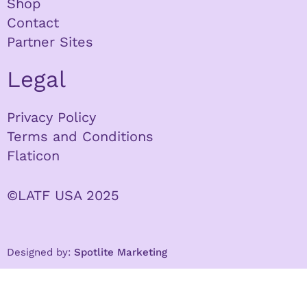
Shop
Contact
Partner Sites
Legal
Privacy Policy
Terms and Conditions
Flaticon
©LATF USA 2025
Designed by:
Spotlite Marketing