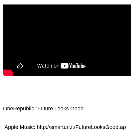
OneRepublic “Future Looks Good”
Apple Music: http://smarturl.it/FutureLooksGood.ap