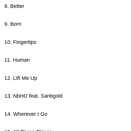
8. Better
9. Born
10. Fingertips
11. Human
12. Lift Me Up
13. NbHD feat. Santigold
14. Wherever I Go