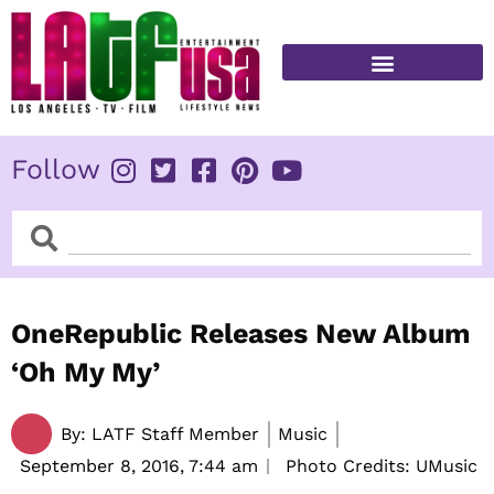
Skip
to
content
FITNESS & HEALTH
Follow
Search
Search
OneRepublic Releases New Album
‘Oh My My’
By:
LATF Staff Member
Music
September 8, 2016,
7:44 am
Photo Credits: UMusic