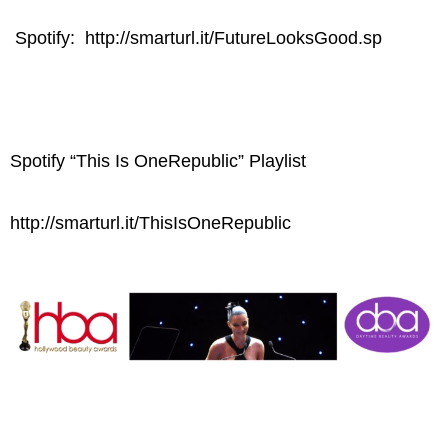
Spotify: http://smarturl.it/FutureLooksGood.sp
Spotify “This Is OneRepublic” Playlist
http://smarturl.it/ThisIsOneRepublic