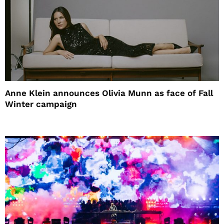
Anne Klein announces Olivia Munn as face of Fall
Winter campaign