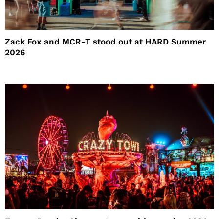
Zack Fox and MCR-T stood out at HARD Summer
2026