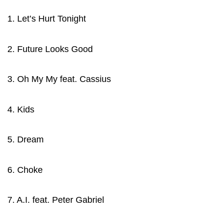
1. Let’s Hurt Tonight
2. Future Looks Good
3. Oh My My feat. Cassius
4. Kids
5. Dream
6. Choke
7. A.I. feat. Peter Gabriel