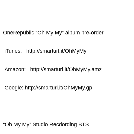
OneRepublic “Oh My My” album pre-order
iTunes: http://smarturl.it/OhMyMy
Amazon: http://smarturl.it/OhMyMy.amz
Google: http://smarturl.it/OhMyMy.gp
“Oh My My” Studio Recdording BTS