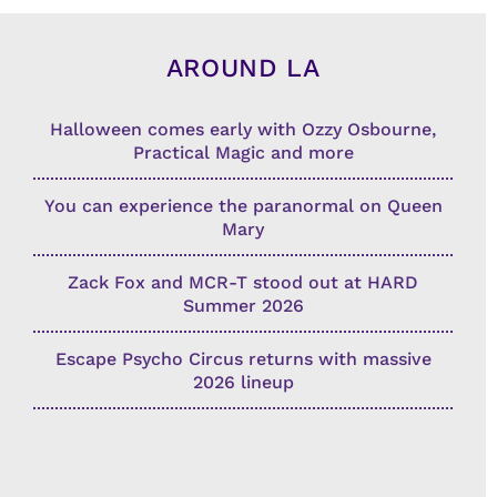
AROUND LA
Halloween comes early with Ozzy Osbourne,
Practical Magic and more
You can experience the paranormal on Queen
Mary
Zack Fox and MCR-T stood out at HARD
Summer 2026
Escape Psycho Circus returns with massive
2026 lineup