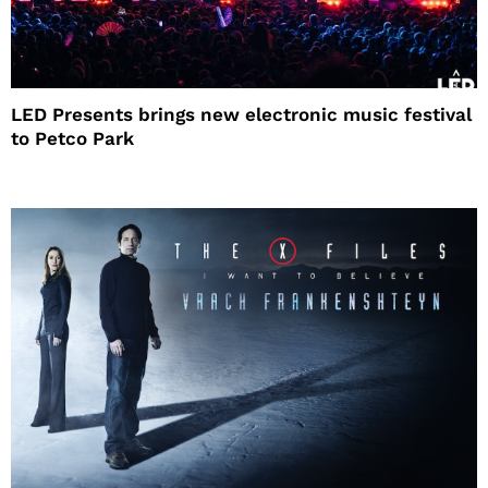
LED Presents brings new electronic music festival
to Petco Park