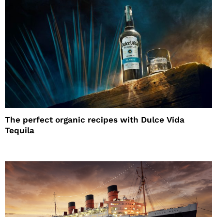
The perfect organic recipes with Dulce Vida
Tequila