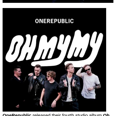
OneRepublic
released their fourth studio album
Oh