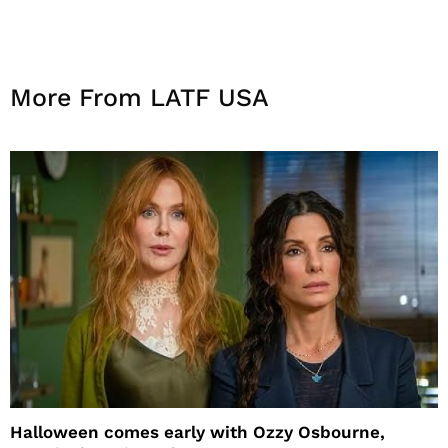
More From LATF USA
Halloween comes early with Ozzy Osbourne,