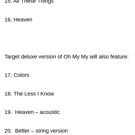
15. All These Things
16. Heaven
Target deluxe version of Oh My My will also feature:
17. Colors
18. The Less I Know
19. Heaven – acoustic
20. Better – string version