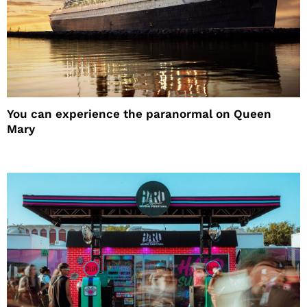
You can experience the paranormal on Queen
Mary