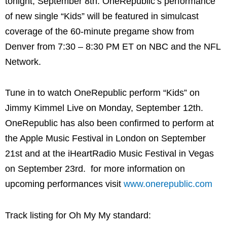
tonight, September 8th. OneRepublic’s performance
of new single “Kids” will be featured in simulcast
coverage of the 60-minute pregame show from
Denver from 7:30 – 8:30 PM ET on NBC and the NFL
Network.
Tune in to watch OneRepublic perform “Kids” on
Jimmy Kimmel Live on Monday, September 12th.
OneRepublic has also been confirmed to perform at
the Apple Music Festival in London on September
21st and at the iHeartRadio Music Festival in Vegas
on September 23rd. for more information on
upcoming performances visit
www.onerepublic.com
Track listing for Oh My My standard: