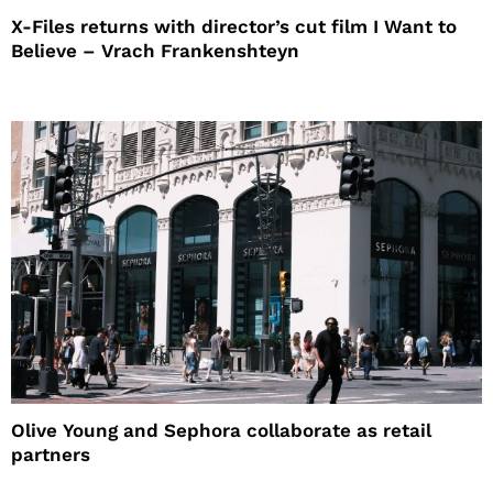
X-Files returns with director’s cut film I Want to
Believe – Vrach Frankenshteyn
Olive Young and Sephora collaborate as retail
partners