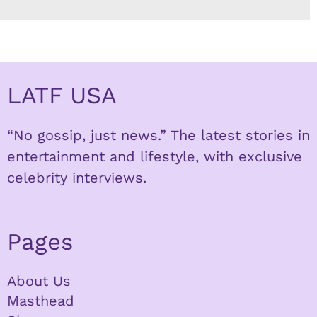
LATF USA
“No gossip, just news.” The latest stories in
entertainment and lifestyle, with exclusive
celebrity interviews.
Pages
About Us
Masthead