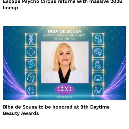
Escape Psycho Circus returns with massive 2026
lineup
Biba de Sousa to be honored at 8th Daytime
Beauty Awards