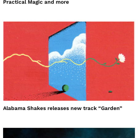
Practical Magic and more
Alabama Shakes releases new track “Garden”