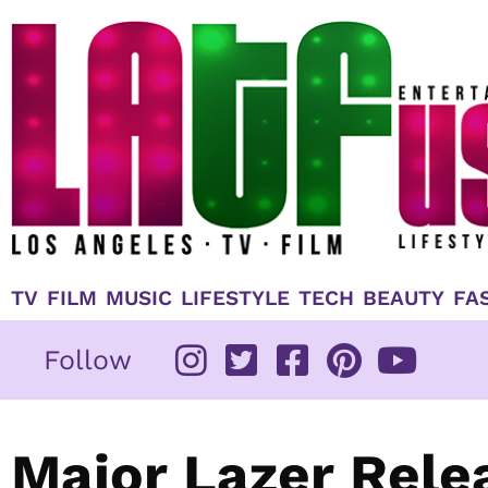
Skip
to
content
TV
FILM
MUSIC
LIFESTYLE
TECH
BEAUTY
FA
Follow
Major Lazer Rele