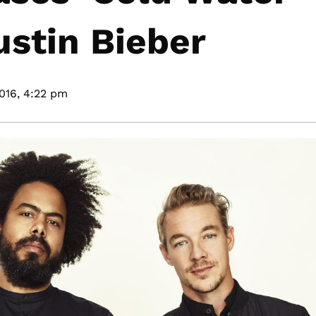
ustin Bieber
016,
4:22 pm