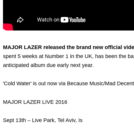
MAJOR LAZER released the brand new official video
spent 5 weeks at Number 1 in the UK, has been the ban
anticipated album due early next year.
'Cold Water' is out now via Because Music/Mad Decent
MAJOR LAZER LIVE 2016
Sept 13th – Live Park, Tel Aviv, Is