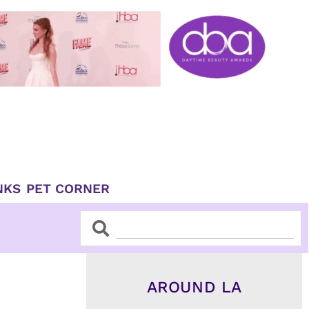
NKS
PET CORNER
Search
Search
AROUND LA