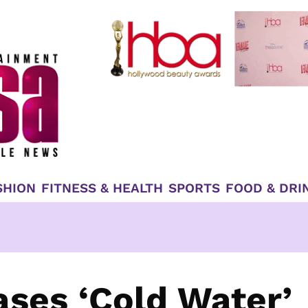
SHION
FITNESS & HEALTH
SPORTS
FOOD & DRI
ases ‘Cold Water’