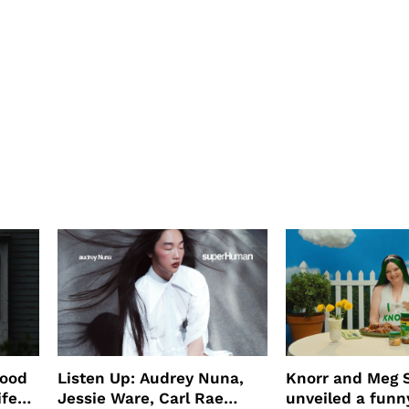
wood
Listen Up: Audrey Nuna,
Knorr and Meg S
ife
Jessie Ware, Carl Rae
unveiled a funny