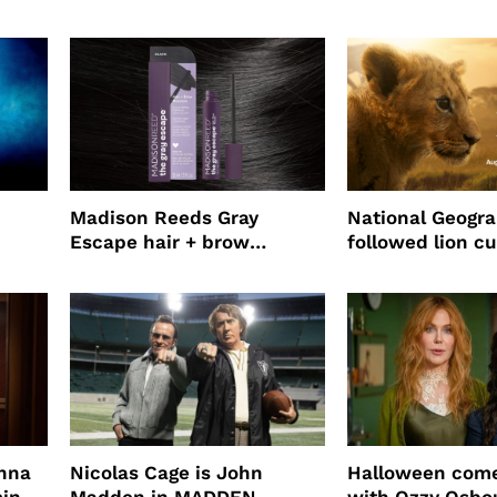
o
Jepsen
partnership
use
Madison Reeds Gray
National Geogr
Escape hair + brow
followed lion cu
mascara is great for fast
four years film
root coverage
enna
Nicolas Cage is John
Halloween come
ming
Madden in MADDEN
with Ozzy Osbo