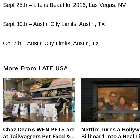
Sept 25th – Life is Beautiful 2016, Las Vegas, NV
Sept 30th – Austin City Limits, Austin, TX
Oct 7th – Austin City Limits, Austin, TX
More From LATF USA
Chaz Dean’s WEN PETS are
Netflix Turns a Holly
at Tailwaggers Pet Food &
Billboard Into a Real L