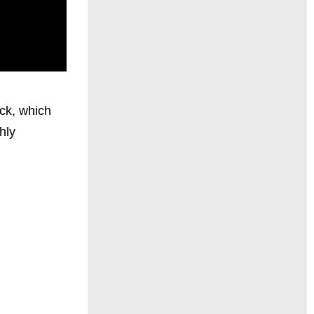
ck, which
hly