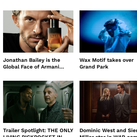
Supply
Survival Experiment t
Promote The Last Ho
Jonathan Bailey is the
Wax Motif takes over
Global Face of Armani
Grand Park
beauty’s New Fragrance, I
Will
Trailer Spotlight: THE ONLY
Dominic West and Si
LIVING PICKPOCKET IN
Miller star in WAR co