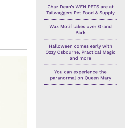
Chaz Dean’s WEN PETS are at
Tailwaggers Pet Food & Supply
Wax Motif takes over Grand
Park
Halloween comes early with
Ozzy Osbourne, Practical Magic
and more
You can experience the
paranormal on Queen Mary