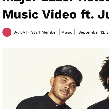
Music Video ft. J
By:
LATF Staff Member
Music
September 12, 2