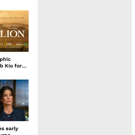
aphic
b Kio for
ing LION
s early
urne,