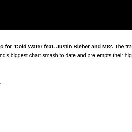
 for 'Cold Water feat. Justin Bieber and MØ'.
The tra
d's biggest chart smash to date and pre-empts their hig
.