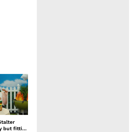
talter
 but fitting