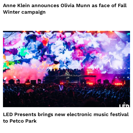
Anne Klein announces Olivia Munn as face of Fall
Winter campaign
LED Presents brings new electronic music festival
to Petco Park