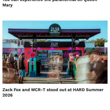
Mary
Zack Fox and MCR-T stood out at HARD Summer
2026