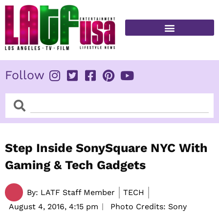
Skip
to
content
FITNESS & HEALTH
Follow
Search
Search
Step Inside SonySquare NYC With
Gaming & Tech Gadgets
By:
LATF Staff Member
TECH
August 4, 2016,
4:15 pm
Photo Credits: Sony