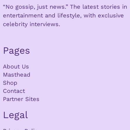
“No gossip, just news.” The latest stories in
entertainment and lifestyle, with exclusive
celebrity interviews.
Pages
About Us
Masthead
Shop
Contact
Partner Sites
Legal