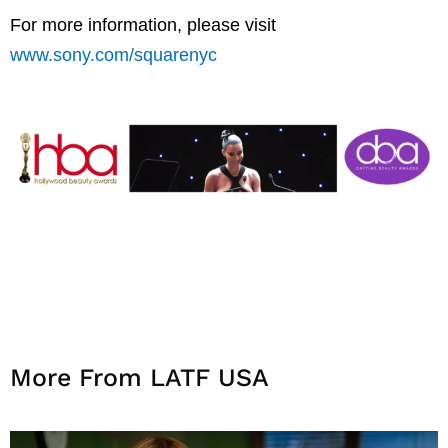
For more information, please visit
www.sony.com/squarenyc
More From LATF USA