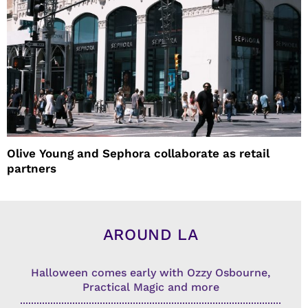
Olive Young and Sephora collaborate as retail
partners
AROUND LA
Halloween comes early with Ozzy Osbourne,
Practical Magic and more