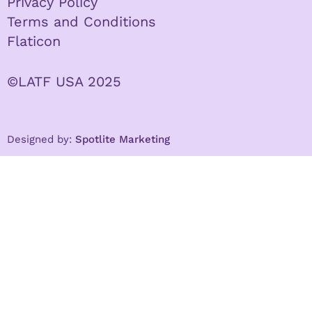
Privacy Policy
Terms and Conditions
Flaticon
©LATF USA 2025
Designed by:
Spotlite Marketing