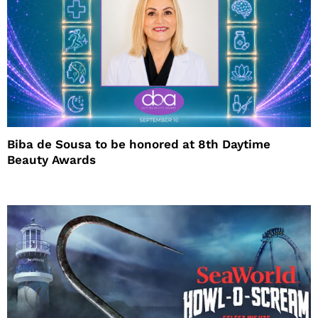
Biba de Sousa to be honored at 8th Daytime
Beauty Awards