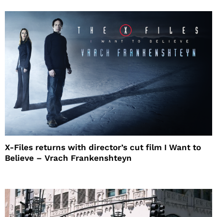
X-Files returns with director’s cut film I Want to
Believe – Vrach Frankenshteyn