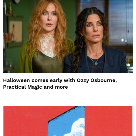
Halloween comes early with Ozzy Osbourne,
Practical Magic and more