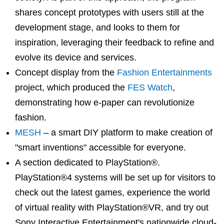
shares concept prototypes with users still at the
development stage, and looks to them for
inspiration, leveraging their feedback to refine and
evolve its device and services.
Concept display from the
Fashion Entertainments
project, which produced the
FES Watch
,
demonstrating how e-paper can revolutionize
fashion.
MESH
– a smart DIY platform to make creation of
"smart inventions" accessible for everyone.
A section dedicated to PlayStation®.
PlayStation®4 systems will be set up for visitors to
check out the latest games, experience the world
of virtual reality with PlayStation®VR, and try out
Sony Interactive Entertainment's nationwide cloud-