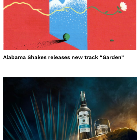
Alabama Shakes releases new track “Garden”