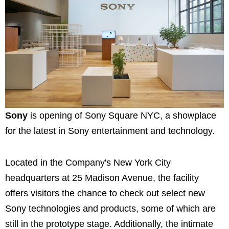
Sony
is opening of Sony Square NYC, a showplace
for the latest in Sony entertainment and technology.
Located in the Company's New York City
headquarters at 25 Madison Avenue, the facility
offers visitors the chance to check out select new
Sony technologies and products, some of which are
still in the prototype stage. Additionally, the intimate