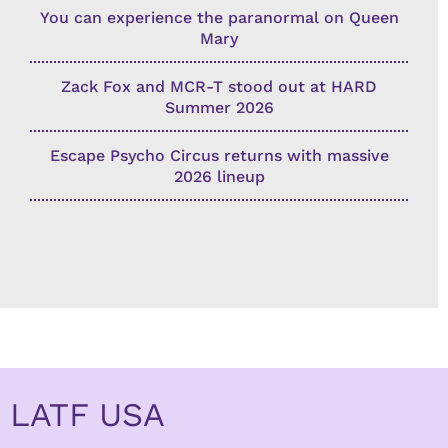
You can experience the paranormal on Queen
Mary
Zack Fox and MCR-T stood out at HARD
Summer 2026
Escape Psycho Circus returns with massive
2026 lineup
LATF USA