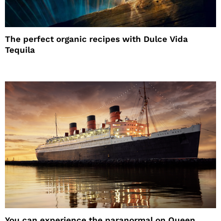
The perfect organic recipes with Dulce Vida
Tequila
You can experience the paranormal on Queen