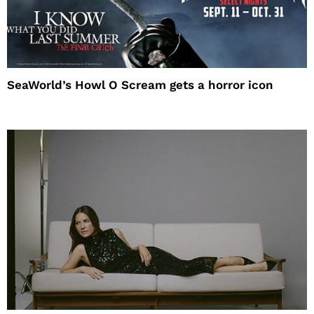
SeaWorld’s Howl O Scream gets a horror icon