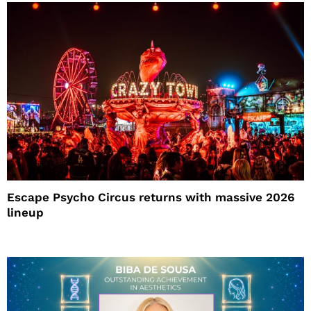
Escape Psycho Circus returns with massive 2026
lineup