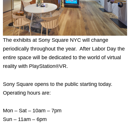
The exhibits at Sony Square NYC will change
periodically throughout the year. After Labor Day the
entire space will be dedicated to the world of virtual
reality with PlayStation®VR.
Sony Square opens to the public starting today.
Operating hours are:
Mon – Sat – 10am – 7pm
Sun – 11am – 6pm