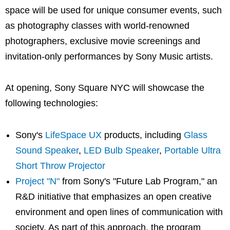
space will be used for unique consumer events, such
as photography classes with world-renowned
photographers, exclusive movie screenings and
invitation-only performances by Sony Music artists.
At opening, Sony Square NYC will showcase the
following technologies:
Sony's
LifeSpace UX
products, including
Glass
Sound Speaker
,
LED Bulb Speaker
,
Portable Ultra
Short Throw Projector
Project "N"
from Sony's "Future Lab Program," an
R&D initiative that emphasizes an open creative
environment and open lines of communication with
society. As part of this approach, the program