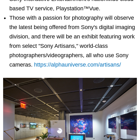
based TV service, Playstation™Vue.
Those with a passion for photography will observe
the latest being offered from Sony's digital imaging
division, and there will be an exhibit featuring work
from select "Sony Artisans," world-class
photographers/videographers, all who use Sony
cameras.
https://alphauniverse.com/artisans/