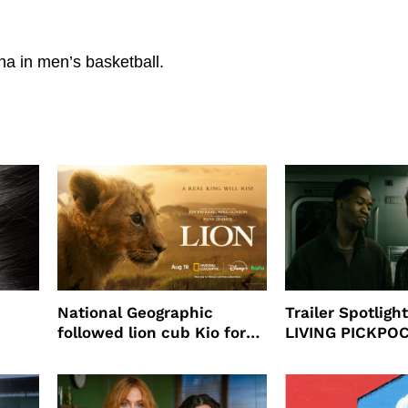
na in men’s basketball.
National Geographic
Trailer Spotlig
followed lion cub Kio for
LIVING PICKPO
ast
four years filming LION
NEW YORK