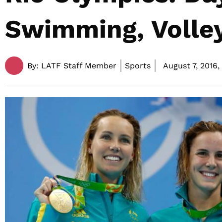
Swimming, Volley
By:
LATF Staff Member
Sports
August 7, 2016,