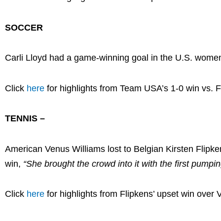
SOCCER
Carli Lloyd had a game-winning goal in the U.S. women
Click
here
for highlights from Team USA’s 1-0 win vs. 
TENNIS –
American Venus Williams lost to Belgian Kirsten Flipk
win,
“She brought the crowd into it with the first pump
Click
here
for highlights from Flipkens’ upset win over 