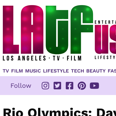
Skip
to
content
TV
FILM
MUSIC
LIFESTYLE
TECH
BEAUTY
FA
Follow
Rio Olympics: Day