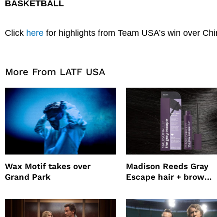
BASKETBALL
Click
here
for highlights from Team USA’s win over Chi
More From LATF USA
Wax Motif takes over
Madison Reeds Gray
Grand Park
Escape hair + brow
mascara is great for f
root coverage