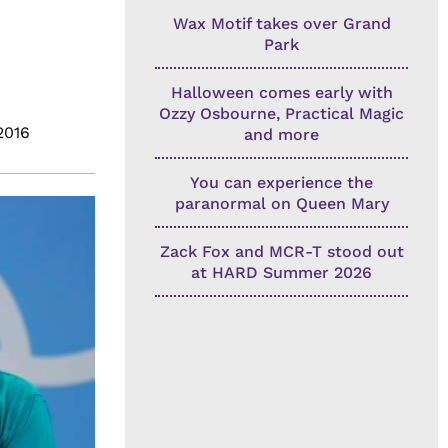
Wax Motif takes over Grand
Park
Halloween comes early with
Ozzy Osbourne, Practical Magic
2016
and more
You can experience the
paranormal on Queen Mary
Zack Fox and MCR-T stood out
at HARD Summer 2026