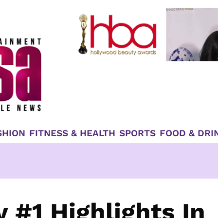
SHION
FITNESS & HEALTH
SPORTS
FOOD & DRI
 #1 Highlights In