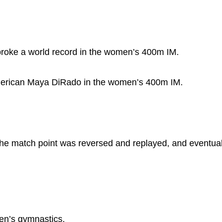
broke a world record in the women’s 400m IM.
American Maya DiRado in the women’s 400m IM.
he match point was reversed and replayed, and eventua
men’s gymnastics.