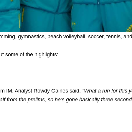
imming, gymnastics, beach volleyball, soccer, tennis, and
t some of the highlights:
00m IM. Analyst Rowdy Gaines said,
“What a run for this 
f from the prelims, so he’s gone basically three second