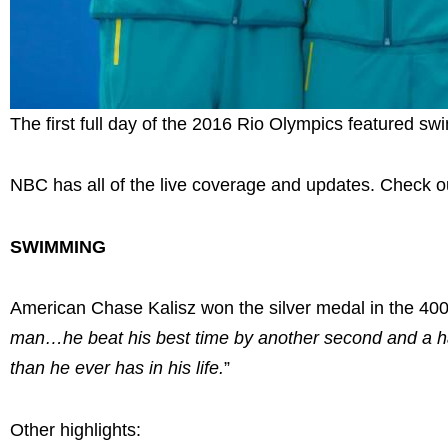
The first full day of the 2016 Rio Olympics featured sw
NBC has all of the live coverage and updates. Check ou
SWIMMING
American Chase Kalisz won the silver medal in the 4
man…he beat his best time by another second and a hal
than he ever has in his life.
”
Other highlights: