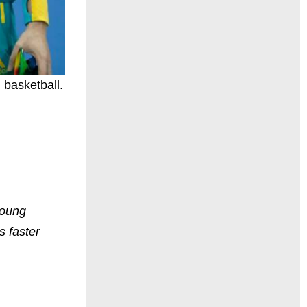
 basketball.
young
s faster