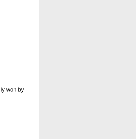
lly won by