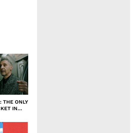
ht: THE ONLY
CKET IN