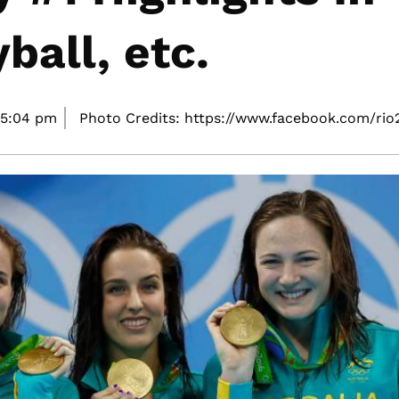
ball, etc.
5:04 pm
Photo Credits: https://www.facebook.com/rio