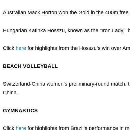
Australian Mack Horton won the Gold in the 400m free.
Hungarian Katinka Hosszu, known as the "Iron Lady," 
Click
here
for highlights from the Hosszu’s win over 
BEACH VOLLEYBALL
Switzerland-China women’s preliminary-round match: t
China.
GYMNASTICS
Click
here
for highlights from Brazil’s performance in 