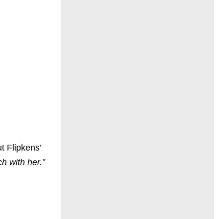
t Flipkens’
h with her.”