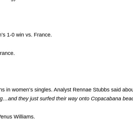
’s 1-0 win vs. France.
France.
ens in women’s singles. Analyst Rennae Stubbs said abou
ing…and they just surfed their way onto Copacabana beac
Venus Williams.