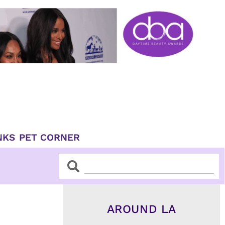
NKS
PET CORNER
Search
Search
AROUND LA