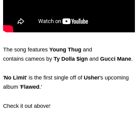
The song features
Young Thug
and
contains cameos by
Ty Dolla $ign
and
Gucci Mane
.
'
No Limit
' is the first single off of
Usher
's upcoming
album '
Flawed
.'
Check it out above!