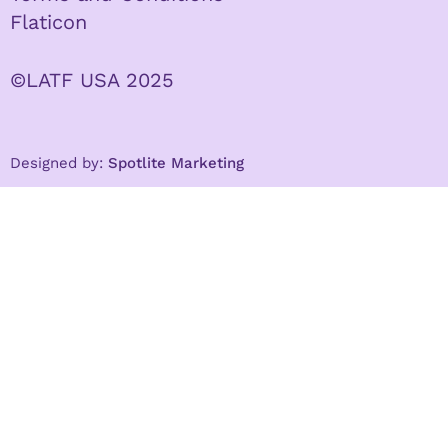
Flaticon
©LATF USA 2025
Designed by:
Spotlite Marketing