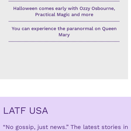
Halloween comes early with Ozzy Osbourne,
Practical Magic and more
You can experience the paranormal on Queen
Mary
LATF USA
“No gossip, just news.” The latest stories in