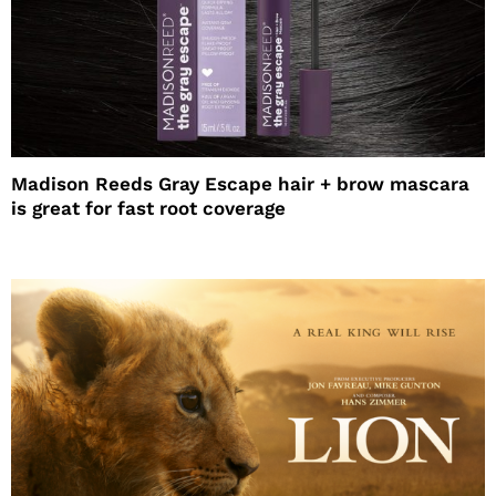
Madison Reeds Gray Escape hair + brow mascara
is great for fast root coverage