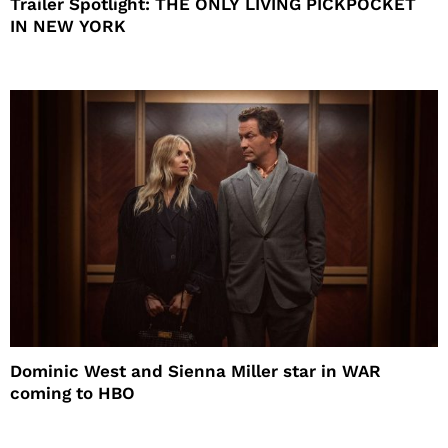
Trailer Spotlight: THE ONLY LIVING PICKPOCKET
IN NEW YORK
Dominic West and Sienna Miller star in WAR
coming to HBO