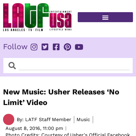
Skip
to
content
FITNESS & HEALTH
Follow
Search
Search
New Music: Usher Releases ‘No
Limit’ Video
By:
LATF Staff Member
Music
August 8, 2016,
11:00 pm
Photo Credits: Courtesy of Usher's Official Facebook