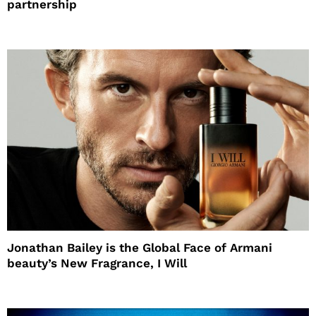
partnership
Jonathan Bailey is the Global Face of Armani
beauty’s New Fragrance, I Will