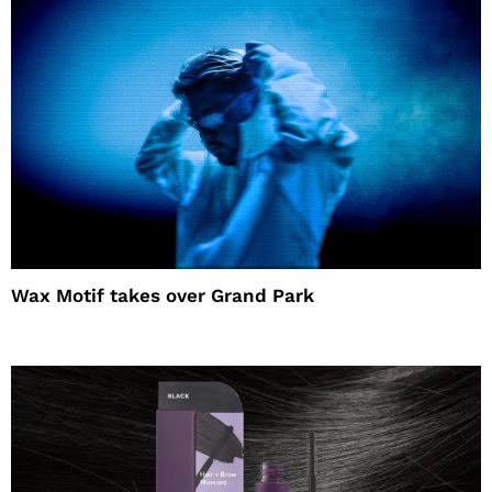
Wax Motif takes over Grand Park