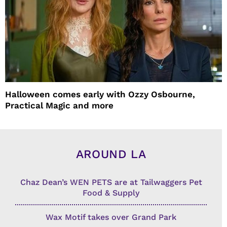
Halloween comes early with Ozzy Osbourne,
Practical Magic and more
AROUND LA
Chaz Dean’s WEN PETS are at Tailwaggers Pet
Food & Supply
Wax Motif takes over Grand Park