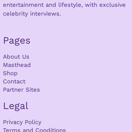
entertainment and lifestyle, with exclusive
celebrity interviews.
Pages
About Us
Masthead
Shop
Contact
Partner Sites
Legal
Privacy Policy
Terms and Conditions