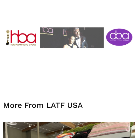
More From LATF USA