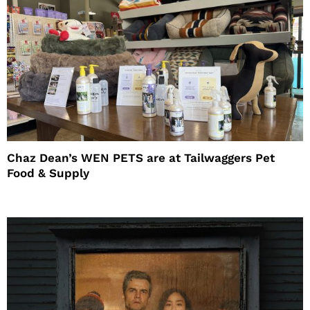
Chaz Dean’s WEN PETS are at Tailwaggers Pet
Food & Supply