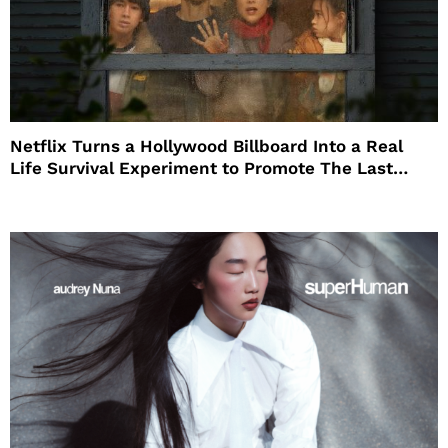
Netflix Turns a Hollywood Billboard Into a Real
Life Survival Experiment to Promote The Last
House