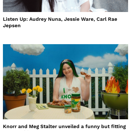
Listen Up: Audrey Nuna, Jessie Ware, Carl Rae
Jepsen
Knorr and Meg Stalter unveiled a funny but fitting