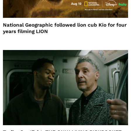
National Geographic followed lion cub Kio for four
years filming LION