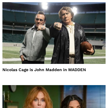
Nicolas Cage is John Madden in MADDEN