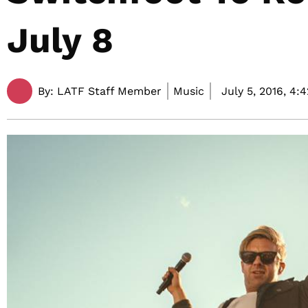
July 8
By:
LATF Staff Member
Music
July 5, 2016,
4: