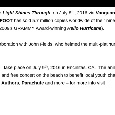
th
e Light Shines Through
, on July 8
, 2016 via
Vanguar
HFOOT
has sold 5.7 million copies worldwide of their nine
2009's GRAMMY Award-winning
Hello Hurricane
).
boration with John Fields, who helmed the multi-platin
th
ll take place on July 9
, 2016 in Encinitas, CA. The an
and free concert on the beach to benefit local youth char
 Authors, Parachute
and more – for more info visit