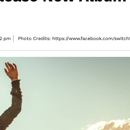
42 pm
Photo Credits: https://www.facebook.com/switch