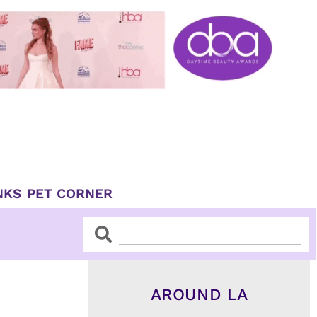
NKS
PET CORNER
Search
Search
AROUND LA