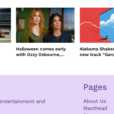
ast
four years filming LION
NEW YORK
Halloween comes early
Alabama Shakes
with Ozzy Osbourne,
new track “Gar
Practical Magic and more
Pages
About Us
n entertainment and
Masthead