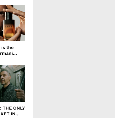
 is the
Armani
agrance, I
ht: THE ONLY
CKET IN