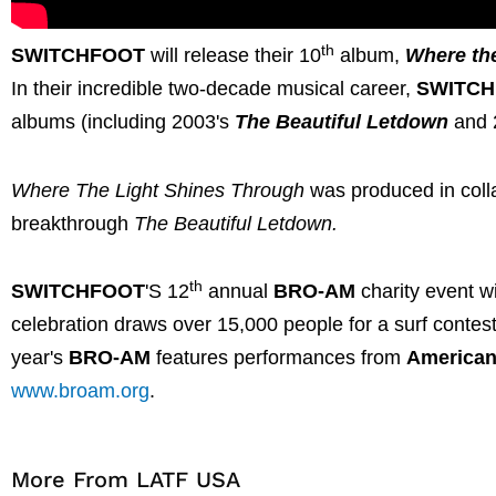
th
SWITCHFOOT
will release their 10
album,
Where th
In their incredible two-decade musical career,
SWITC
albums (including 2003's
The Beautiful Letdown
and 
Where The Light Shines Through
was produced in colla
breakthrough
The Beautiful Letdown.
th
SWITCHFOOT
'S 12
annual
BRO-AM
charity event wi
celebration draws over 15,000 people for a surf contest 
year's
BRO-AM
features performances from
American
www.broam.org
.
More From LATF USA