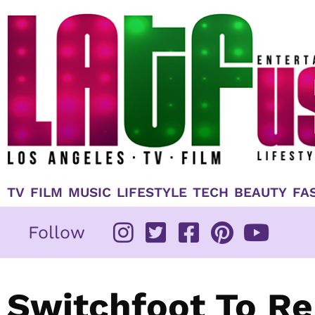
Skip
to
content
TV
FILM
MUSIC
LIFESTYLE
TECH
BEAUTY
FA
Follow
Switchfoot To R