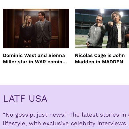
mascara is great for f
root coverage
Dominic West and Sienna
Nicolas Cage is John
Miller star in WAR coming
Madden in MADDEN
to HBO
LATF USA
“No gossip, just news.” The latest stories i
lifestyle, with exclusive celebrity interviews.