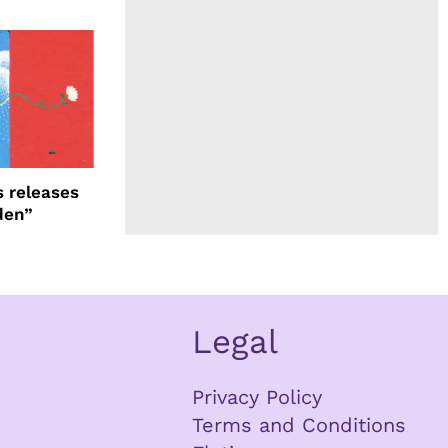
 releases
den”
Legal
Privacy Policy
Terms and Conditions