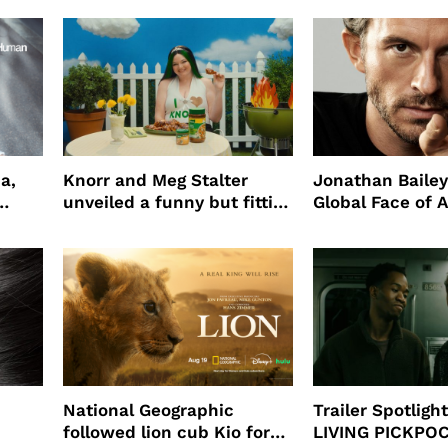
a,
Knorr and Meg Stalter
Jonathan Bailey
unveiled a funny but fitting
Global Face of 
partnership
beauty’s New Fr
Will
National Geographic
Trailer Spotlig
followed lion cub Kio for
LIVING PICKPO