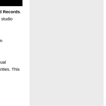
d Records
.
 studio
um
nual
ities. This