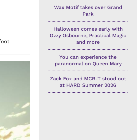
Wax Motif takes over Grand
Park
Halloween comes early with
Ozzy Osbourne, Practical Magic
foot
and more
You can experience the
paranormal on Queen Mary
Zack Fox and MCR-T stood out
at HARD Summer 2026