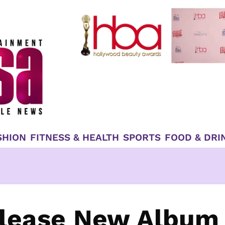
SHION
FITNESS & HEALTH
SPORTS
FOOD & DRI
elease New Album