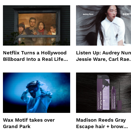
Netflix Turns a Hollywood
Listen Up: Audrey Nun
Billboard Into a Real Life
Jessie Ware, Carl Rae
Survival Experiment to
Jepsen
Promote The Last House
Wax Motif takes over
Madison Reeds Gray
Grand Park
Escape hair + brow