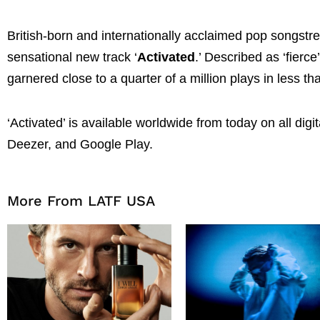
British-born and internationally acclaimed pop songstr
sensational new track ‘
Activated
.’ Described as ‘fierc
garnered close to a quarter of a million plays in less tha
‘Activated’ is available worldwide from today on all dig
Deezer, and Google Play.
More From LATF USA