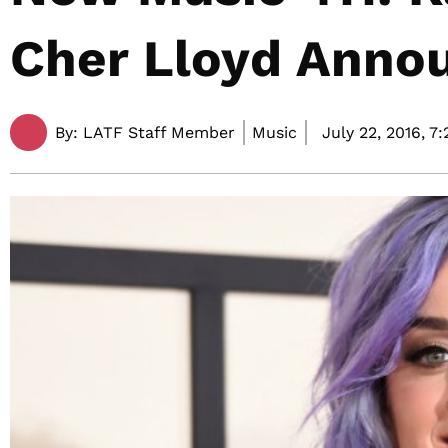
Cher Lloyd Anno
By:
LATF Staff Member
Music
July 22, 2016,
7: