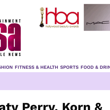
SHION
FITNESS & HEALTH
SPORTS
FOOD & DRI
aty Perry, Korn &