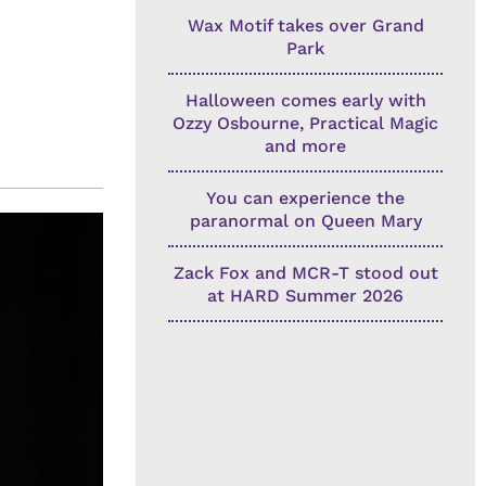
Wax Motif takes over Grand
Park
Halloween comes early with
Ozzy Osbourne, Practical Magic
and more
You can experience the
paranormal on Queen Mary
Zack Fox and MCR-T stood out
at HARD Summer 2026