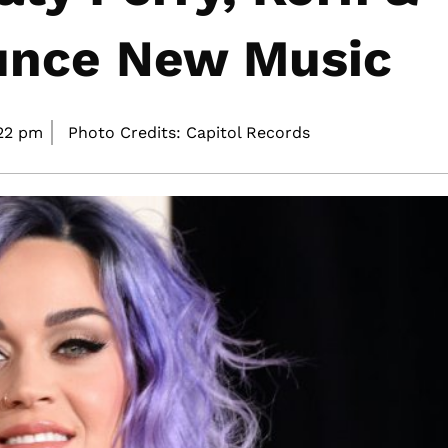
unce New Music
22 pm
Photo Credits: Capitol Records