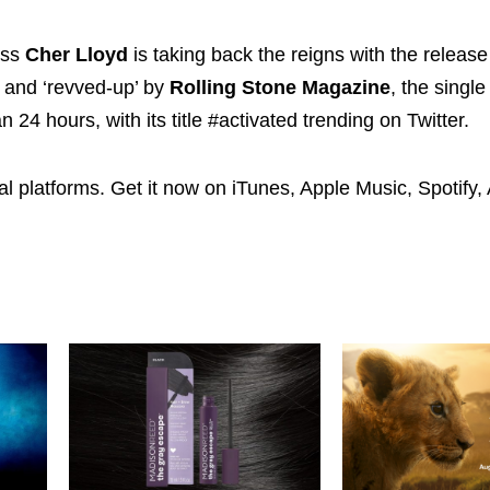
ess
Cher Lloyd
is taking back the reigns with the release
e’ and ‘revved-up’ by
Rolling Stone Magazine
, the singl
n 24 hours, with its title #activated trending on Twitter.
ital platforms. Get it now on iTunes, Apple Music, Spotify