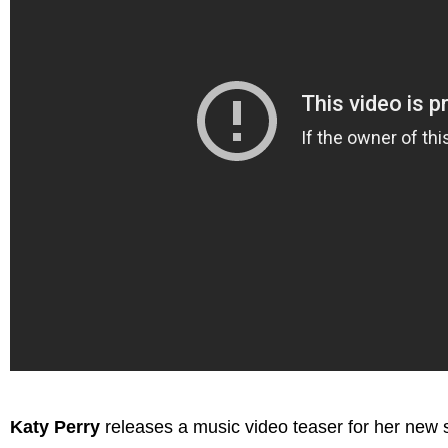
Katy Perry
releases a music video teaser for her new 