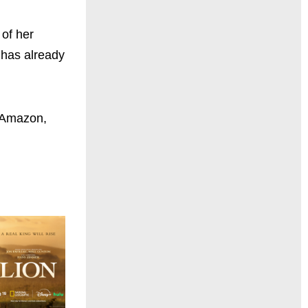
 of her
e has already
, Amazon,