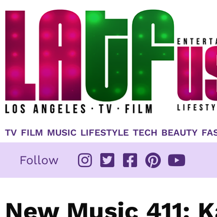
Skip
to
content
TV
FILM
MUSIC
LIFESTYLE
TECH
BEAUTY
FA
Follow
New Music 411: K