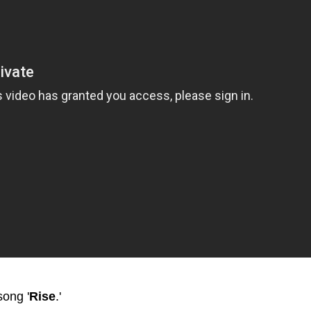
song '
Rise
.'