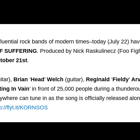
fluential rock bands of modern times–today (July 22) ha
F SUFFERING
. Produced by Nick Raskulinecz (Foo Figh
tober 21st
.
itar),
Brian
‘
Head
’
Welch
(guitar),
Reginald
‘
Fieldy
’
Ar
ting In Vain
’ in front of 25,000 people during a thundero
where can tune in as the song is officially released alon
tp://flyt.it/KORNSOS