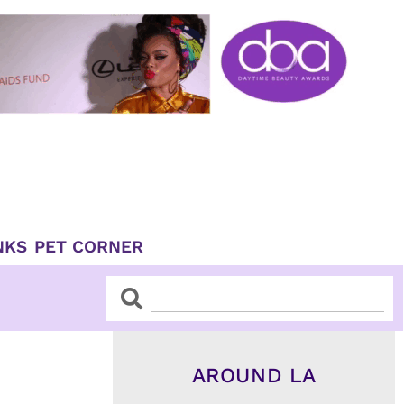
NKS
PET CORNER
Search
Search
AROUND LA