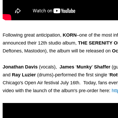
Following great anticipation,
KORN
–one of the most in
announced their 12th studio album,
THE SERENITY O
Deftones, Mastodon), the album will be released on
Oc
Jonathan Davis
(vocals),
James
‘
Munky
’
Shaffer
(gu
and
Ray Luzier
(drums)-performed the first single ‘
Rot
Chicago's Open Air festival July 16th. Today, fans every
video with the launch of the album's pre-order here:
ht