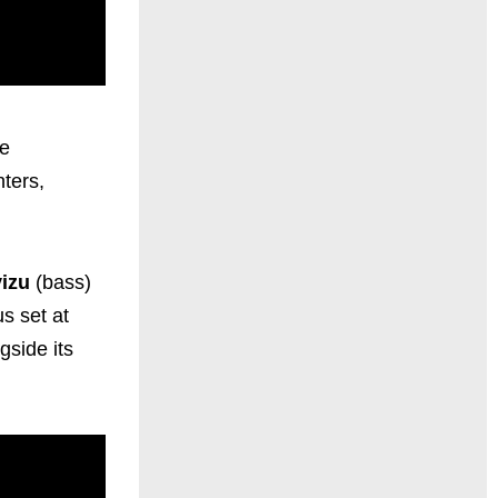
ve
ters,
vizu
(bass)
us set at
gside its