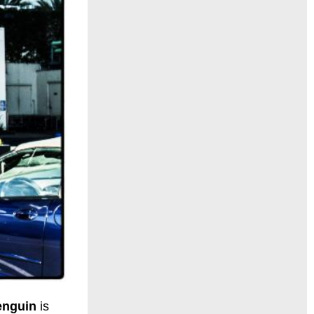
Penguin
is