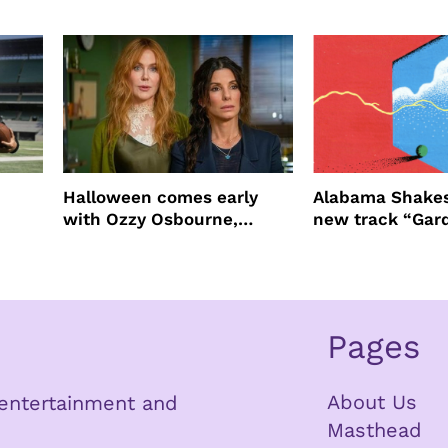
ast
four years filming LION
NEW YORK
Halloween comes early
Alabama Shakes
with Ozzy Osbourne,
new track “Gar
Practical Magic and more
Pages
About Us
n entertainment and
Masthead