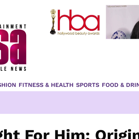
SHION
FITNESS & HEALTH
SPORTS
FOOD & DRI
ht For Him: Origi