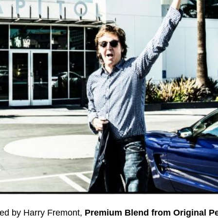
ed by Harry Fremont,
Premium Blend from Original 