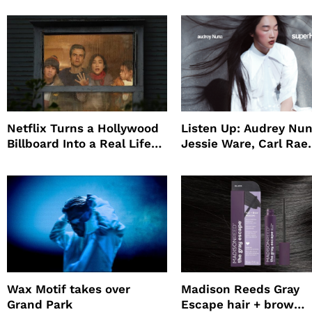
Netflix Turns a Hollywood
Listen Up: Audrey Nun
Billboard Into a Real Life
Jessie Ware, Carl Rae
Survival Experiment to
Jepsen
Promote The Last House
Wax Motif takes over
Madison Reeds Gray
Grand Park
Escape hair + brow