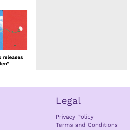
 releases
den”
Legal
Privacy Policy
Terms and Conditions