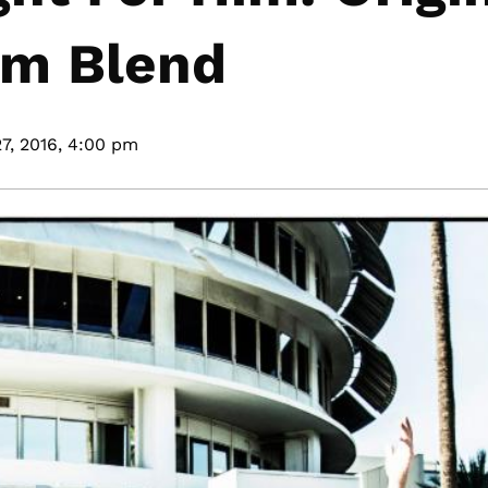
um Blend
7, 2016,
4:00 pm