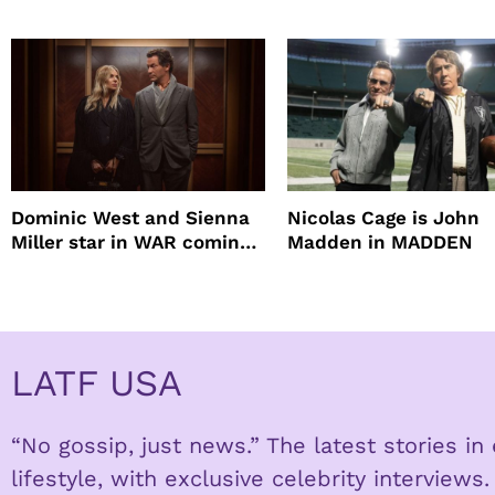
mascara is great for f
root coverage
Dominic West and Sienna
Nicolas Cage is John
Miller star in WAR coming
Madden in MADDEN
to HBO
LATF USA
“No gossip, just news.” The latest stories i
lifestyle, with exclusive celebrity interviews.