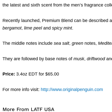
the latest and sixth scent from the men’s fragrance coll
Recently launched, Premium Blend can be described as 
bergamot
,
lime peel
and
spicy mint
.
The middle notes include
sea salt
,
green
notes,
Medite
They are followed by base notes of
musk
,
driftwood
an
Price:
3.4oz EDT for $65.00
For more info visit:
http://www.originalpenguin.com
More From LATF USA