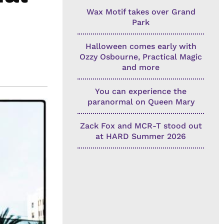
Wax Motif takes over Grand
Park
Halloween comes early with
Ozzy Osbourne, Practical Magic
and more
You can experience the
paranormal on Queen Mary
Zack Fox and MCR-T stood out
at HARD Summer 2026