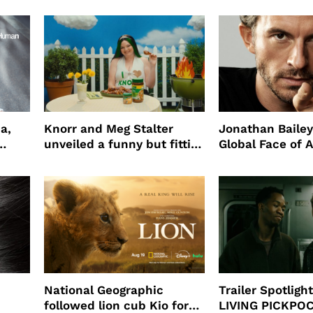
a,
Knorr and Meg Stalter
Jonathan Bailey
unveiled a funny but fitting
Global Face of 
partnership
beauty’s New Fr
Will
National Geographic
Trailer Spotlig
followed lion cub Kio for
LIVING PICKPO