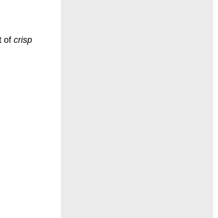
t of
crisp