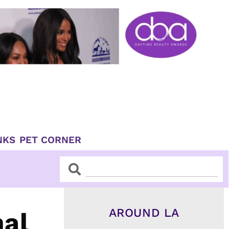
NKS
PET CORNER
Search
Search
AROUND LA
nal