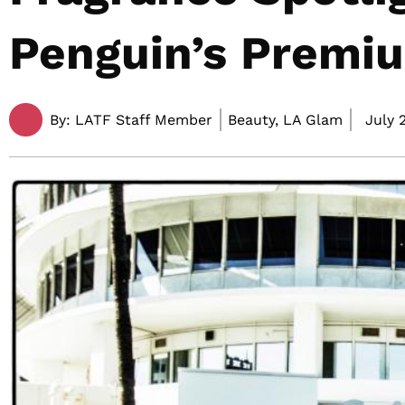
Penguin’s Premi
By:
LATF Staff Member
Beauty, LA Glam
July 2