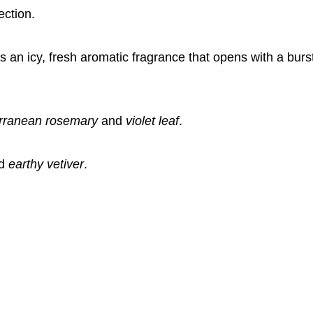
ection.
an icy, fresh aromatic fragrance that opens with a burs
rranean rosemary
and
violet leaf
.
d
earthy vetiver
.