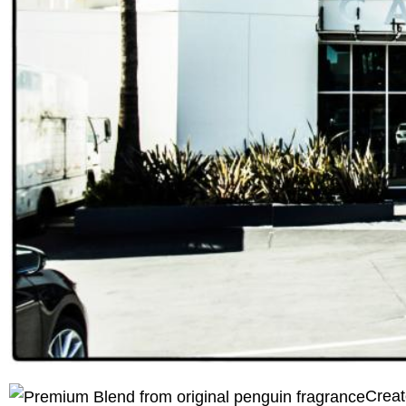
Creat