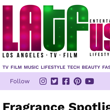
Skip
to
content
TV
FILM
MUSIC
LIFESTYLE
TECH
BEAUTY
FA
Follow
Fragrance Spotlig