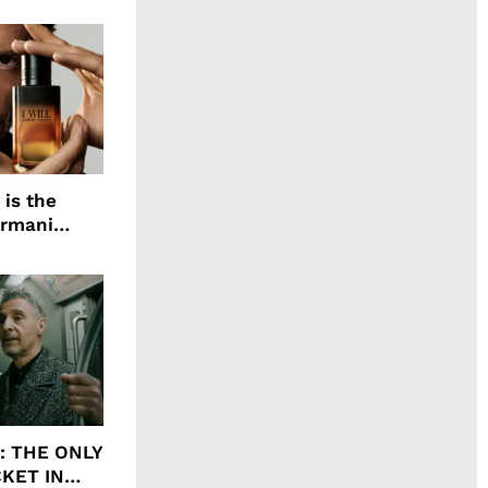
 is the
Armani
agrance, I
ht: THE ONLY
CKET IN