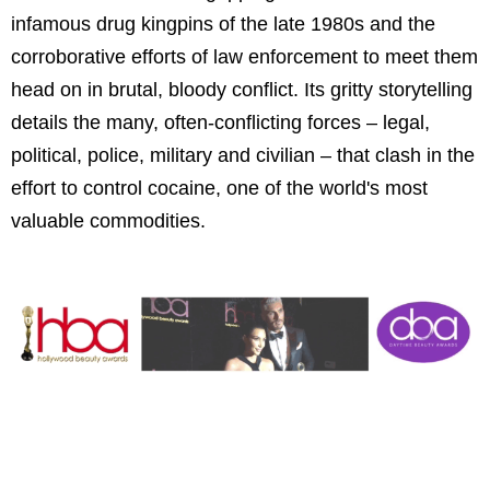
infamous drug kingpins of the late 1980s and the
corroborative efforts of law enforcement to meet them
head on in brutal, bloody conflict. Its gritty storytelling
details the many, often-conflicting forces – legal,
political, police, military and civilian – that clash in the
effort to control cocaine, one of the world's most
valuable commodities.