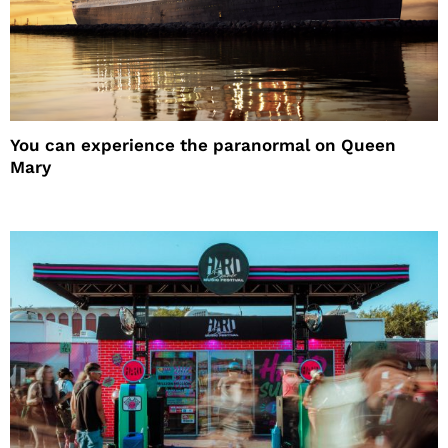
You can experience the paranormal on Queen
Mary