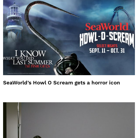
SeaWorld’s Howl O Scream gets a horror icon