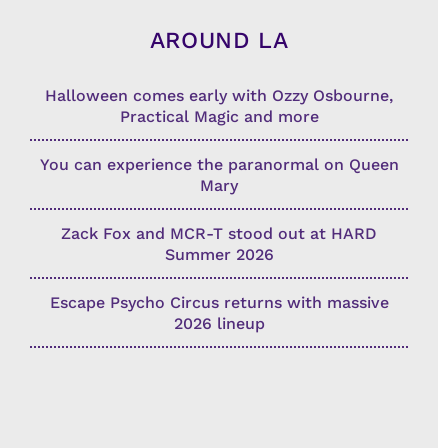
AROUND LA
Halloween comes early with Ozzy Osbourne,
Practical Magic and more
You can experience the paranormal on Queen
Mary
Zack Fox and MCR-T stood out at HARD
Summer 2026
Escape Psycho Circus returns with massive
2026 lineup