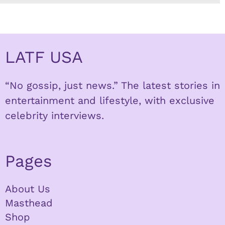
LATF USA
“No gossip, just news.” The latest stories in
entertainment and lifestyle, with exclusive
celebrity interviews.
Pages
About Us
Masthead
Shop