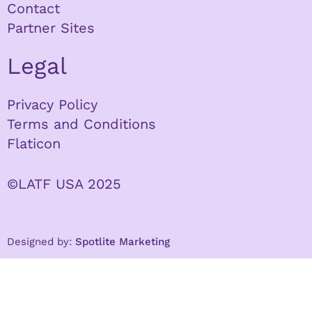
Contact
Partner Sites
Legal
Privacy Policy
Terms and Conditions
Flaticon
©LATF USA 2025
Designed by:
Spotlite Marketing