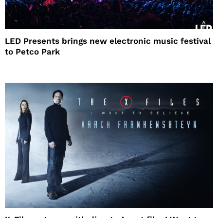
LED Presents brings new electronic music festival
to Petco Park