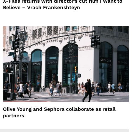
X-Files returns with director’s cut film I Want to
Believe – Vrach Frankenshteyn
Olive Young and Sephora collaborate as retail
partners