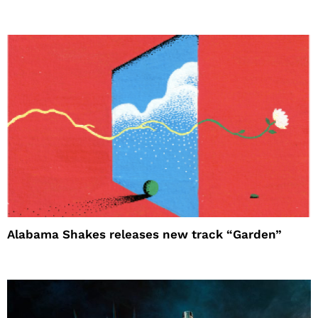
Alabama Shakes releases new track “Garden”