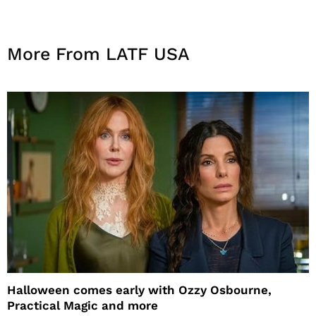
More From LATF USA
Halloween comes early with Ozzy Osbourne,
Practical Magic and more