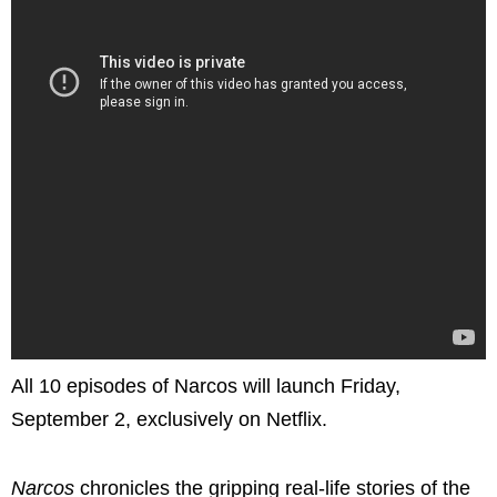
All 10 episodes of Narcos will launch Friday,
September 2, exclusively on Netflix.
Narcos
chronicles the gripping real-life stories of the