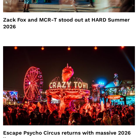
Zack Fox and MCR-T stood out at HARD Summer
2026
Escape Psycho Circus returns with massive 2026