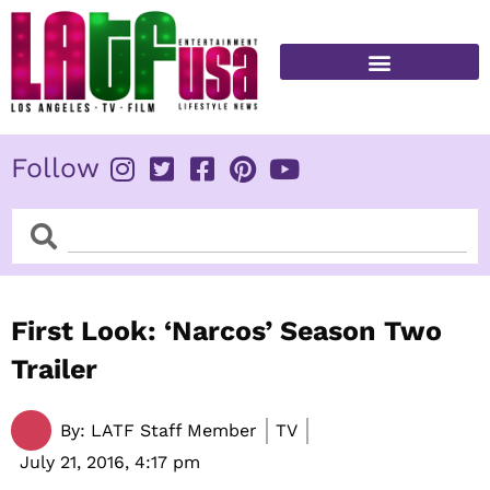
Skip
to
content
FITNESS & HEALTH
Follow
Search
Search
First Look: ‘Narcos’ Season Two
Trailer
By:
LATF Staff Member
TV
July 21, 2016,
4:17 pm