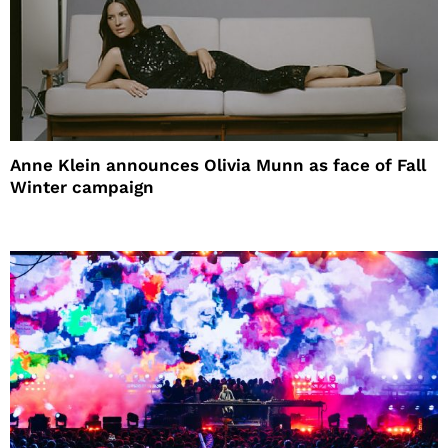
Anne Klein announces Olivia Munn as face of Fall
Winter campaign