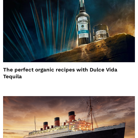
The perfect organic recipes with Dulce Vida
Tequila