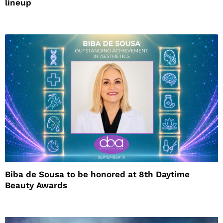
lineup
Biba de Sousa to be honored at 8th Daytime
Beauty Awards