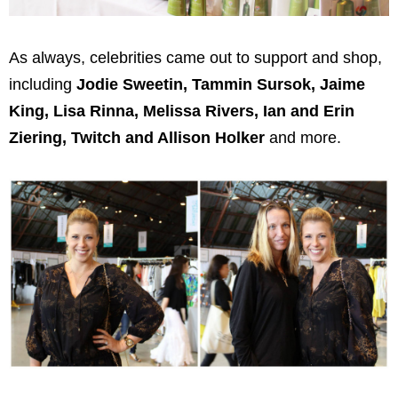
As always, celebrities came out to support and shop,
including
Jodie Sweetin, Tammin Sursok, Jaime
King, Lisa Rinna, Melissa Rivers, Ian and Erin
Ziering, Twitch and Allison Holker
and more.