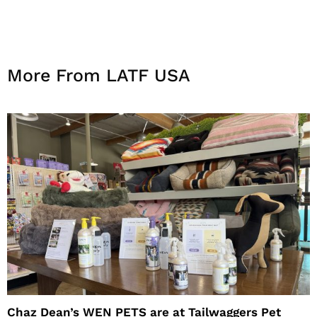
More From LATF USA
Chaz Dean’s WEN PETS are at Tailwaggers Pet