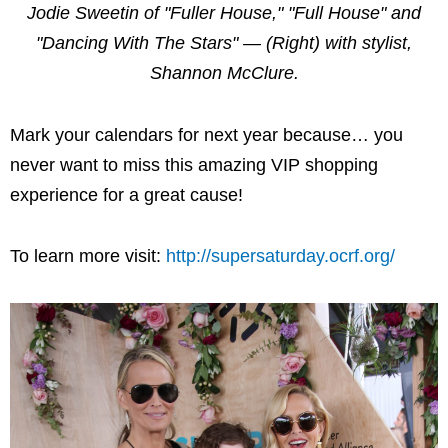
Jodie Sweetin of "Fuller House," "Full House" and
"Dancing With The Stars" — (Right) with stylist,
Shannon McClure.
Mark your calendars for next year because… you
never want to miss this amazing VIP shopping
experience for a great cause!
To learn more visit:
http://supersaturday.ocrf.org/