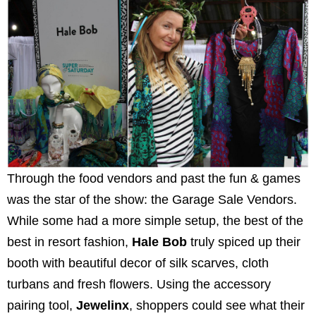
Through the food vendors and past the fun & games
was the star of the show: the Garage Sale Vendors.
While some had a more simple setup, the best of the
best in resort fashion,
Hale Bob
truly spiced up their
booth with beautiful decor of silk scarves, cloth
turbans and fresh flowers. Using the accessory
pairing tool,
Jewelinx
, shoppers could see what their