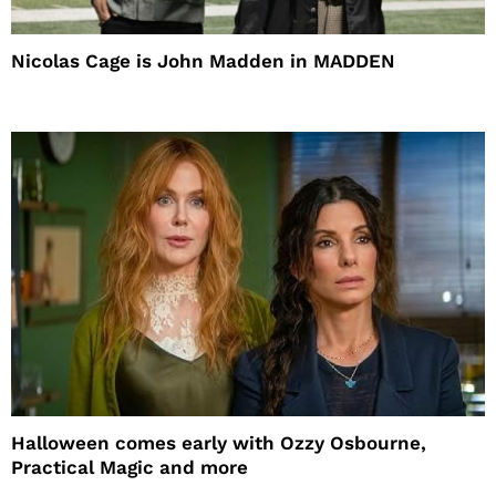
Nicolas Cage is John Madden in MADDEN
Halloween comes early with Ozzy Osbourne,
Practical Magic and more