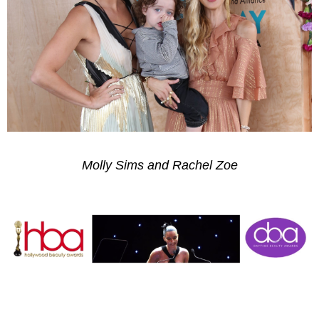
Molly Sims and Rachel Zoe