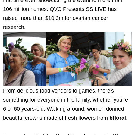
first time ever, showcasing the event to more than
106 million homes. QVC Presents SS LIVE has
raised more than $10.3m for ovarian cancer
research.
From delicious food vendors to games, there's
something for everyone in the family, whether you're
6 or 60 years-old. Walking around, women donned
beautiful crowns made of fresh flowers from
bfloral
.