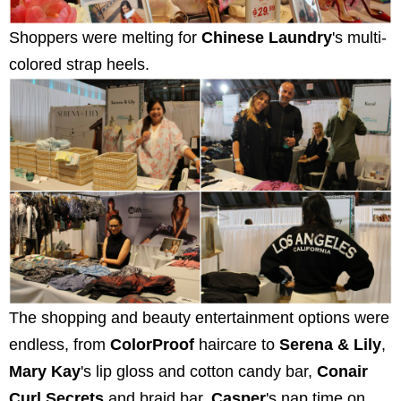
Shoppers were melting for
Chinese Laundry
's multi-
colored strap heels.
The shopping and beauty entertainment options were
endless, from
ColorProof
haircare to
Serena & Lily
,
Mary Kay
's lip gloss and cotton candy bar,
Conair
Curl Secrets
and braid bar,
Casper
's nap time on