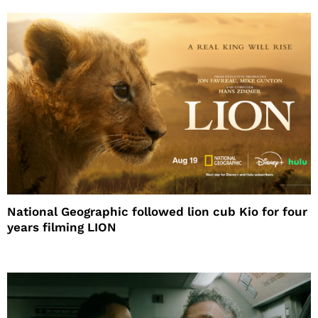
National Geographic followed lion cub Kio for four
years filming LION