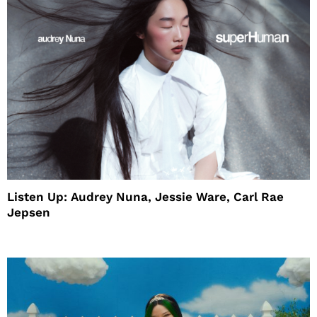
Listen Up: Audrey Nuna, Jessie Ware, Carl Rae
Jepsen