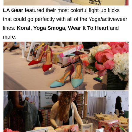
LA Gear
featured their most colorful light-up kicks
that could go perfectly with all of the Yoga/activewear
lines:
Koral, Yoga Smoga, Wear It To Heart
and
more.