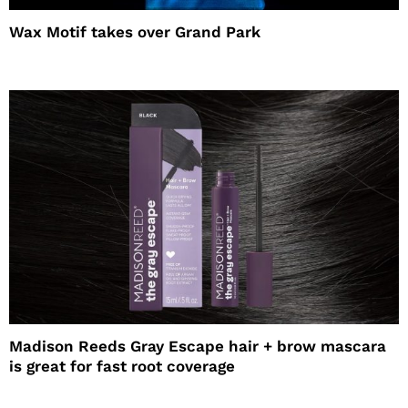
Wax Motif takes over Grand Park
Madison Reeds Gray Escape hair + brow mascara
is great for fast root coverage