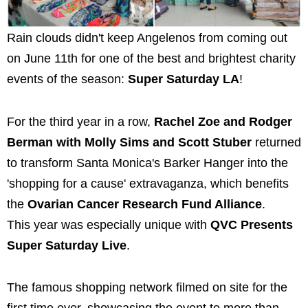
Rain clouds didn't keep Angelenos from coming out
on June 11th for one of the best and brightest charity
events of the season:
Super Saturday LA
!
For the third year in a row,
Rachel Zoe and Rodger
Berman with Molly Sims and Scott Stuber
returned
to transform Santa Monica's Barker Hanger into the
'shopping for a cause' extravaganza, which benefits
the
Ovarian Cancer Research Fund Alliance
.
This year was especially unique with
QVC Presents
Super Saturday Live
.
The famous shopping network filmed on site for the