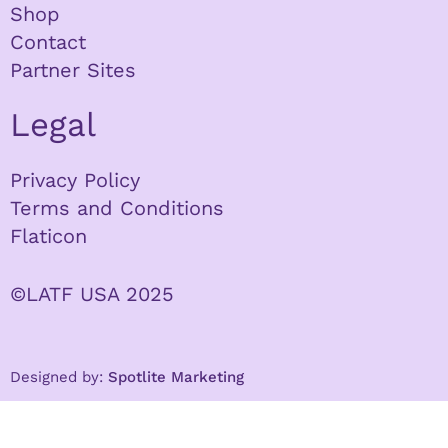
Shop
Contact
Partner Sites
Legal
Privacy Policy
Terms and Conditions
Flaticon
©LATF USA 2025
Designed by:
Spotlite Marketing