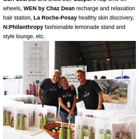
wheels,
WEN by Chaz Dean
recharge and relaxation
hair station,
La Roche-Posay
healthy skin discovery,
N:Philanthropy
fashionable lemonade stand and
style lounge, etc.