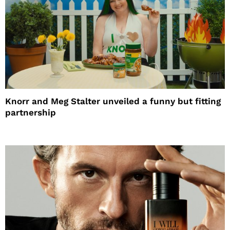
Knorr and Meg Stalter unveiled a funny but fitting
partnership