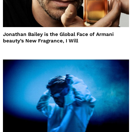
Jonathan Bailey is the Global Face of Armani
beauty’s New Fragrance, I Will