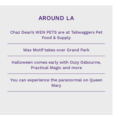
AROUND LA
Chaz Dean’s WEN PETS are at Tailwaggers Pet
Food & Supply
Wax Motif takes over Grand Park
Halloween comes early with Ozzy Osbourne,
Practical Magic and more
You can experience the paranormal on Queen
Mary