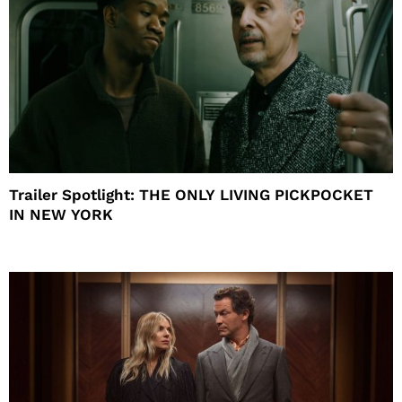
Trailer Spotlight: THE ONLY LIVING PICKPOCKET
IN NEW YORK