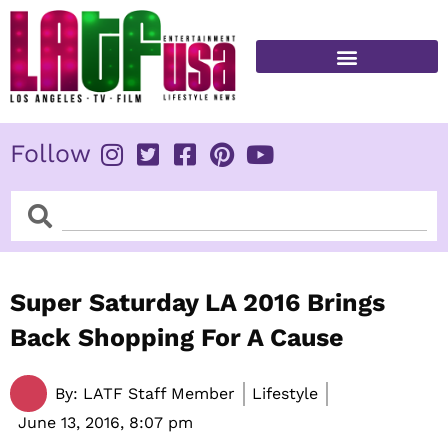
Skip
to
content
FITNESS & HEALTH
Follow
Search
Search
Super Saturday LA 2016 Brings
Back Shopping For A Cause
By:
LATF Staff Member
Lifestyle
June 13, 2016,
8:07 pm