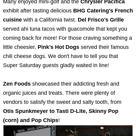
Many enjoyed mini-golf and the
Chrysler
Pacifica
exhibit after tasting delicious
BHG Ca
tering's French
cuisine
with a California twist.
Del Frisco's Grille
served ahi tuna tacos with guacomole that kept you
coming back for more! For those craving something a
little cheesier,
Pink's Hot Dogs
served their famous
chili cheese dogs. We don't have to tell you that
Super Saturday guests gladly waited in line!
Zen Foods
showcased their addicting fresh and
organic juices and treats. There were plenty of
vendors to satisfy the sweet and salty tooth, from
Otis Spunkmeyer to Tasti D-Lite, Skinny Pop
(corn) and Pop Chips
!