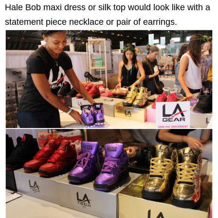
Hale Bob maxi dress or silk top would look like with a
statement piece necklace or pair of earrings.