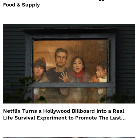
Food & Supply
Netflix Turns a Hollywood Billboard Into a Real
Life Survival Experiment to Promote The Last
House