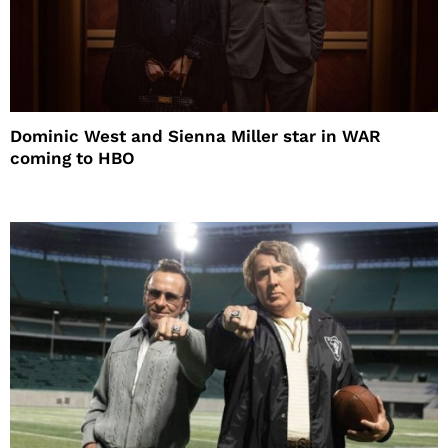
Dominic West and Sienna Miller star in WAR
coming to HBO