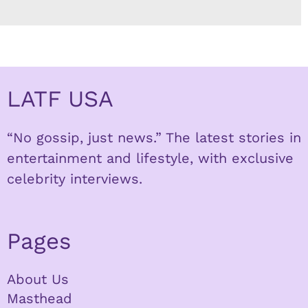
LATF USA
“No gossip, just news.” The latest stories in
entertainment and lifestyle, with exclusive
celebrity interviews.
Pages
About Us
Masthead