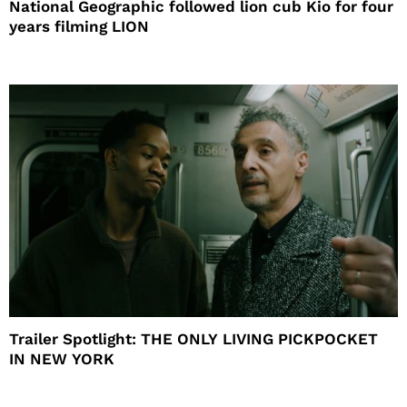
National Geographic followed lion cub Kio for four
years filming LION
Trailer Spotlight: THE ONLY LIVING PICKPOCKET
IN NEW YORK