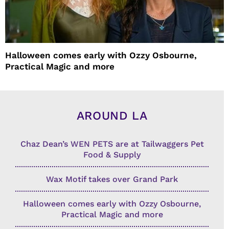
Halloween comes early with Ozzy Osbourne,
Practical Magic and more
AROUND LA
Chaz Dean’s WEN PETS are at Tailwaggers Pet
Food & Supply
Wax Motif takes over Grand Park
Halloween comes early with Ozzy Osbourne,
Practical Magic and more