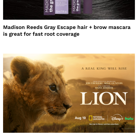
Madison Reeds Gray Escape hair + brow mascara
is great for fast root coverage