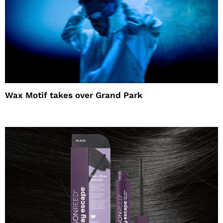
Wax Motif takes over Grand Park