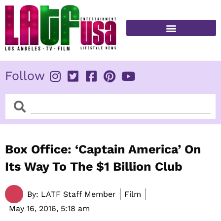
Skip
to
content
FITNESS & HEALTH
Follow
Search
Search
Box Office: ‘Captain America’ On
Its Way To The $1 Billion Club
By:
LATF Staff Member
Film
May 16, 2016,
5:18 am