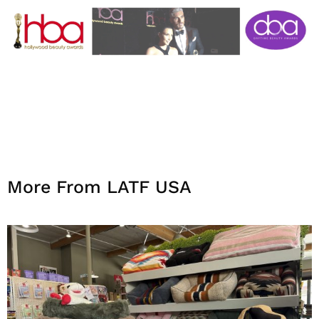
More From LATF USA