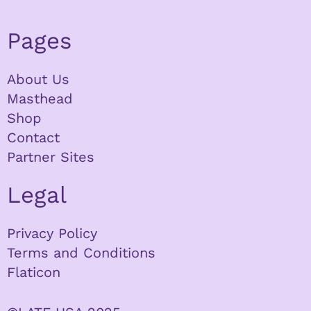
Pages
About Us
Masthead
Shop
Contact
Partner Sites
Legal
Privacy Policy
Terms and Conditions
Flaticon