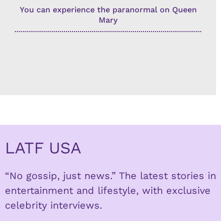
You can experience the paranormal on Queen
Mary
LATF USA
“No gossip, just news.” The latest stories in
entertainment and lifestyle, with exclusive
celebrity interviews.