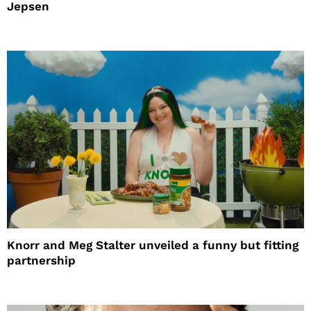
Jepsen
Knorr and Meg Stalter unveiled a funny but fitting
partnership