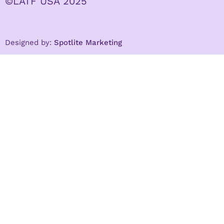
©LATF USA 2025
Designed by:
Spotlite Marketing