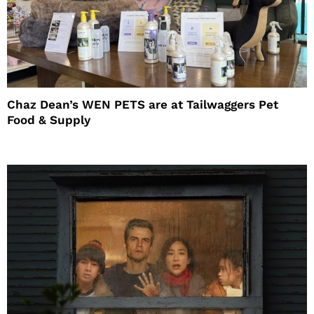
Chaz Dean’s WEN PETS are at Tailwaggers Pet
Food & Supply