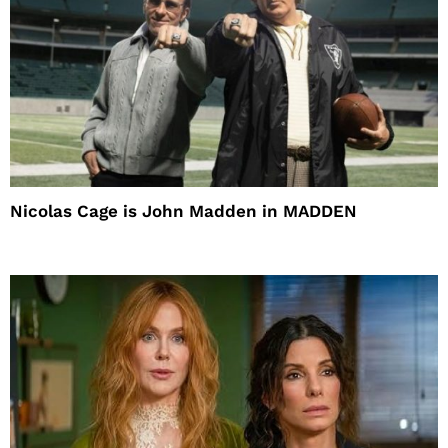
Nicolas Cage is John Madden in MADDEN