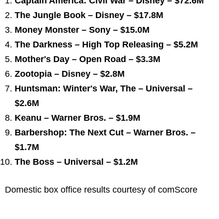
Captain America: Civil War – Disney – $72.6M
The Jungle Book – Disney – $17.8M
Money Monster – Sony – $15.0M
The Darkness – High Top Releasing – $5.2M
Mother's Day – Open Road – $3.3M
Zootopia – Disney – $2.8M
Huntsman: Winter's War, The – Universal –
$2.6M
Keanu – Warner Bros. – $1.9M
Barbershop: The Next Cut – Warner Bros. –
$1.7M
The Boss – Universal – $1.2M
Domestic box office results courtesy of comScore