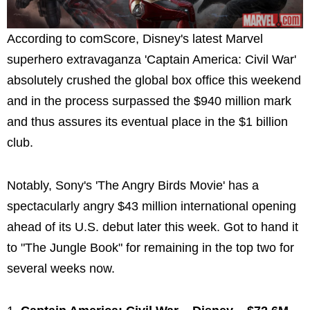
According to comScore, Disney's latest Marvel
superhero extravaganza 'Captain America: Civil War'
absolutely crushed the global box office this weekend
and in the process surpassed the $940 million mark
and thus assures its eventual place in the $1 billion
club.
Notably, Sony's 'The Angry Birds Movie' has a
spectacularly angry $43 million international opening
ahead of its U.S. debut later this week. Got to hand it
to "The Jungle Book" for remaining in the top two for
several weeks now.