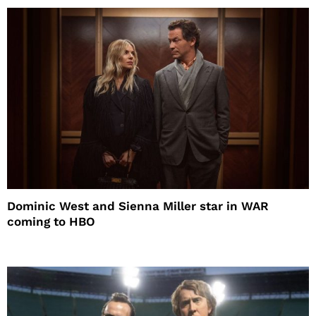
Dominic West and Sienna Miller star in WAR
coming to HBO