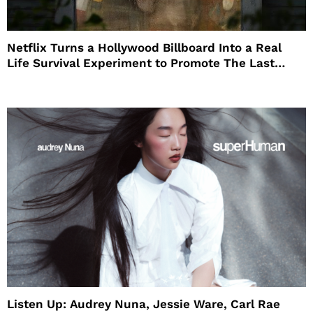
Netflix Turns a Hollywood Billboard Into a Real
Life Survival Experiment to Promote The Last
House
Listen Up: Audrey Nuna, Jessie Ware, Carl Rae