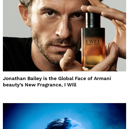
Jonathan Bailey is the Global Face of Armani
beauty’s New Fragrance, I Will