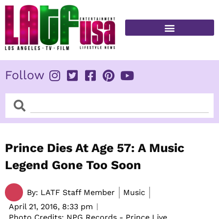
Skip
to
content
FITNESS & HEALTH
Follow
Search
Search
Prince Dies At Age 57: A Music
Legend Gone Too Soon
By:
LATF Staff Member
Music
April 21, 2016,
8:33 pm
Photo Credits: NPG Records - Prince Live