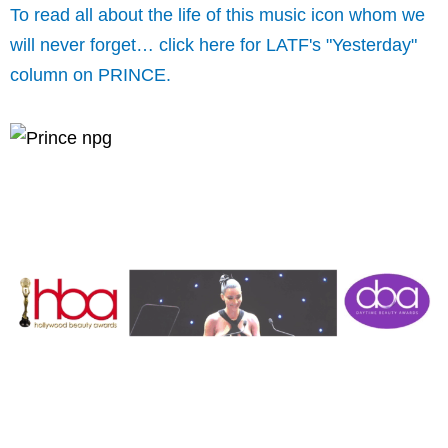
To read all about the life of this music icon whom we
will never forget… click here for LATF's "Yesterday"
column on PRINCE.