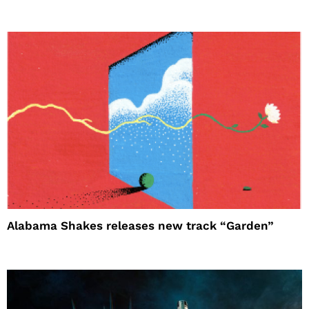
Alabama Shakes releases new track “Garden”