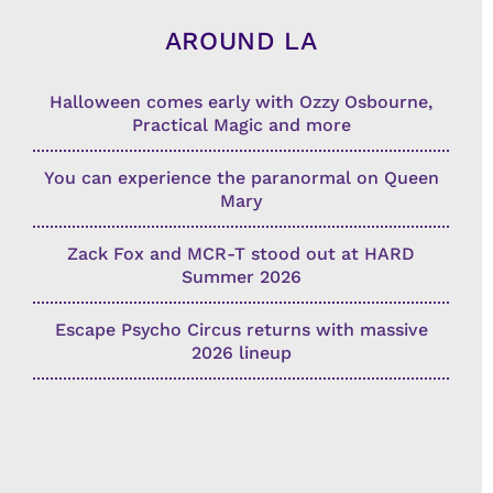
AROUND LA
Halloween comes early with Ozzy Osbourne,
Practical Magic and more
You can experience the paranormal on Queen
Mary
Zack Fox and MCR-T stood out at HARD
Summer 2026
Escape Psycho Circus returns with massive
2026 lineup