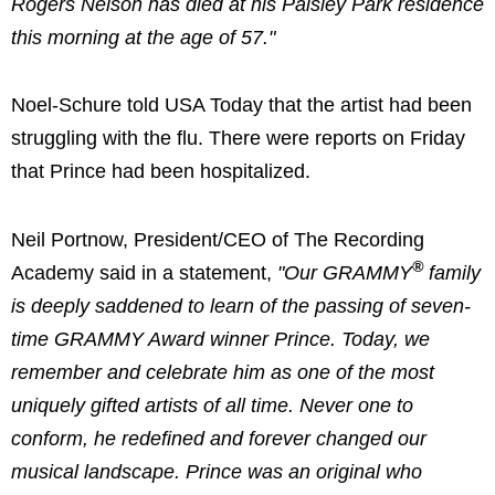
Rogers Nelson has died at his Paisley Park residence
this morning at the age of 57."
Noel-Schure told USA Today that the artist had been
struggling with the flu. There were reports on Friday
that Prince had been hospitalized.
Neil Portnow, President/CEO of The Recording
®
Academy said in a statement,
"Our GRAMMY
family
is deeply saddened to learn of the passing of seven-
time GRAMMY Award winner Prince. Today, we
remember and celebrate him as one of the most
uniquely gifted artists of all time. Never one to
conform, he redefined and forever changed our
musical landscape. Prince was an original who