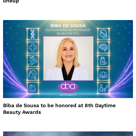
lineup
Biba de Sousa to be honored at 8th Daytime
Beauty Awards