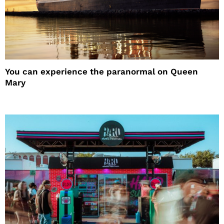
You can experience the paranormal on Queen
Mary