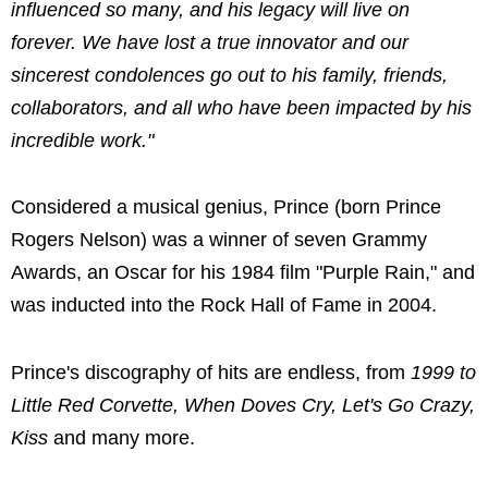
influenced so many, and his legacy will live on
forever. We have lost a true innovator and our
sincerest condolences go out to his family, friends,
collaborators, and all who have been impacted by his
incredible work."
Considered a musical genius, Prince (born Prince
Rogers Nelson) was a winner of seven Grammy
Awards, an Oscar for his 1984 film "Purple Rain," and
was inducted into the Rock Hall of Fame in 2004.
Prince's discography of hits are endless, from
1999 to
Little Red Corvette, When Doves Cry, Let's Go Crazy,
Kiss
and many more.