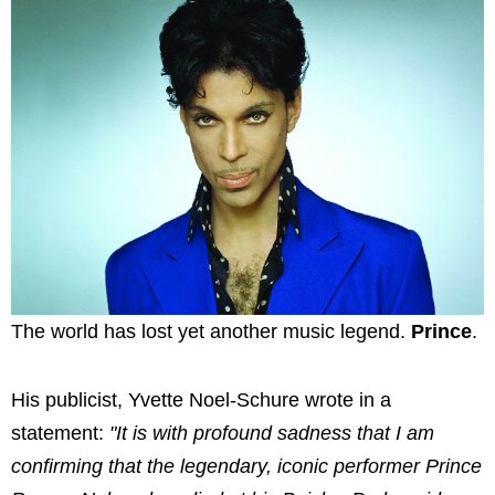
The world has lost yet another music legend.
Prince
.
His publicist, Yvette Noel-Schure wrote in a
statement:
"It is with profound sadness that I am
confirming that the legendary, iconic performer Prince