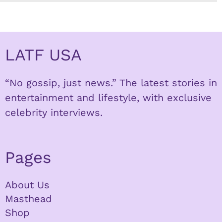
LATF USA
“No gossip, just news.” The latest stories in
entertainment and lifestyle, with exclusive
celebrity interviews.
Pages
About Us
Masthead
Shop