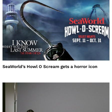
SeaWorld’s Howl O Scream gets a horror icon