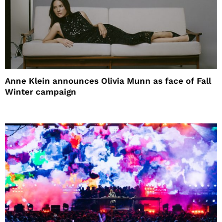
Anne Klein announces Olivia Munn as face of Fall
Winter campaign