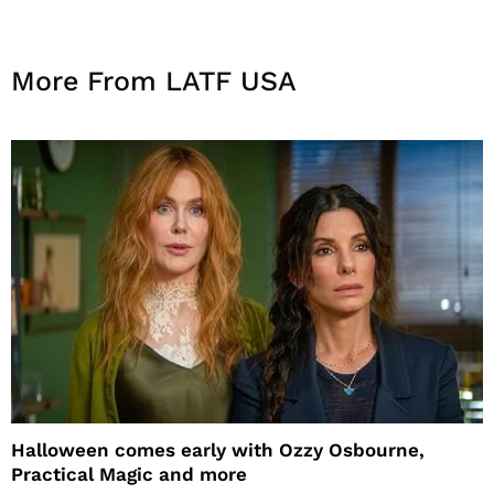
More From LATF USA
Halloween comes early with Ozzy Osbourne,
Practical Magic and more