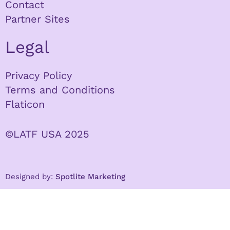
Contact
Partner Sites
Legal
Privacy Policy
Terms and Conditions
Flaticon
©LATF USA 2025
Designed by:
Spotlite Marketing