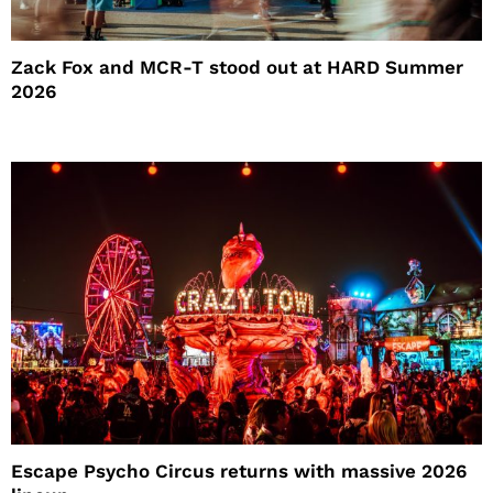
Zack Fox and MCR-T stood out at HARD Summer
2026
Escape Psycho Circus returns with massive 2026