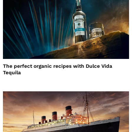
The perfect organic recipes with Dulce Vida
Tequila