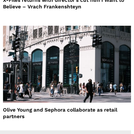
X-Files returns with director’s cut film I Want to
Believe – Vrach Frankenshteyn
Olive Young and Sephora collaborate as retail
partners