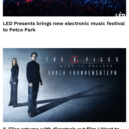
LED Presents brings new electronic music festival
to Petco Park