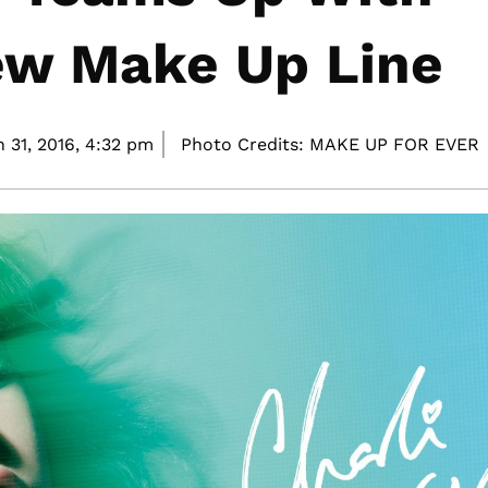
ew Make Up Line
 31, 2016,
4:32 pm
Photo Credits: MAKE UP FOR EVER