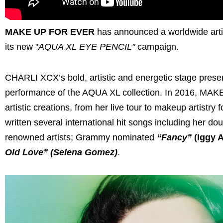
MAKE UP FOR EVER
has announced a worldwide artis
its new "
AQUA XL EYE PENCIL"
campaign.
CHARLI XCX’s bold, artistic and energetic stage pres
performance of the AQUA XL collection. In 2016, MA
artistic creations, from her live tour to makeup artist
written several international hit songs including her do
renowned artists; Grammy nominated
“Fancy”
(Iggy A
Old Love” (Selena Gomez)
.