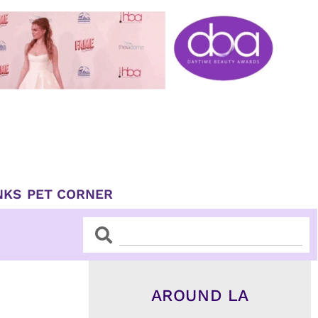
NKS
PET CORNER
Search
Search
AROUND LA