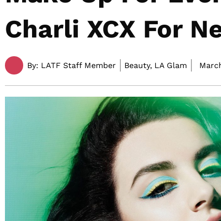
Charli XCX For N
By:
LATF Staff Member
Beauty, LA Glam
March