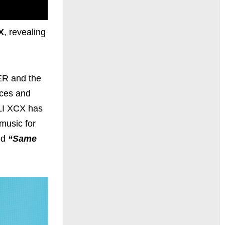
X
, revealing
ER and the
nces and
RLI XCX has
music for
nd
“Same