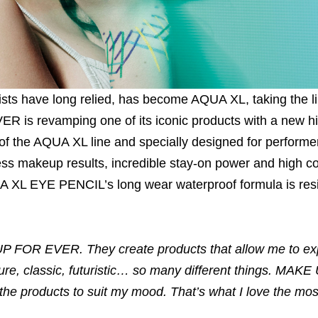
sts have long relied, has become AQUA XL, taking the li
is revamping one of its iconic products with a new h
f the AQUA XL line and specially designed for performe
s makeup results, incredible stay-on power and high co
QUA XL EYE PENCIL’s long wear waterproof formula is resis
 UP FOR EVER. They create products that allow me to e
re, classic, futuristic… so many different things. MAK
 the products to suit my mood. That’s what I love the mos