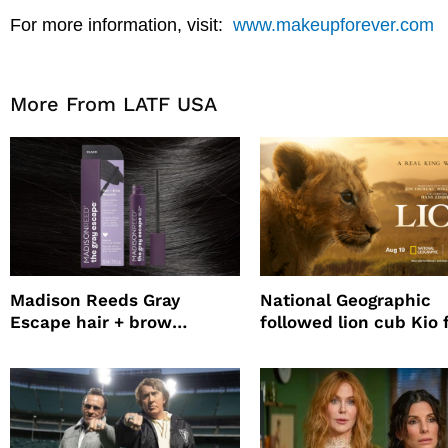
For more information, visit:
www.makeupforever.com
More From LATF USA
Madison Reeds Gray
National Geographic
Escape hair + brow
followed lion cub Kio 
mascara is great for fast
four years filming LIO
root coverage