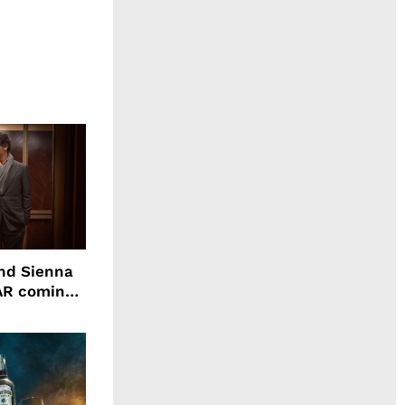
nd Sienna
WAR coming