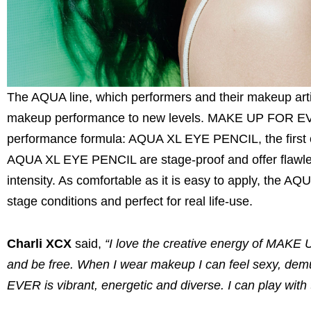
The AQUA line, which performers and their makeup arti
makeup performance to new levels. MAKE UP FOR EVER 
performance formula: AQUA XL EYE PENCIL, the first o
AQUA XL EYE PENCIL are stage-proof and offer flawles
intensity. As comfortable as it is easy to apply, the A
stage conditions and perfect for real life-use.
Charli XCX
said,
“I love the creative energy of MAKE
and be free. When I wear makeup I can feel sexy, demu
EVER is vibrant, energetic and diverse. I can play with