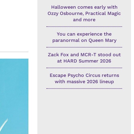
Halloween comes early with
Ozzy Osbourne, Practical Magic
and more
You can experience the
paranormal on Queen Mary
Zack Fox and MCR-T stood out
at HARD Summer 2026
Escape Psycho Circus returns
with massive 2026 lineup