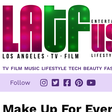
Skip
to
content
TV
FILM
MUSIC
LIFESTYLE
TECH
BEAUTY
FA
Follow
Make Up For Eve