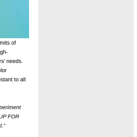
mits of
igh-
rs’ needs.
lor
tant to all
xperiment
E UP FOR
t.”