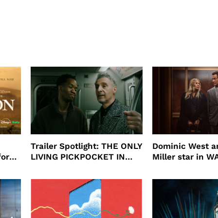
Trailer Spotlight: THE ONLY
Dominic West a
for
LIVING PICKPOCKET IN
Miller star in 
N
NEW YORK
to HBO