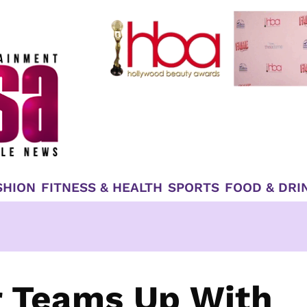
SHION
FITNESS & HEALTH
SPORTS
FOOD & DRI
r Teams Up With