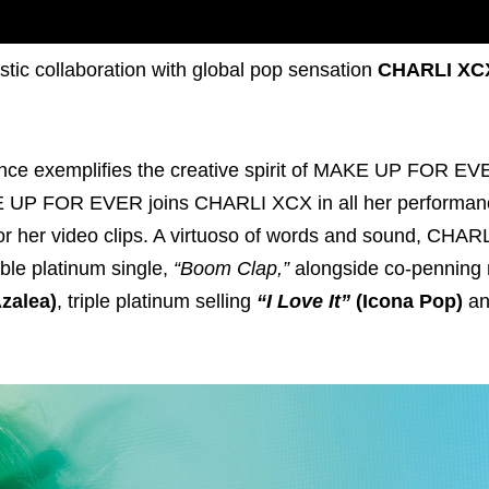
tic collaboration with global pop sensation
CHARLI XC
ence exemplifies the creative spirit of MAKE UP FOR EV
KE UP FOR EVER joins CHARLI XCX in all her performa
ry for her video clips. A virtuoso of words and sound, CHA
uble platinum single,
“Boom Clap,”
alongside co-penning 
zalea)
, triple platinum selling
“I Love It”
(Icona Pop)
a